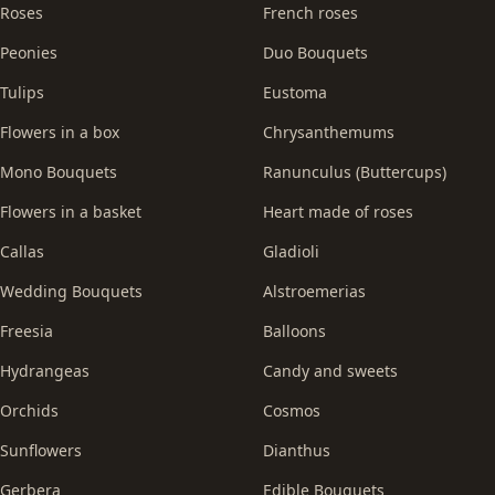
Roses
French roses
Peonies
Duo Bouquets
Tulips
Eustoma
Flowers in a box
Chrysanthemums
Mono Bouquets
Ranunculus (Buttercups)
Flowers in a basket
Heart made of roses
Callas
Gladioli
Wedding Bouquets
Alstroemerias
Freesia
Balloons
Hydrangeas
Candy and sweets
Orchids
Cosmos
Sunflowers
Dianthus
Gerbera
Edible Bouquets