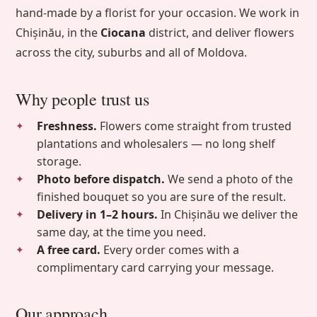
hand-made by a florist for your occasion. We work in
Chișinău, in the
Ciocana
district, and deliver flowers
across the city, suburbs and all of Moldova.
Why people trust us
Freshness.
Flowers come straight from trusted
plantations and wholesalers — no long shelf
storage.
Photo before dispatch.
We send a photo of the
finished bouquet so you are sure of the result.
Delivery in 1–2 hours.
In Chișinău we deliver the
same day, at the time you need.
A free card.
Every order comes with a
complimentary card carrying your message.
Our approach