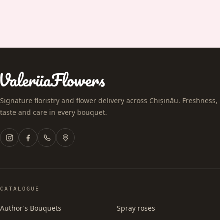
Signature floristry and flower delivery across Chișinău. Freshness,
taste and care in every bouquet.
CATALOGUE
Author's Bouquets
Spray roses