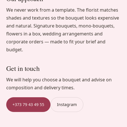
We never work from a template. The florist matches
shades and textures so the bouquet looks expensive
and natural. Signature bouquets, mono-bouquets,
flowers in a box, wedding arrangements and
corporate orders — made to fit your brief and
budget.
Get in touch
We will help you choose a bouquet and advise on
composition and delivery times.
+373 79 43 49 55
Instagram