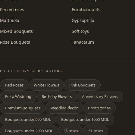
Peony roses
Eurobouquets
Matthiola
Gypsophila
Mixed Bouquets
Soft toys
Rose Bouquets
Tanacetum
COLLECTIONS & OCCASIONS
Red Roses
White Flowers
Pink Bouquets
For a Wedding
Birthday Flowers
Anniversary Flowers
Premium Bouquets
Wedding decor
Photo zones
Bouquets under 500 MDL
Bouquets under 1000 MDL
Bouquets under 2000 MDL
25 roses
51 roses