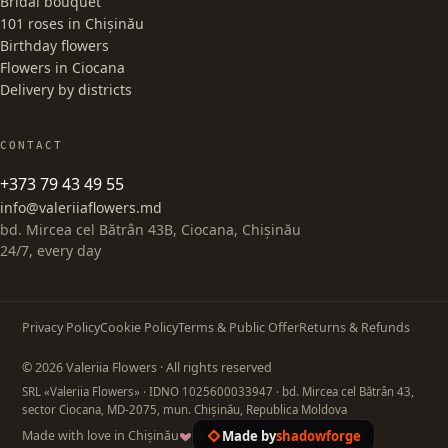
Bridal bouquet
101 roses in Chișinău
Birthday flowers
Flowers in Ciocana
Delivery by districts
CONTACT
+373 79 43 49 55
info@valeriiaflowers.md
bd. Mircea cel Bătrân 43B, Ciocana, Chișinău
24/7, every day
Privacy Policy
Cookie Policy
Terms & Public Offer
Returns & Refunds
© 2026 Valeriia Flowers · All rights reserved
SRL «Valeriia Flowers»
· IDNO 1025600033947
· bd. Mircea cel Bătrân 43,
sector Ciocana, MD-2075, mun. Chișinău, Republica Moldova
Made by
shadowforge
Made with love in Chișinău