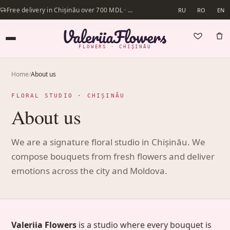
Free delivery in Chișinău over 700 MDL · Same-day delivery available
RU
RO
EN
FLOWERS · CHIȘINĂU
Home
/
About us
FLORAL STUDIO · CHIȘINĂU
About us
We are a signature floral studio in Chișinău. We
compose bouquets from fresh flowers and deliver
emotions across the city and Moldova.
Valeriia Flowers
is a studio where every bouquet is