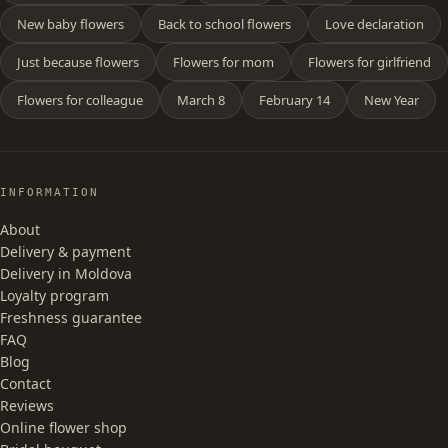
New baby flowers
Back to school flowers
Love declaration
Just because flowers
Flowers for mom
Flowers for girlfriend
Flowers for colleague
March 8
February 14
New Year
INFORMATION
About
Delivery & payment
Delivery in Moldova
Loyalty program
Freshness guarantee
FAQ
Blog
Contact
Reviews
Online flower shop