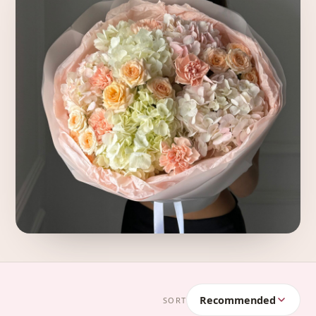
Recommended
SORT