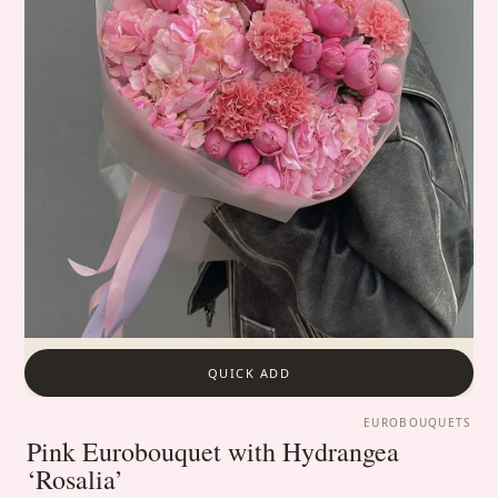
QUICK ADD
EUROBOUQUETS
Pink Eurobouquet with Hydrangea
‘Rosalia’