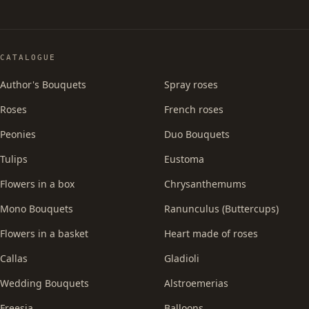
CATALOGUE
Author's Bouquets
Spray roses
Roses
French roses
Peonies
Duo Bouquets
Tulips
Eustoma
Flowers in a box
Chrysanthemums
Mono Bouquets
Ranunculus (Buttercups)
Flowers in a basket
Heart made of roses
Callas
Gladioli
Wedding Bouquets
Alstroemerias
Freesia
Balloons