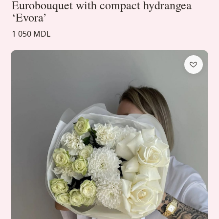
Eurobouquet with compact hydrangea
‘Evora’
1 050 MDL