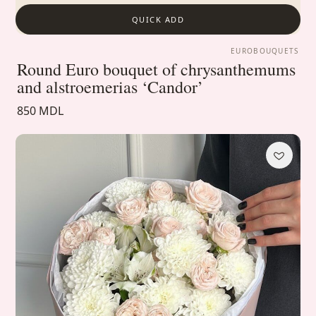
QUICK ADD
EUROBOUQUETS
Round Euro bouquet of chrysanthemums
and alstroemerias ‘Candor’
850 MDL