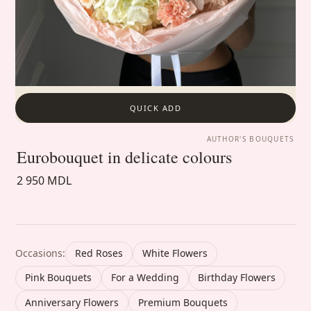
QUICK ADD
AUTHOR'S BOUQUETS
Eurobouquet in delicate colours
2 950 MDL
Occasions:
Red Roses
White Flowers
Pink Bouquets
For a Wedding
Birthday Flowers
Anniversary Flowers
Premium Bouquets