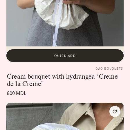
QUICK ADD
DUO BOUQUETS
Cream bouquet with hydrangea ‘Creme
de la Creme’
800 MDL