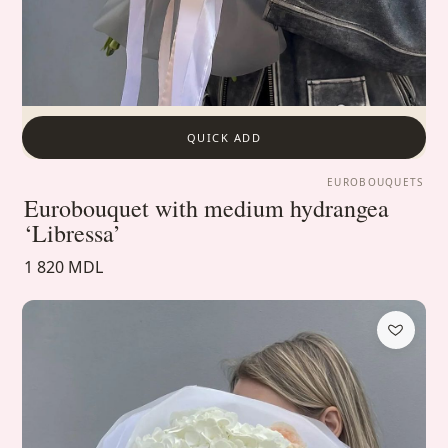
QUICK ADD
EUROBOUQUETS
Eurobouquet with medium hydrangea
‘Libressa’
1 820 MDL