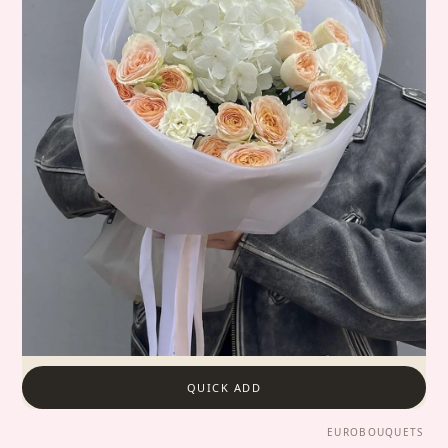
QUICK ADD
EUROBOUQUETS