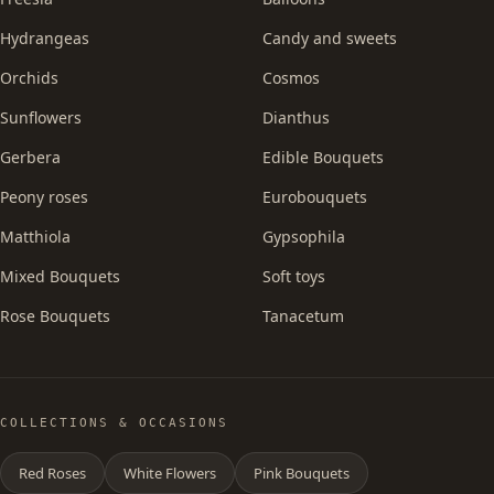
Hydrangeas
Candy and sweets
Orchids
Cosmos
Sunflowers
Dianthus
Gerbera
Edible Bouquets
Peony roses
Eurobouquets
Matthiola
Gypsophila
Mixed Bouquets
Soft toys
Rose Bouquets
Tanacetum
COLLECTIONS & OCCASIONS
Red Roses
White Flowers
Pink Bouquets