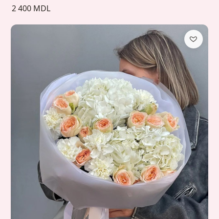
2 400 MDL