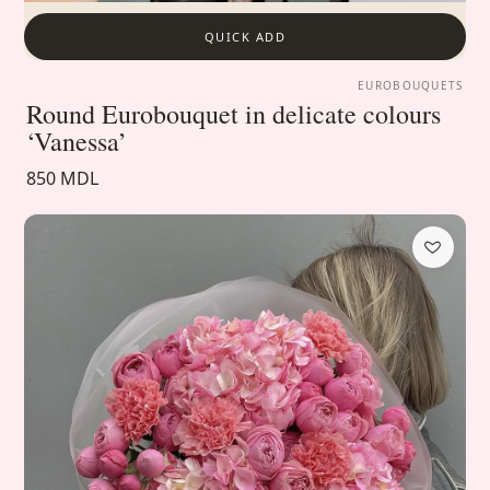
QUICK ADD
EUROBOUQUETS
Round Eurobouquet in delicate colours
‘Vanessa’
850 MDL