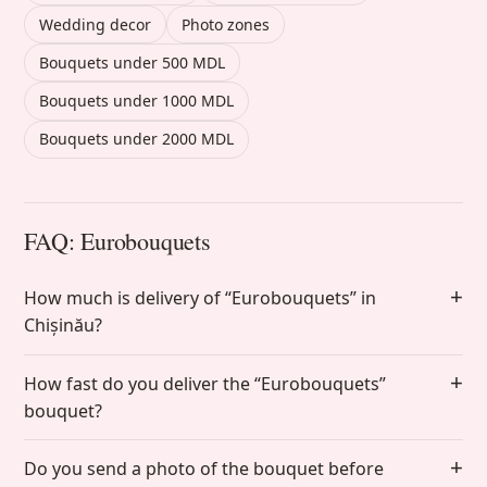
Wedding decor
Photo zones
Bouquets under 500 MDL
Bouquets under 1000 MDL
Bouquets under 2000 MDL
FAQ: Eurobouquets
How much is delivery of “Eurobouquets” in
Chișinău?
How fast do you deliver the “Eurobouquets”
bouquet?
Do you send a photo of the bouquet before