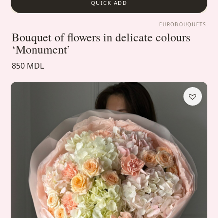
QUICK ADD
EUROBOUQUETS
Bouquet of flowers in delicate colours
‘Monument’
850 MDL