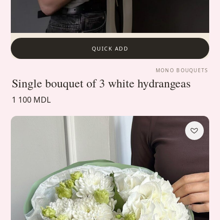
QUICK ADD
MONO BOUQUETS
Single bouquet of 3 white hydrangeas
1 100 MDL