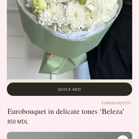
QUICK ADD
EUROBOUQUETS
Eurobouquet in delicate tones ‘Beleza’
850 MDL