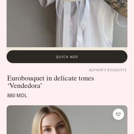
QUICK ADD
AUTHOR'S BOUQUETS
Eurobouquet in delicate tones
‘Vendedora’
880 MDL