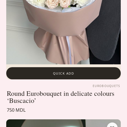
QUICK ADD
EUROBOUQUETS
Round Eurobouquet in delicate colours
‘Buscacio’
750 MDL