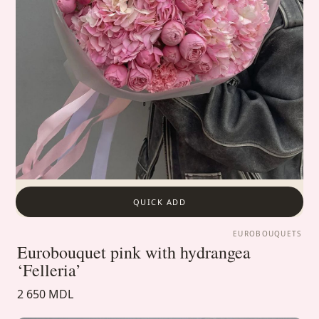
QUICK ADD
EUROBOUQUETS
Eurobouquet pink with hydrangea
‘Felleria’
2 650 MDL