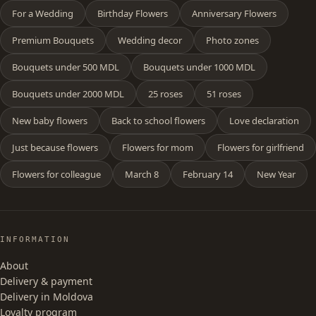
For a Wedding
Birthday Flowers
Anniversary Flowers
Premium Bouquets
Wedding decor
Photo zones
Bouquets under 500 MDL
Bouquets under 1000 MDL
Bouquets under 2000 MDL
25 roses
51 roses
New baby flowers
Back to school flowers
Love declaration
Just because flowers
Flowers for mom
Flowers for girlfriend
Flowers for colleague
March 8
February 14
New Year
INFORMATION
About
Delivery & payment
Delivery in Moldova
Loyalty program