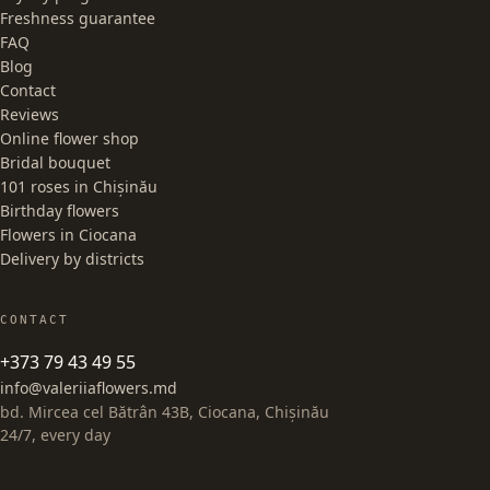
Freshness guarantee
FAQ
Blog
Contact
Reviews
Online flower shop
Bridal bouquet
101 roses in Chișinău
Birthday flowers
Flowers in Ciocana
Delivery by districts
CONTACT
+373 79 43 49 55
info@valeriiaflowers.md
bd. Mircea cel Bătrân 43B, Ciocana, Chișinău
24/7, every day