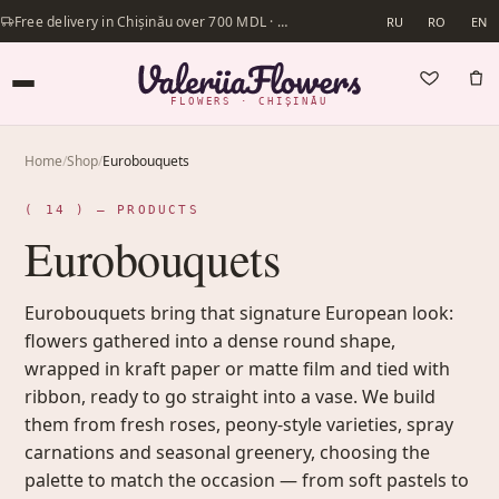
Free delivery in Chișinău over 700 MDL · Same-day delivery available
RU
RO
EN
FLOWERS · CHIȘINĂU
Home
/
Shop
/
Eurobouquets
( 14 ) — PRODUCTS
Eurobouquets
Eurobouquets bring that signature European look:
flowers gathered into a dense round shape,
wrapped in kraft paper or matte film and tied with
ribbon, ready to go straight into a vase. We build
them from fresh roses, peony-style varieties, spray
carnations and seasonal greenery, choosing the
palette to match the occasion — from soft pastels to