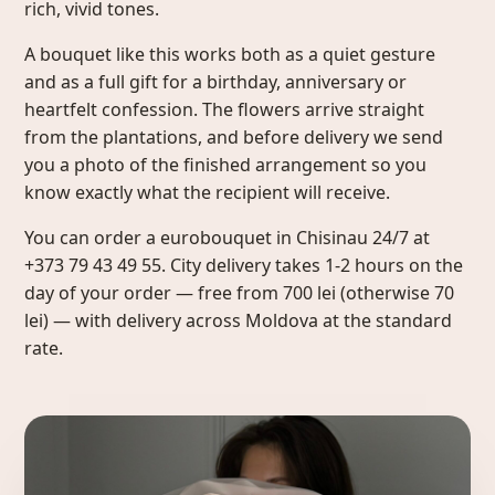
rich, vivid tones.
A bouquet like this works both as a quiet gesture
and as a full gift for a birthday, anniversary or
heartfelt confession. The flowers arrive straight
from the plantations, and before delivery we send
you a photo of the finished arrangement so you
know exactly what the recipient will receive.
You can order a eurobouquet in Chisinau 24/7 at
+373 79 43 49 55. City delivery takes 1-2 hours on the
day of your order — free from 700 lei (otherwise 70
lei) — with delivery across Moldova at the standard
rate.