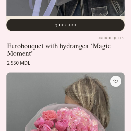
QUICK ADD
EUROBOUQUETS
Eurobouquet with hydrangea ‘Magic
Moment’
2 550 MDL