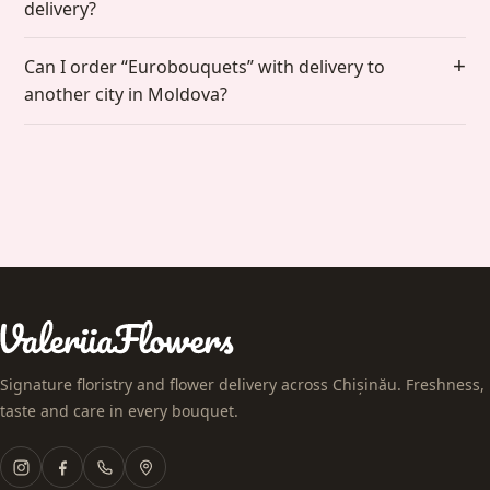
delivery?
Can I order “Eurobouquets” with delivery to
another city in Moldova?
Signature floristry and flower delivery across Chișinău. Freshness,
taste and care in every bouquet.