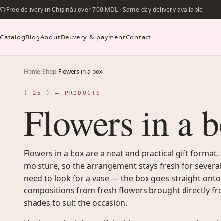
Free delivery in Chișinău over 700 MDL · Same-day delivery available
Catalog
Blog
About
Delivery & payment
Contact
Home
/
Shop
/
Flowers in a box
( 25 ) — PRODUCTS
Flowers in a 
Flowers in a box are a neat and practical gift format.
moisture, so the arrangement stays fresh for several
need to look for a vase — the box goes straight onto
compositions from fresh flowers brought directly fr
shades to suit the occasion.