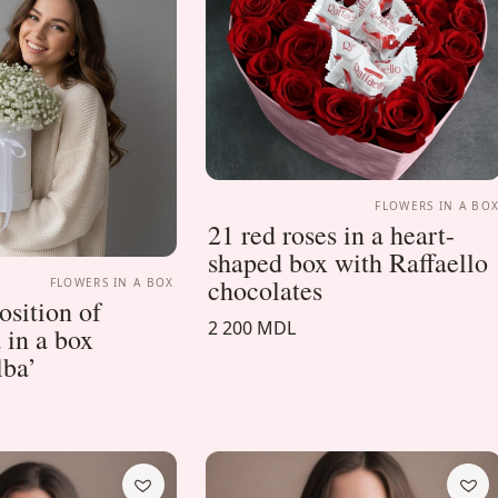
FLOWERS IN A BO
21 red roses in a heart-
shaped box with Raffaello
chocolates
FLOWERS IN A BOX
sition of
2 200 MDL
 in a box
lba’