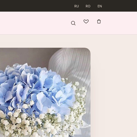
RU
RO
EN