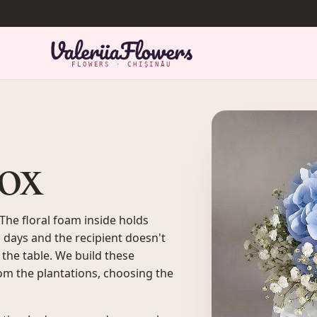
FLOWERS · CHIȘINĂU
box
 The floral foam inside holds
 days and the recipient doesn't
 the table. We build these
om the plantations, choosing the