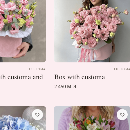
EUSTOMA
EUSTOM
ith eustoma and
Box with eustoma
2 450 MDL