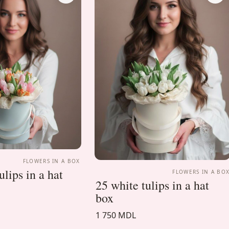
FLOWERS IN A BOX
lips in a hat
FLOWERS IN A BO
25 white tulips in a hat
box
1 750 MDL