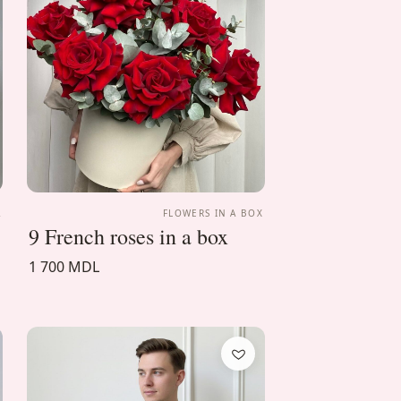
A
FLOWERS IN A BOX
9 French roses in a box
1 700 MDL