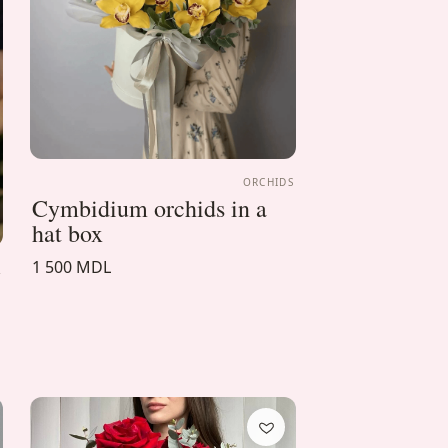
ORCHIDS
Cymbidium orchids in a
hat box
1 500 MDL
A