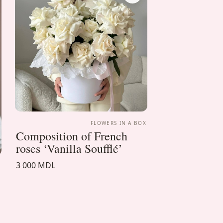
FLOWERS IN A BOX
Composition of French
roses ‘Vanilla Soufflé’
3 000 MDL
X