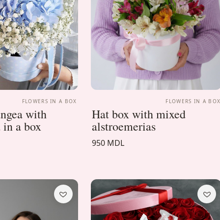
FLOWERS IN A BOX
FLOWERS IN A BO
ngea with
Hat box with mixed
 in a box
alstroemerias
950 MDL