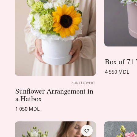
Box of 71 
4 550 MDL
SUNFLOWERS
Sunflower Arrangement in
a Hatbox
1 050 MDL