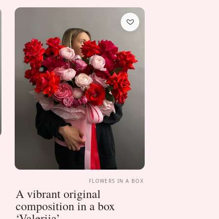
X
FLOWERS IN A BOX
A vibrant original
composition in a box
‘Valeriia’