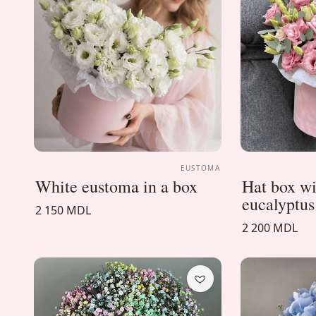
EUSTOMA
White eustoma in a box
Hat box w
eucalyptus
2 150 MDL
2 200 MDL