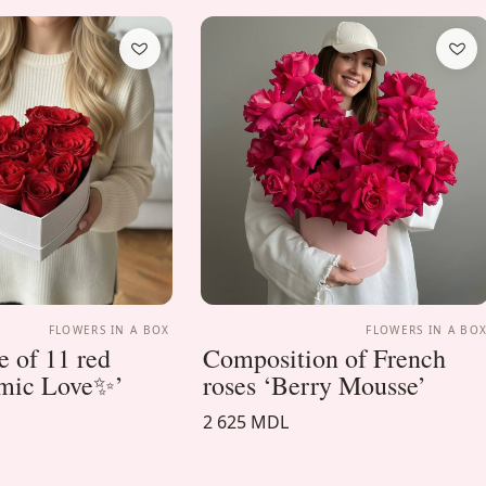
FLOWERS IN A BOX
FLOWERS IN A BO
 of 11 red
Composition of French
smic Love✨’
roses ‘Berry Mousse’
2 625 MDL