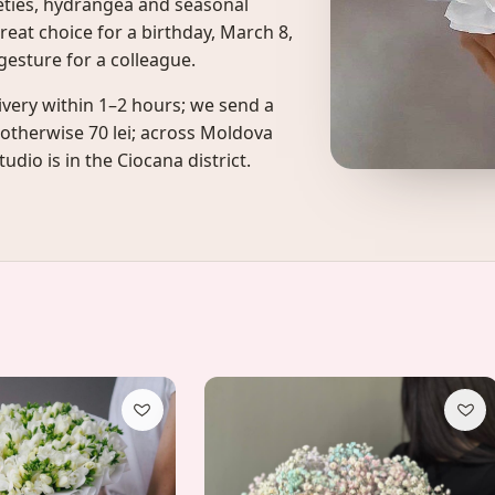
ieties, hydrangea and seasonal
reat choice for a birthday, March 8,
esture for a colleague.
ivery within 1–2 hours; we send a
 otherwise 70 lei; across Moldova
udio is in the Ciocana district.