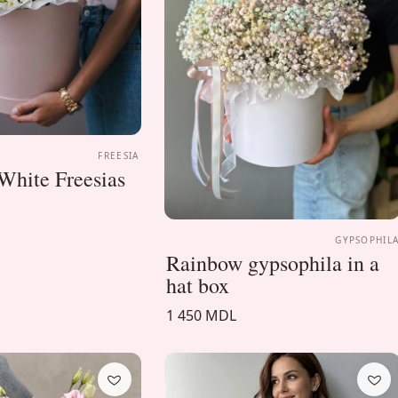
FREESIA
White Freesias
GYPSOPHIL
Rainbow gypsophila in a
hat box
1 450 MDL