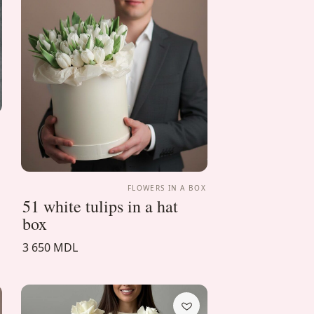
X
FLOWERS IN A BOX
51 white tulips in a hat
box
3 650 MDL