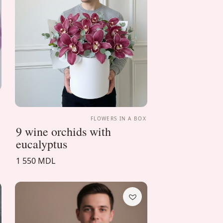
X
FLOWERS IN A BOX
9 wine orchids with
eucalyptus
1 550 MDL