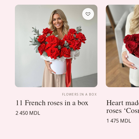
FLOWERS IN A BOX
11 French roses in a box
Heart made
roses ‘Co
2 450 MDL
1 475 MDL