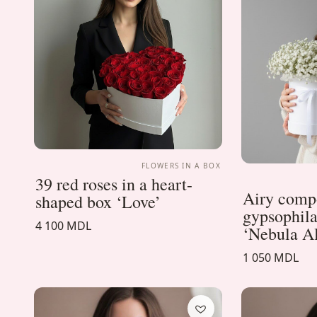
FLOWERS IN A BOX
39 red roses in a heart-
Airy compo
shaped box ‘Love’
gypsophila
4 100 MDL
‘Nebula A
1 050 MDL