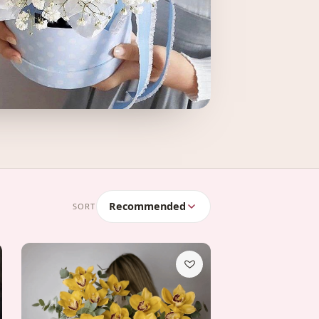
Recommended
SORT