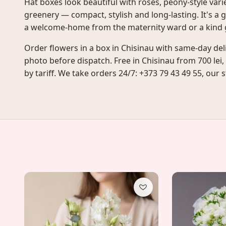
Hat boxes look beautiful with roses, peony-style var
greenery — compact, stylish and long-lasting. It's a g
a welcome-home from the maternity ward or a kind g
Order flowers in a box in Chisinau with same-day del
photo before dispatch. Free in Chisinau from 700 lei,
by tariff. We take orders 24/7: +373 79 43 49 55, our st