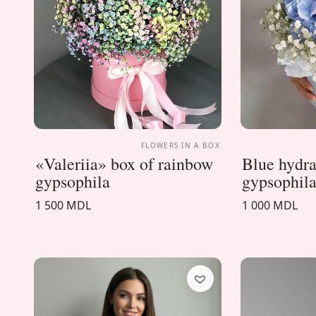
FLOWERS IN A BOX
«Valeriia» box of rainbow
Blue hydra
gypsophila
gypsophila
1 500 MDL
1 000 MDL