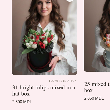
FLOWERS IN A BOX
25 mixed tu
31 bright tulips mixed in a
box
hat box
2 050 MDL
2 300 MDL