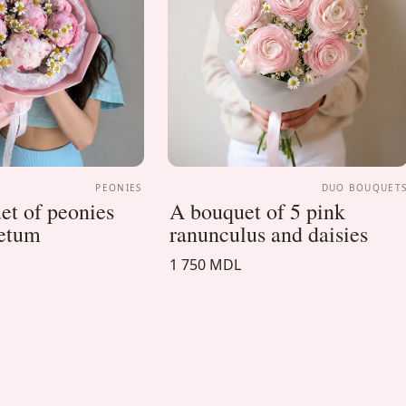
PEONIES
DUO BOUQUET
t of peonies
A bouquet of 5 pink
cetum
ranunculus and daisies
1 750 MDL