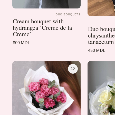
DUO BOUQUETS
Cream bouquet with
hydrangea ‘Creme de la
Duo bouqu
Creme’
chrysanth
tanacetum
800 MDL
450 MDL