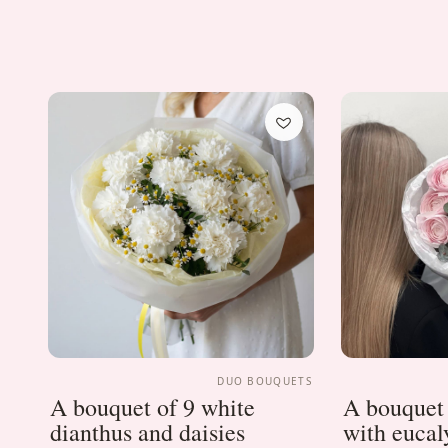
DUO BOUQUETS
A bouquet of 9 white
A bouquet 
dianthus and daisies
with eucal