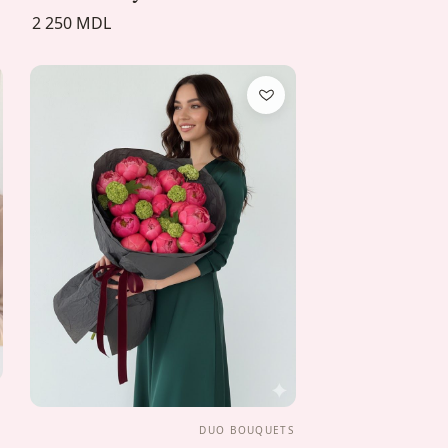
2 250 MDL
S
DUO BOUQUETS