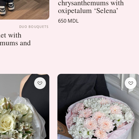
chrysanthemums with
oxipetalum ‘Selena’
650 MDL
DUO BOUQUETS
et with
emums and