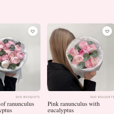
DUO BOUQUETS
DUO BOUQUET
of ranunculus
Pink ranunculus with
yptus
eucalyptus