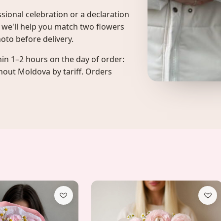
fessional celebration or a declaration
, we'll help you match two flowers
hoto before delivery.
in 1–2 hours on the day of order:
ghout Moldova by tariff. Orders