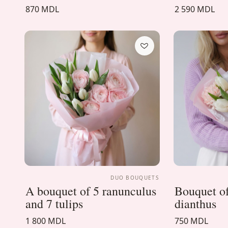
870 MDL
2 590 MDL
DUO BOUQUETS
A bouquet of 5 ranunculus
Bouquet of
and 7 tulips
dianthus
1 800 MDL
750 MDL