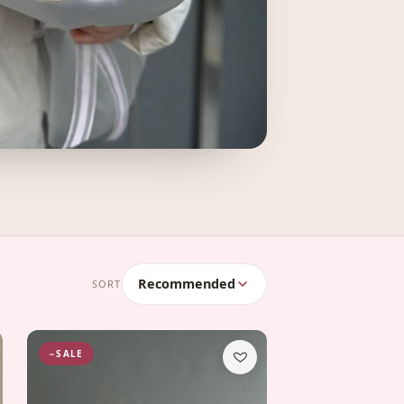
Recommended
SORT
−SALE