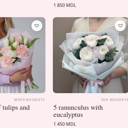
1 850 MDL
MIXED BOUQUETS
DUO BOUQUET
 tulips and
5 ranunculus with
eucalyptus
1 450 MDL