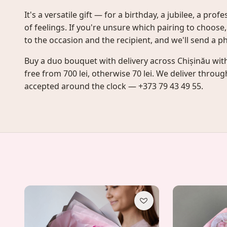
It's a versatile gift — for a birthday, a jubilee, a pro
of feelings. If you're unsure which pairing to choose
to the occasion and the recipient, and we'll send a p
Buy a duo bouquet with delivery across Chișinău with
free from 700 lei, otherwise 70 lei. We deliver throu
accepted around the clock — +373 79 43 49 55.