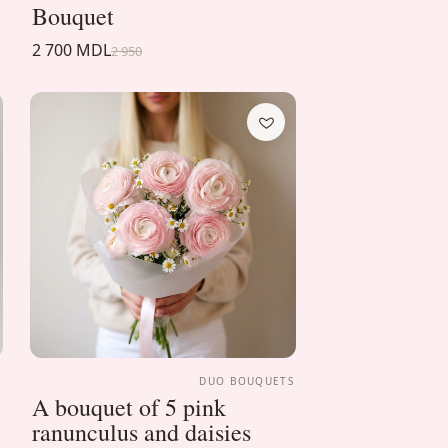
Bouquet
2 700 MDL
2 950
S
DUO BOUQUETS
A bouquet of 5 pink
ranunculus and daisies