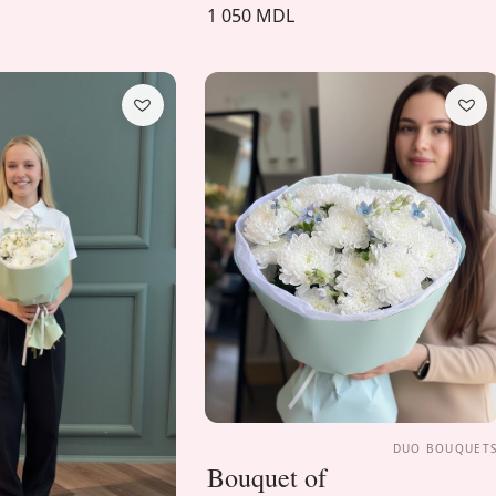
1 050 MDL
DUO BOUQUET
Bouquet of