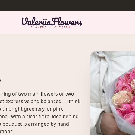
FLOWERS · CHIȘINĂU
s
ring of two main flowers or two
et expressive and balanced — think
ith bright greenery, or pink
al, with a clear floral idea behind
duo bouquet is arranged by hand
ations.