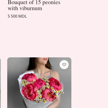
Bouquet of 15 peonies
with viburnum
5 500 MDL