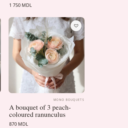
1 750 MDL
S
MONO BOUQUETS
A bouquet of 3 peach-
coloured ranunculus
870 MDL