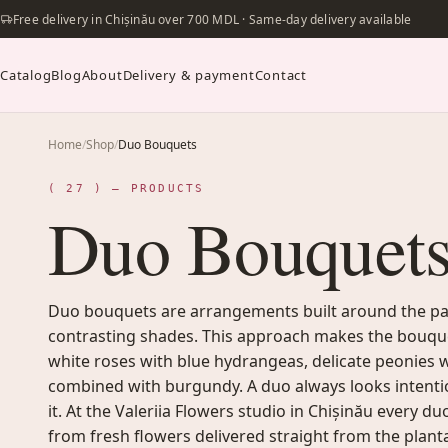
Free delivery in Chișinău over 700 MDL · Same-day delivery available
Catalog
Blog
About
Delivery & payment
Contact
Home
/
Shop
/
Duo Bouquets
( 27 ) — PRODUCTS
Duo Bouquet
Duo bouquets are arrangements built around the pai
contrasting shades. This approach makes the bouqu
white roses with blue hydrangeas, delicate peonies w
combined with burgundy. A duo always looks intention
it. At the Valeriia Flowers studio in Chișinău every 
from fresh flowers delivered straight from the plant