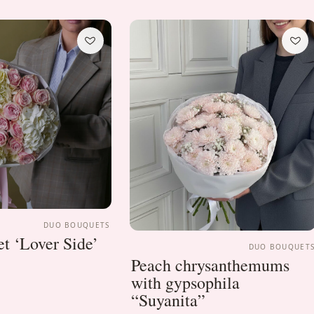
DUO BOUQUETS
t ‘Lover Side’
DUO BOUQUET
Peach chrysanthemums
with gypsophila
“Suyanita”