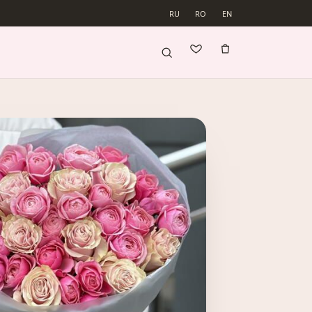
RU
RO
EN