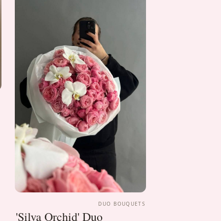
S
DUO BOUQUETS
'Silva Orchid' Duo