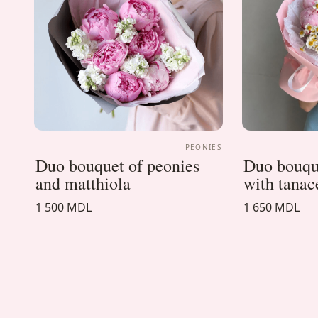
PEONIES
Duo bouquet of peonies
Duo bouque
and matthiola
with tana
1 500 MDL
1 650 MDL