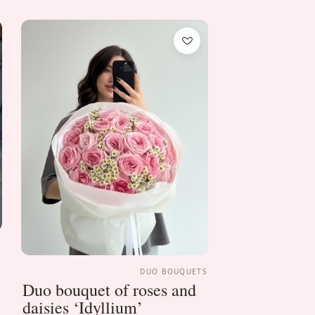
S
DUO BOUQUETS
Duo bouquet of roses and
daisies ‘Idyllium’