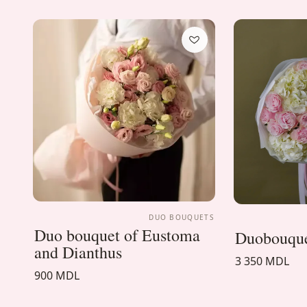
DUO BOUQUETS
Duo bouquet of Eustoma
Duobouque
and Dianthus
3 350 MDL
900 MDL