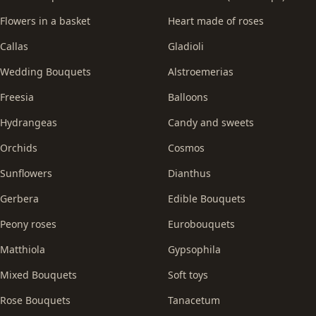
Flowers in a basket
Heart made of roses
Callas
Gladioli
Wedding Bouquets
Alstroemerias
Freesia
Balloons
Hydrangeas
Candy and sweets
Orchids
Cosmos
Sunflowers
Dianthus
Gerbera
Edible Bouquets
Peony roses
Eurobouquets
Matthiola
Gypsophila
Mixed Bouquets
Soft toys
Rose Bouquets
Tanacetum