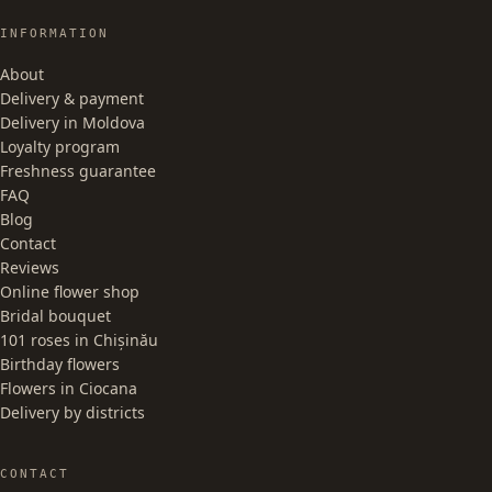
INFORMATION
About
Delivery & payment
Delivery in Moldova
Loyalty program
Freshness guarantee
FAQ
Blog
Contact
Reviews
Online flower shop
Bridal bouquet
101 roses in Chișinău
Birthday flowers
Flowers in Ciocana
Delivery by districts
CONTACT