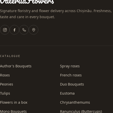
Signature floristry and flower delivery across Chișinău. Freshness,
taste and care in every bouquet.
CATALOGUE
Author's Bouquets
Spray roses
Roses
French roses
Peonies
Duo Bouquets
Tulips
Eustoma
Flowers in a box
Chrysanthemums
Mono Bouquets
Ranunculus (Buttercups)