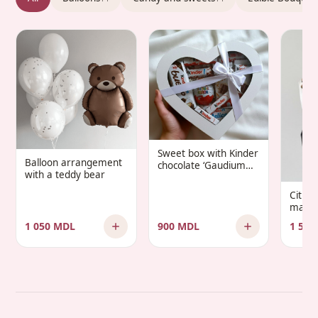
Sweet box with Kinder
Balloon arrangement
chocolate ‘Gaudium
with a teddy bear
Infantis’
Citru
manda
1 050 MDL
900 MDL
1 500