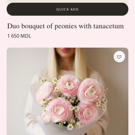
QUICK ADD
Duo bouquet of peonies with tanacetum
1 650 MDL