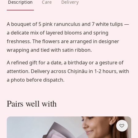
Description
Care
Delivery
A bouquet of 5 pink ranunculus and 7 white tulips —
a delicate mix of layered blooms and spring
freshness. The flowers are arranged in designer
wrapping and tied with satin ribbon.
A refined gift for a date, a birthday or a gesture of
attention. Delivery across Chișinău in 1-2 hours, with
a photo before dispatch.
Pairs well with