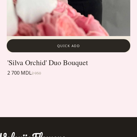
QUICK ADD
'Silva Orchid' Duo Bouquet
2 700 MDL
2 950