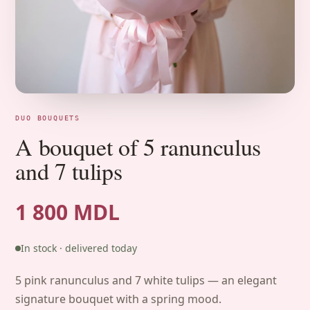
DUO BOUQUETS
A bouquet of 5 ranunculus
and 7 tulips
1 800 MDL
In stock · delivered today
5 pink ranunculus and 7 white tulips — an elegant
signature bouquet with a spring mood.