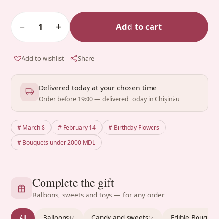
−
+
Add to cart
1
Add to wishlist
Share
Delivered today at your chosen time
Order before 19:00 — delivered today in Chișinău
# March 8
# February 14
# Birthday Flowers
# Bouquets under 2000 MDL
Complete the gift
Balloons, sweets and toys — for any order
All
Balloons
Candy and sweets
Edible Bouquet
14
14