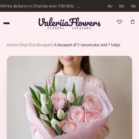
Free delivery in Chișinău over 700 MDL · Same-day delivery available
RU
RO
EN
FLOWERS · CHIȘINĂU
Home
/
Shop
/
Duo Bouquets
/
A bouquet of 5 ranunculus and 7 tulips