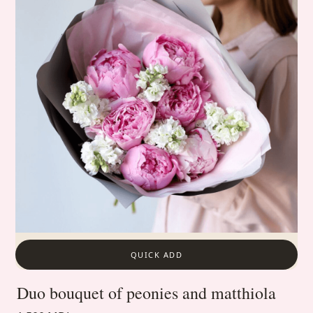
QUICK ADD
Duo bouquet of peonies and matthiola