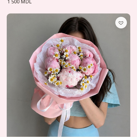
1 500 MDL