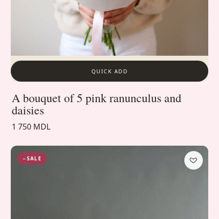
QUICK ADD
A bouquet of 5 pink ranunculus and
daisies
1 750 MDL
−SALE