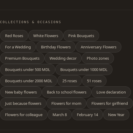
COLLECTIONS & OCCASIONS
Red Roses
White Flowers
Pink Bouquets
For a Wedding
Birthday Flowers
Anniversary Flowers
Premium Bouquets
Wedding decor
Photo zones
Bouquets under 500 MDL
Bouquets under 1000 MDL
Bouquets under 2000 MDL
25 roses
51 roses
New baby flowers
Back to school flowers
Love declaration
Just because flowers
Flowers for mom
Flowers for girlfriend
Flowers for colleague
March 8
February 14
New Year