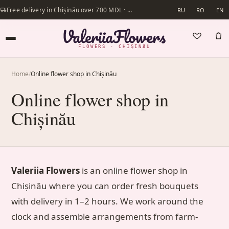
Free delivery in Chișinău over 700 MDL · Same-day delivery available
RU
RO
EN
FLOWERS · CHIȘINĂU
Home
/
Online flower shop in Chișinău
Online flower shop in
Chișinău
Valeriia Flowers
is an online flower shop in
Chișinău where you can order fresh bouquets
with delivery in 1–2 hours. We work around the
clock and assemble arrangements from farm-