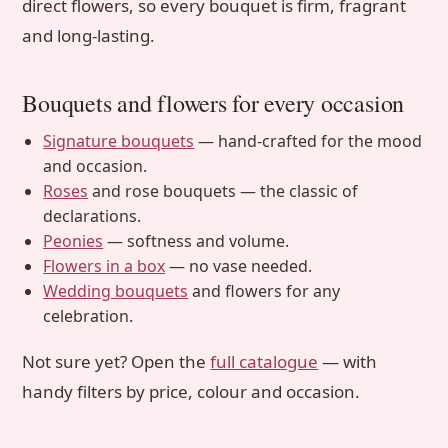
direct flowers, so every bouquet is firm, fragrant
and long-lasting.
Bouquets and flowers for every occasion
Signature bouquets
— hand-crafted for the mood
and occasion.
Roses
and rose bouquets — the classic of
declarations.
Peonies
— softness and volume.
Flowers in a box
— no vase needed.
Wedding bouquets
and flowers for any
celebration.
Not sure yet? Open the
full catalogue
— with
handy filters by price, colour and occasion.