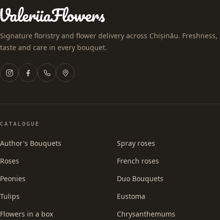
Signature floristry and flower delivery across Chișinău. Freshness,
taste and care in every bouquet.
CATALOGUE
Author's Bouquets
Spray roses
Roses
French roses
Peonies
Duo Bouquets
Tulips
Eustoma
Flowers in a box
Chrysanthemums