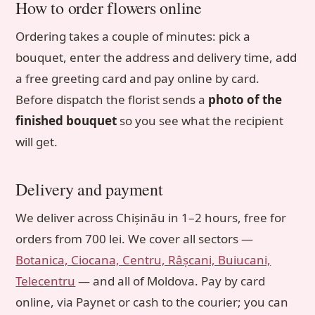
How to order flowers online
Ordering takes a couple of minutes: pick a
bouquet, enter the address and delivery time, add
a free greeting card and pay online by card.
Before dispatch the florist sends a
photo of the
finished bouquet
so you see what the recipient
will get.
Delivery and payment
We deliver across Chișinău in 1–2 hours, free for
orders from 700 lei. We cover all sectors —
Botanica, Ciocana, Centru, Râșcani, Buiucani,
Telecentru
— and all of Moldova. Pay by card
online, via Paynet or cash to the courier; you can