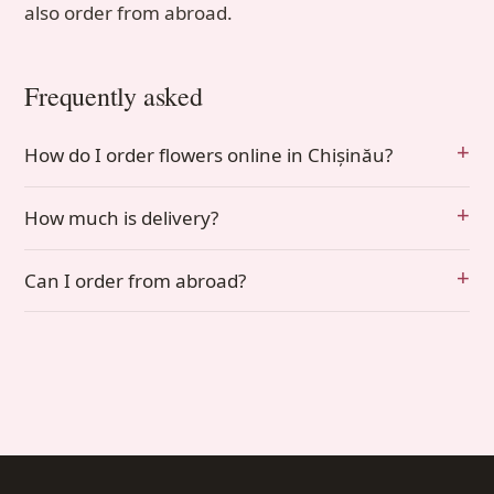
also order from abroad.
Frequently asked
How do I order flowers online in Chișinău?
How much is delivery?
Can I order from abroad?