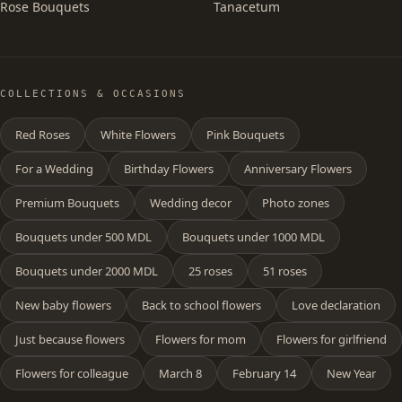
Rose Bouquets
Tanacetum
COLLECTIONS & OCCASIONS
Red Roses
White Flowers
Pink Bouquets
For a Wedding
Birthday Flowers
Anniversary Flowers
Premium Bouquets
Wedding decor
Photo zones
Bouquets under 500 MDL
Bouquets under 1000 MDL
Bouquets under 2000 MDL
25 roses
51 roses
New baby flowers
Back to school flowers
Love declaration
Just because flowers
Flowers for mom
Flowers for girlfriend
Flowers for colleague
March 8
February 14
New Year