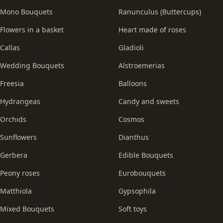
Mono Bouquets
Ranunculus (Buttercups)
Flowers in a basket
Heart made of roses
Callas
Gladioli
Wedding Bouquets
Alstroemerias
Freesia
Balloons
Hydrangeas
Candy and sweets
Orchids
Cosmos
Sunflowers
Dianthus
Gerbera
Edible Bouquets
Peony roses
Eurobouquets
Matthiola
Gypsophila
Mixed Bouquets
Soft toys