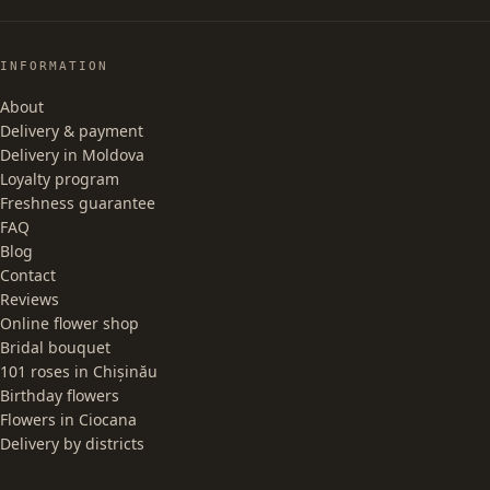
INFORMATION
About
Delivery & payment
Delivery in Moldova
Loyalty program
Freshness guarantee
FAQ
Blog
Contact
Reviews
Online flower shop
Bridal bouquet
101 roses in Chișinău
Birthday flowers
Flowers in Ciocana
Delivery by districts