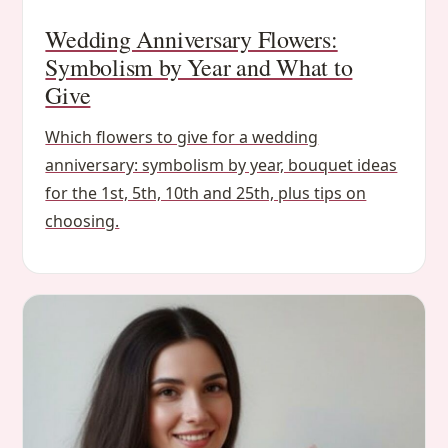
Wedding Anniversary Flowers:
Symbolism by Year and What to
Give
Which flowers to give for a wedding
anniversary: symbolism by year, bouquet ideas
for the 1st, 5th, 10th and 25th, plus tips on
choosing.