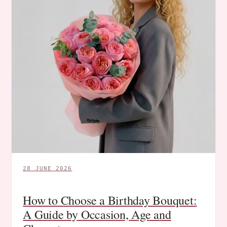
28 JUNE 2026
How to Choose a Birthday Bouquet:
A Guide by Occasion, Age and