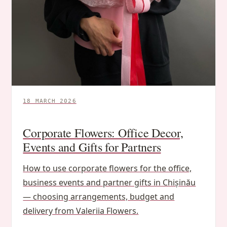
18 MARCH 2026
Corporate Flowers: Office Decor,
Events and Gifts for Partners
How to use corporate flowers for the office,
business events and partner gifts in Chișinău
— choosing arrangements, budget and
delivery from Valeriia Flowers.