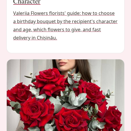
Character
Valeriia Flowers florists' guide: how to choose
a birthday bouquet by the recipient's character
and age, which flowers to give, and fast
delivery in Chișinău.