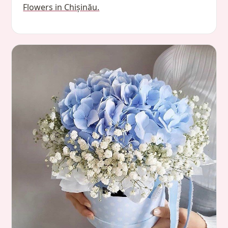
Flowers in Chișinău.