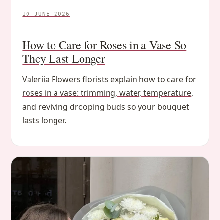
10 JUNE 2026
How to Care for Roses in a Vase So
They Last Longer
Valeriia Flowers florists explain how to care for
roses in a vase: trimming, water, temperature,
and reviving drooping buds so your bouquet
lasts longer.