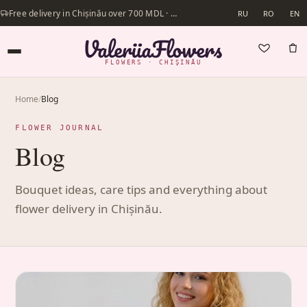
Free delivery in Chișinău over 700 MDL · Same-day delivery available
RU
RO
EN
FLOWERS · CHIȘINĂU
Home
/
Blog
FLOWER JOURNAL
Blog
Bouquet ideas, care tips and everything about
flower delivery in Chișinău.