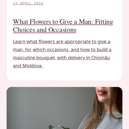
23 APRIL 2026
What Flowers to Give a Man: Fitting
Choices and Occasions
Learn what flowers are appropriate to give a
man, for which occasions, and how to build a
masculine bouquet, with delivery in Chișinău
and Moldova.