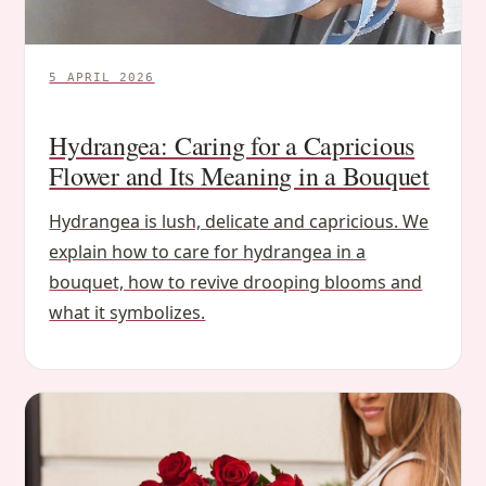
5 APRIL 2026
Hydrangea: Caring for a Capricious
Flower and Its Meaning in a Bouquet
Hydrangea is lush, delicate and capricious. We
explain how to care for hydrangea in a
bouquet, how to revive drooping blooms and
what it symbolizes.