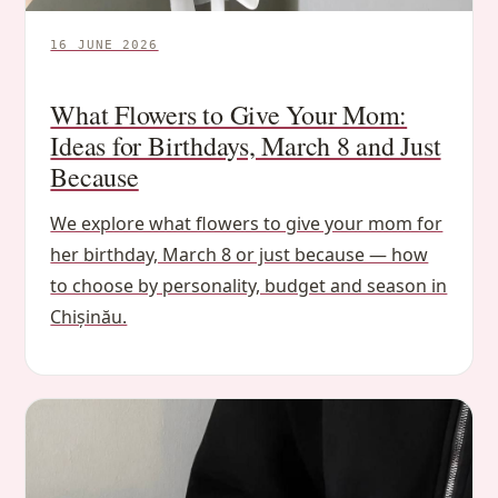
16 JUNE 2026
What Flowers to Give Your Mom:
Ideas for Birthdays, March 8 and Just
Because
We explore what flowers to give your mom for
her birthday, March 8 or just because — how
to choose by personality, budget and season in
Chișinău.