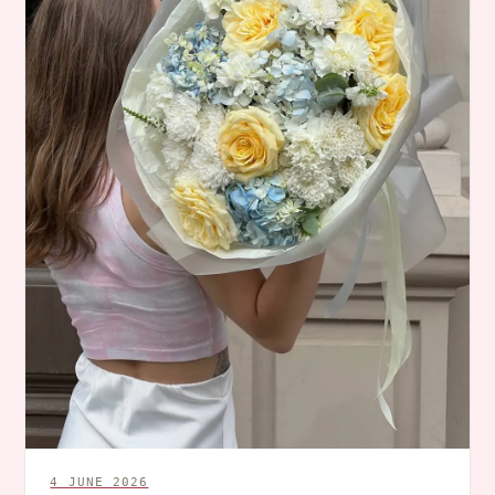
4 JUNE 2026