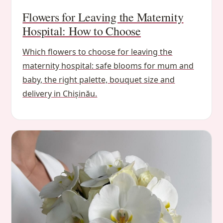
Flowers for Leaving the Maternity
Hospital: How to Choose
Which flowers to choose for leaving the
maternity hospital: safe blooms for mum and
baby, the right palette, bouquet size and
delivery in Chișinău.