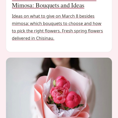
Mimosa: Bouquets and Ideas
Ideas on what to give on March 8 besides
mimosa: which bouquets to choose and how
to pick the right flowers. Fresh spring flowers
delivered in Chisinau.