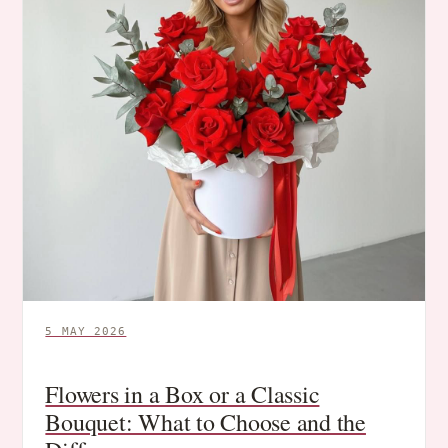
5 MAY 2026
Flowers in a Box or a Classic
Bouquet: What to Choose and the