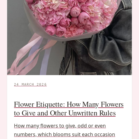
24 MARCH 2026
Flower Etiquette: How Many Flowers
to Give and Other Unwritten Rules
How many flowers to give, odd or even
numbers, which blooms suit each occasion