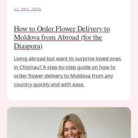
11 MAY 2026
How to Order Flower Delivery to
Moldova from Abroad (for the
Diaspora)
Living abroad but want to surprise loved ones
in Chisinau? A step-by-step guide on how to
order flower delivery to Moldova from any
country quickly and with ease.