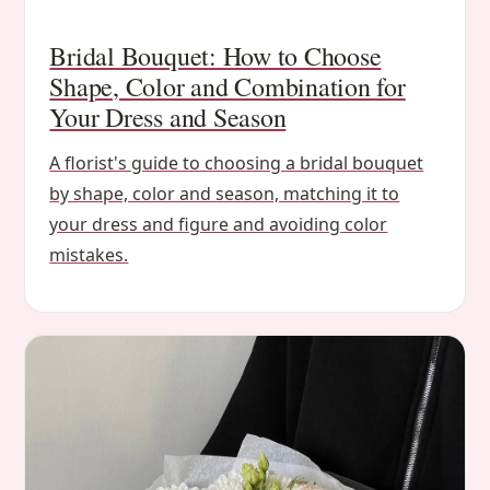
Bridal Bouquet: How to Choose
Shape, Color and Combination for
Your Dress and Season
A florist's guide to choosing a bridal bouquet
by shape, color and season, matching it to
your dress and figure and avoiding color
mistakes.