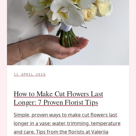
11 APRIL 2026
How to Make Cut Flowers Last
Longer: 7 Proven Florist Tips
Simple, proven ways to make cut flowers last
longer in a vase: water, trimming, temperature
and care. Tips from the florists at Valeriia