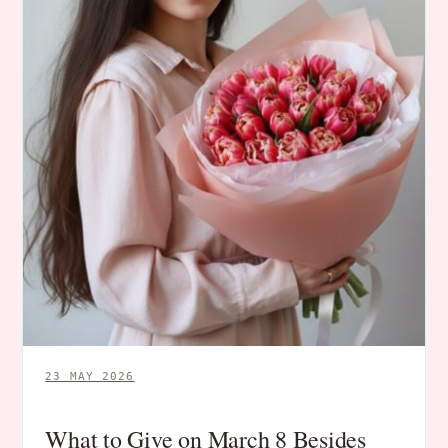
23 MAY 2026
What to Give on March 8 Besides