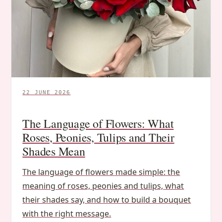
22 JUNE 2026
The Language of Flowers: What
Roses, Peonies, Tulips and Their
Shades Mean
The language of flowers made simple: the
meaning of roses, peonies and tulips, what
their shades say, and how to build a bouquet
with the right message.