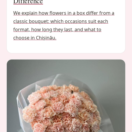
Difference
We explain how flowers in a box differ from a
classic bouquet: which occasions suit each
format, how long they last, and what to
choose in Chișinău.