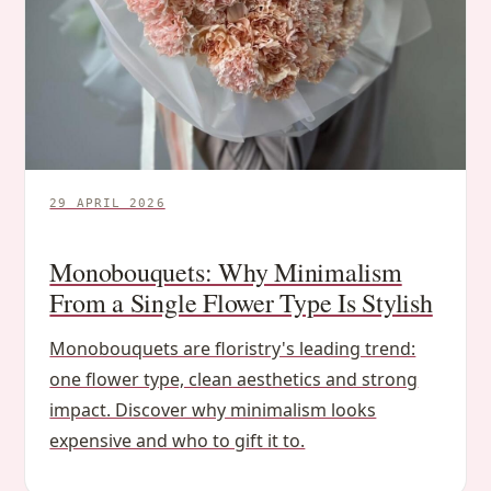
29 APRIL 2026
Monobouquets: Why Minimalism
From a Single Flower Type Is Stylish
Monobouquets are floristry's leading trend:
one flower type, clean aesthetics and strong
impact. Discover why minimalism looks
expensive and who to gift it to.