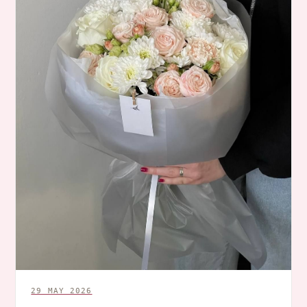
29 MAY 2026