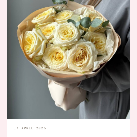
17 APRIL 2026