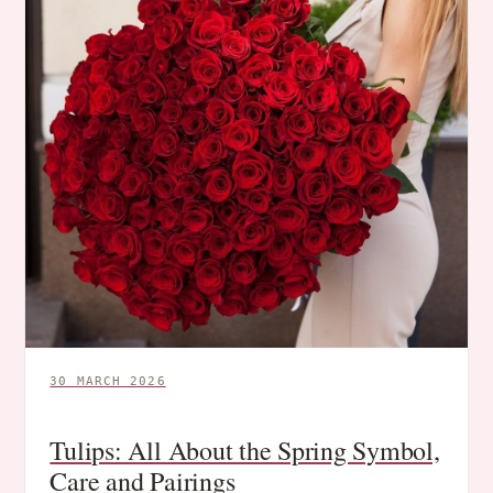
30 MARCH 2026
Tulips: All About the Spring Symbol,
Care and Pairings