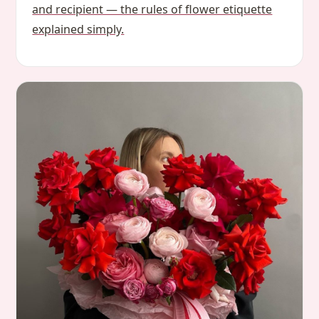
and recipient — the rules of flower etiquette
explained simply.