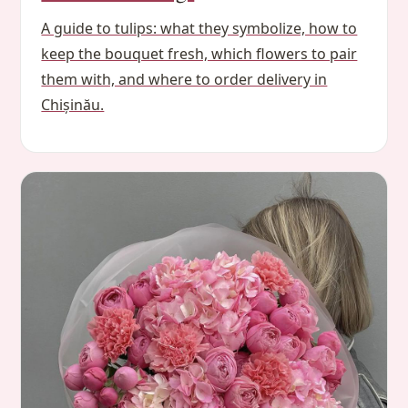
A guide to tulips: what they symbolize, how to
keep the bouquet fresh, which flowers to pair
them with, and where to order delivery in
Chișinău.