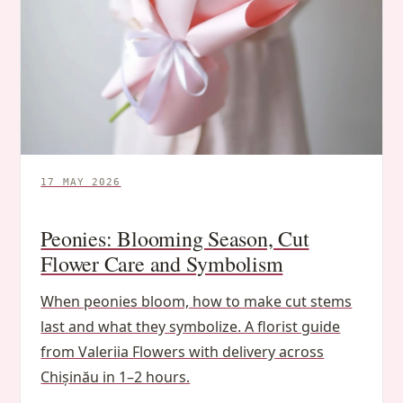
17 MAY 2026
Peonies: Blooming Season, Cut
Flower Care and Symbolism
When peonies bloom, how to make cut stems
last and what they symbolize. A florist guide
from Valeriia Flowers with delivery across
Chișinău in 1–2 hours.