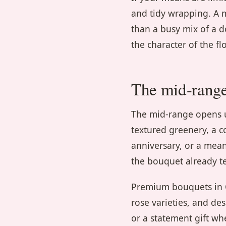
and tidy wrapping. A m
than a busy mix of a 
the character of the flo
The mid-rang
The mid-range opens up
textured greenery, a co
anniversary, or a mea
the bouquet already te
Premium bouquets in C
rose varieties, and de
or a statement gift wh