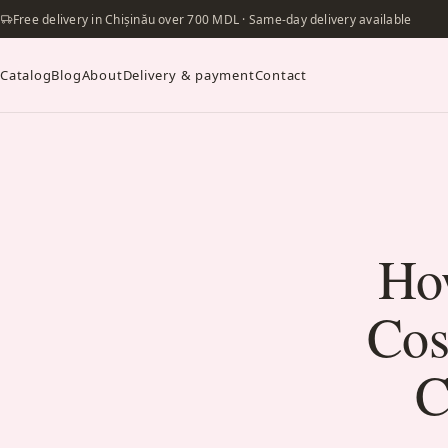
Free delivery in Chișinău over 700 MDL · Same-day delivery available
Catalog
Blog
About
Delivery & payment
Contact
Ho
Cos
C