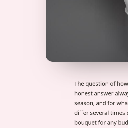
The question of how
honest answer always
season, and for what
differ several times
bouquet for any bud