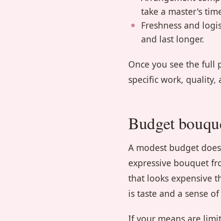
take a master's tim
Freshness and logist
and last longer.
Once you see the full 
specific work, quality,
Budget bouque
A modest budget does n
expressive bouquet fr
that looks expensive t
is taste and a sense of
If your means are limi