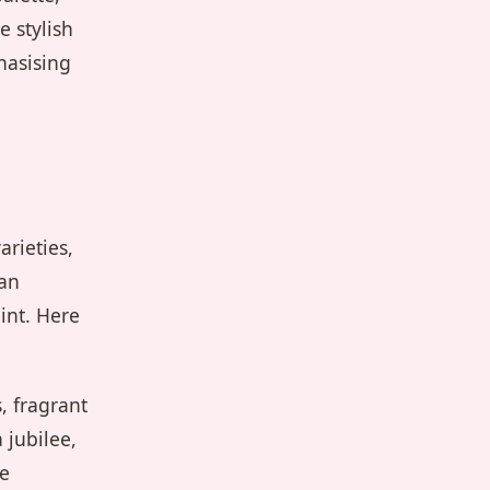
 stylish
hasising
arieties,
 an
int. Here
, fragrant
 jubilee,
he