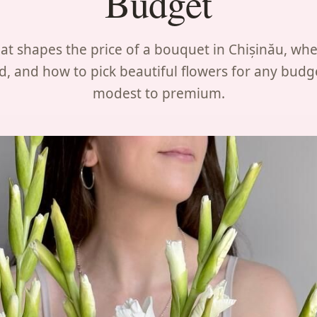
Budget
t shapes the price of a bouquet in Chișinău, whe
d, and how to pick beautiful flowers for any budg
modest to premium.