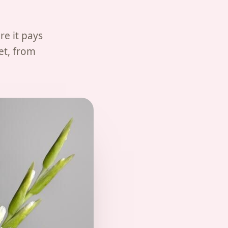
re it pays
et, from