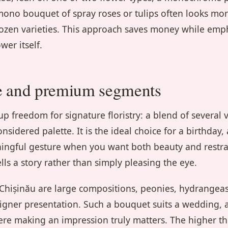
ono bouquet of spray roses or tulips often looks more
dozen varieties. This approach saves money while emp
wer itself.
e and premium segments
 freedom for signature floristry: a blend of several v
nsidered palette. It is the ideal choice for a birthday,
ningful gesture when you want both beauty and restra
lls a story rather than simply pleasing the eye.
hișinău are large compositions, peonies, hydrangeas
signer presentation. Such a bouquet suits a wedding, a
ere making an impression truly matters. The higher t