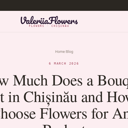
FLOWERS · CHIȘINĂU
Home
/
Blog
6 MARCH 2026
w Much Does a Bouq
t in Chișinău and Ho
hoose Flowers for A