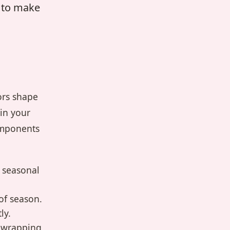
w to make
ors shape
ain your
omponents
 seasonal
of season.
ly.
r wrapping