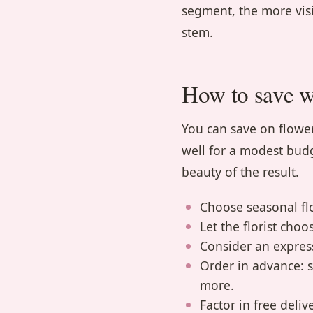
segment, the more visi
stem.
How to save wi
You can save on flower
well for a modest budg
beauty of the result.
Choose seasonal flo
Let the florist choos
Consider an expres
Order in advance: 
more.
Factor in free deli