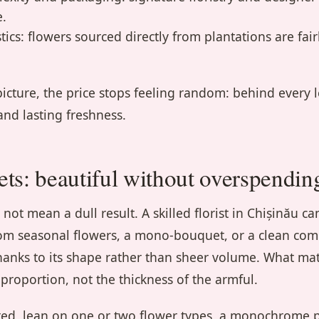
e.
ics: flowers sourced directly from plantations are fair
picture, the price stops feeling random: behind every 
 and lasting freshness.
ts: beautiful without overspendin
ot mean a dull result. A skilled florist in Chișinău ca
om seasonal flowers, a mono-bouquet, or a clean com
hanks to its shape rather than sheer volume. What mat
 proportion, not the thickness of the armful.
ted, lean on one or two flower types, a monochrome p