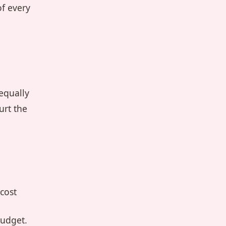
of every
equally
urt the
cost
budget.