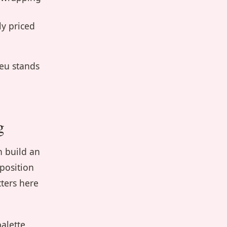
ly priced
leu stands
g
n build an
position
ters here
alette,