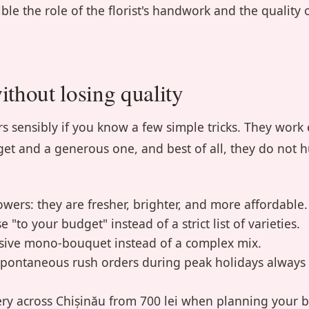
ble the role of the florist's handwork and the quality 
thout losing quality
s sensibly if you know a few simple tricks. They work 
et and a generous one, and best of all, they do not h
wers: they are fresher, brighter, and more affordable.
e "to your budget" instead of a strict list of varieties.
sive mono-bouquet instead of a complex mix.
spontaneous rush orders during peak holidays always 
very across Chișinău from 700 lei when planning your 