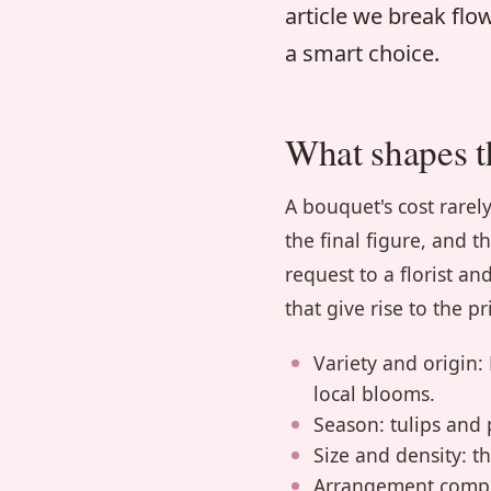
article we break fl
a smart choice.
What shapes t
A bouquet's cost rare
the final figure, and t
request to a florist 
that give rise to the pr
Variety and origin
local blooms.
Season: tulips and
Size and density: t
Arrangement comple