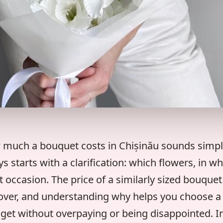
 much a bouquet costs in Chișinău sounds simpl
 starts with a clarification: which flowers, in wh
 occasion. The price of a similarly sized bouquet
 over, and understanding why helps you choose a 
get without overpaying or being disappointed. In