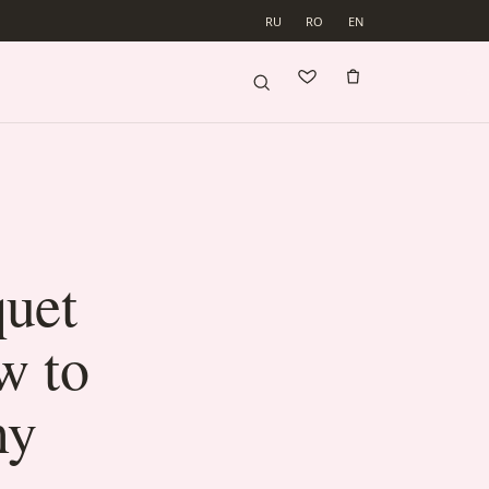
RU
RO
EN
uet
w to
ny