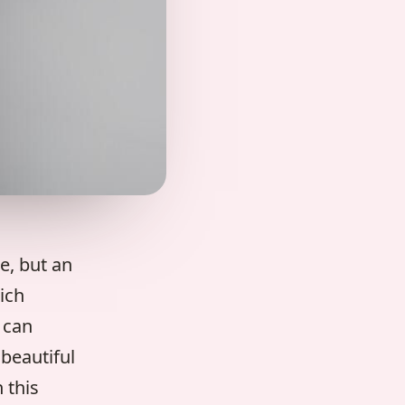
e, but an
ich
 can
beautiful
 this