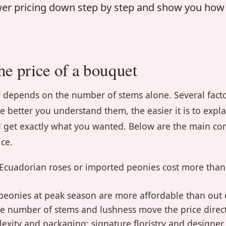
ower pricing down step by step and show you ho
he price of a bouquet
ly depends on the number of stems alone. Several fact
he better you understand them, the easier it is to expl
and get exactly what you wanted. Below are the main c
ice.
: Ecuadorian roses or imported peonies cost more than
 peonies at peak season are more affordable than out 
he number of stems and lushness move the price direct
xity and packaging: signature floristry and designe