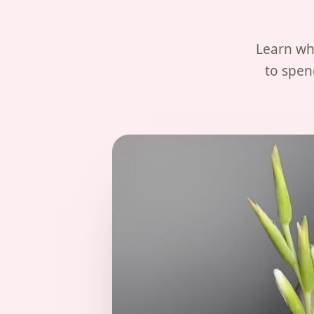
Learn wha
to spen