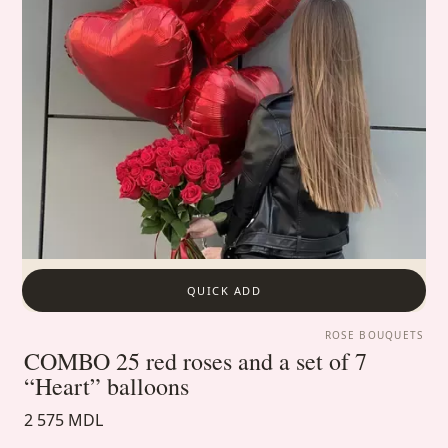
QUICK ADD
ROSE BOUQUETS
COMBO 25 red roses and a set of 7
“Heart” balloons
2 575 MDL