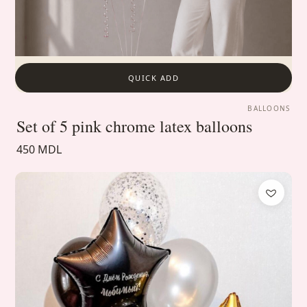
QUICK ADD
BALLOONS
Set of 5 pink chrome latex balloons
450 MDL