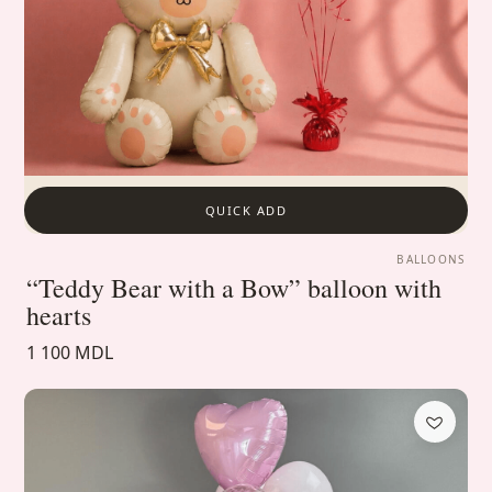
QUICK ADD
BALLOONS
“Teddy Bear with a Bow” balloon with
hearts
1 100 MDL