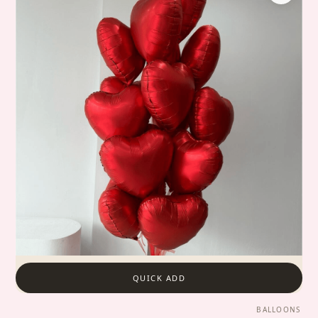
QUICK ADD
BALLOONS