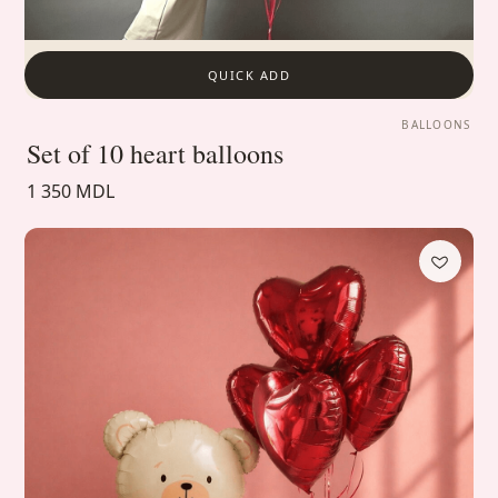
QUICK ADD
BALLOONS
Set of 10 heart balloons
1 350 MDL