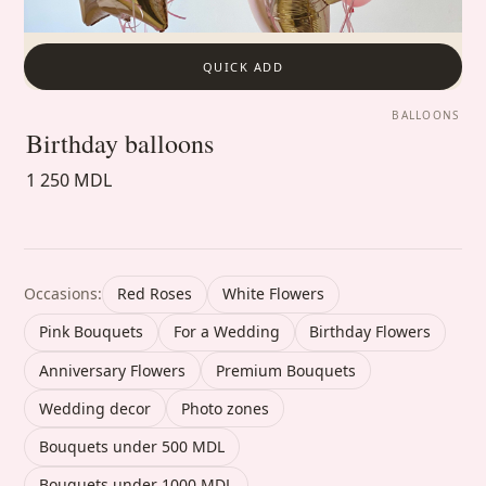
QUICK ADD
BALLOONS
Birthday balloons
1 250 MDL
Occasions:
Red Roses
White Flowers
Pink Bouquets
For a Wedding
Birthday Flowers
Anniversary Flowers
Premium Bouquets
Wedding decor
Photo zones
Bouquets under 500 MDL
Bouquets under 1000 MDL