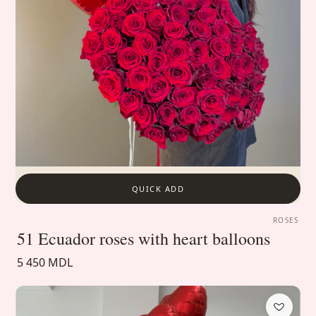
QUICK ADD
ROSES
51 Ecuador roses with heart balloons
5 450 MDL