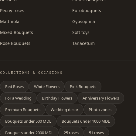
Peony roses
Eurobouquets
Matthiola
Gypsophila
Mixed Bouquets
Soft toys
Rose Bouquets
Tanacetum
COLLECTIONS & OCCASIONS
Red Roses
White Flowers
Pink Bouquets
For a Wedding
Birthday Flowers
Anniversary Flowers
Premium Bouquets
Wedding decor
Photo zones
Bouquets under 500 MDL
Bouquets under 1000 MDL
Bouquets under 2000 MDL
25 roses
51 roses