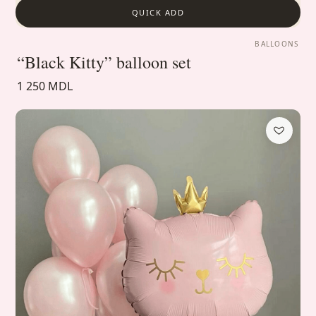
QUICK ADD
BALLOONS
“Black Kitty” balloon set
1 250 MDL