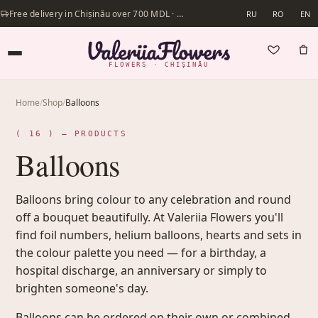
Free delivery in Chișinău over 700 MDL · Same-day delivery available
RU
RO
EN
FLOWERS · CHIȘINĂU
Home
/
Shop
/
Balloons
( 16 ) — PRODUCTS
Balloons
Balloons bring colour to any celebration and round
off a bouquet beautifully. At Valeriia Flowers you'll
find foil numbers, helium balloons, hearts and sets in
the colour palette you need — for a birthday, a
hospital discharge, an anniversary or simply to
brighten someone's day.
Balloons can be ordered on their own or combined