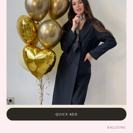
QUICK ADD
BALLOONS