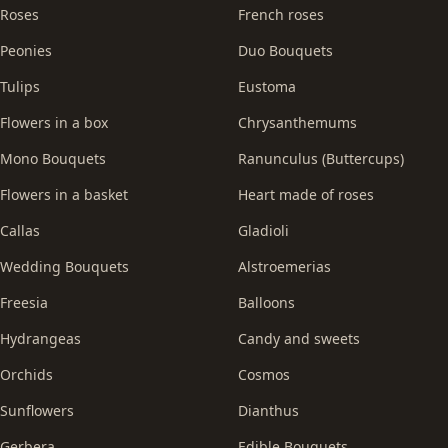
Roses
French roses
Peonies
Duo Bouquets
Tulips
Eustoma
Flowers in a box
Chrysanthemums
Mono Bouquets
Ranunculus (Buttercups)
Flowers in a basket
Heart made of roses
Callas
Gladioli
Wedding Bouquets
Alstroemerias
Freesia
Balloons
Hydrangeas
Candy and sweets
Orchids
Cosmos
Sunflowers
Dianthus
Gerbera
Edible Bouquets