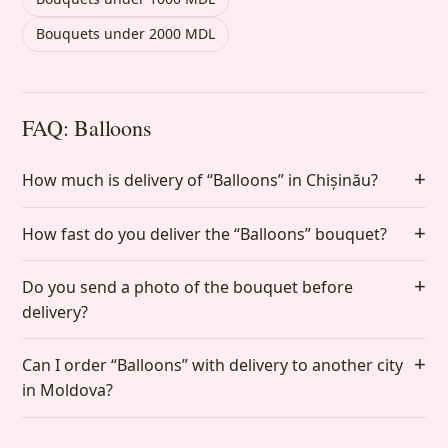
Bouquets under 2000 MDL
FAQ: Balloons
How much is delivery of “Balloons” in Chișinău?
How fast do you deliver the “Balloons” bouquet?
Do you send a photo of the bouquet before
delivery?
Can I order “Balloons” with delivery to another city
in Moldova?