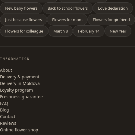
New baby flowers
Back to school flowers
Love declaration
Just because flowers
Flowers for mom
Flowers for girlfriend
Flowers for colleague
March 8
February 14
New Year
INFORMATION
About
Delivery & payment
Delivery in Moldova
Loyalty program
Freshness guarantee
FAQ
Blog
Contact
Reviews
Online flower shop