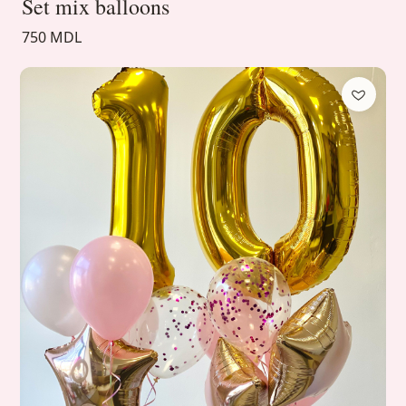
Set mix balloons
750 MDL