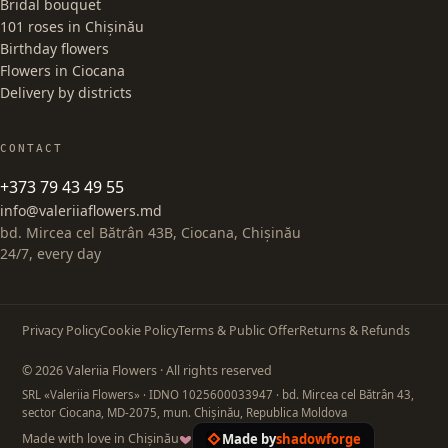
Bridal bouquet
101 roses in Chișinău
Birthday flowers
Flowers in Ciocana
Delivery by districts
CONTACT
+373 79 43 49 55
info@valeriiaflowers.md
bd. Mircea cel Bătrân 43B, Ciocana, Chișinău
24/7, every day
Privacy Policy
Cookie Policy
Terms & Public Offer
Returns & Refunds
© 2026 Valeriia Flowers · All rights reserved
SRL «Valeriia Flowers»
· IDNO 1025600033947
· bd. Mircea cel Bătrân 43,
sector Ciocana, MD-2075, mun. Chișinău, Republica Moldova
Made by
shadowforge
Made with love in Chișinău