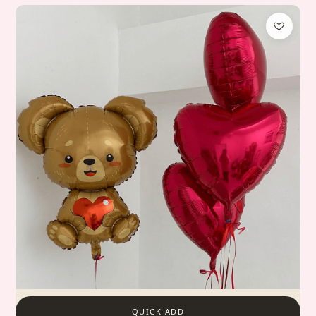
QUICK ADD