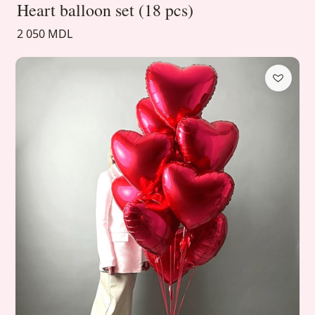
Heart balloon set (18 pcs)
2 050 MDL