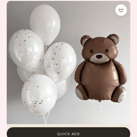
QUICK ADD