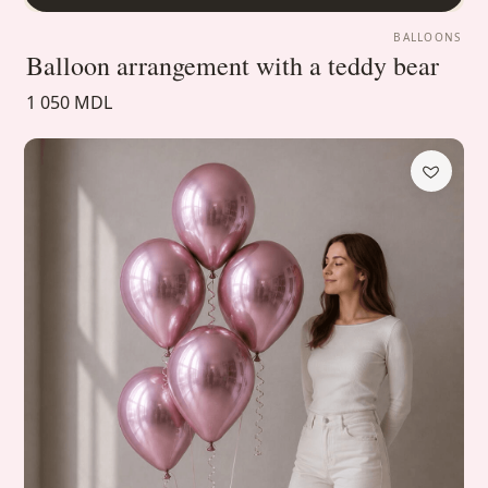
BALLOONS
Balloon arrangement with a teddy bear
1 050 MDL