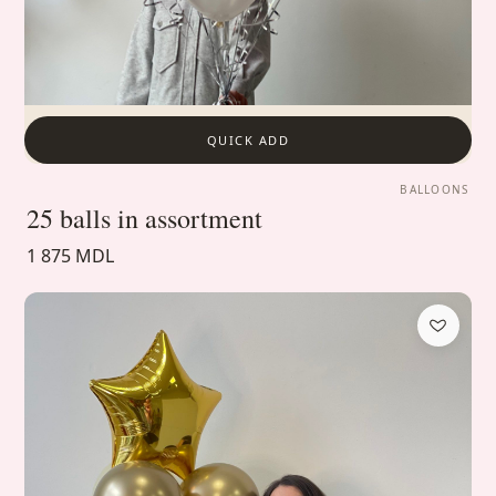
QUICK ADD
BALLOONS
25 balls in assortment
1 875 MDL