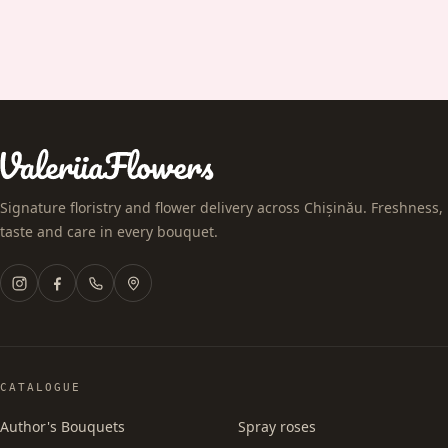
Signature floristry and flower delivery across Chișinău. Freshness,
taste and care in every bouquet.
CATALOGUE
Author's Bouquets
Spray roses