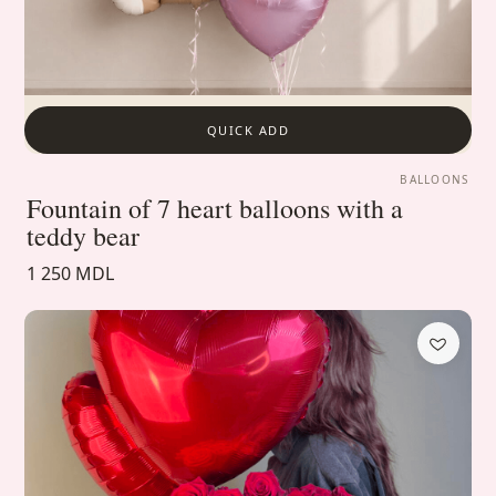
QUICK ADD
BALLOONS
Fountain of 7 heart balloons with a
teddy bear
1 250 MDL