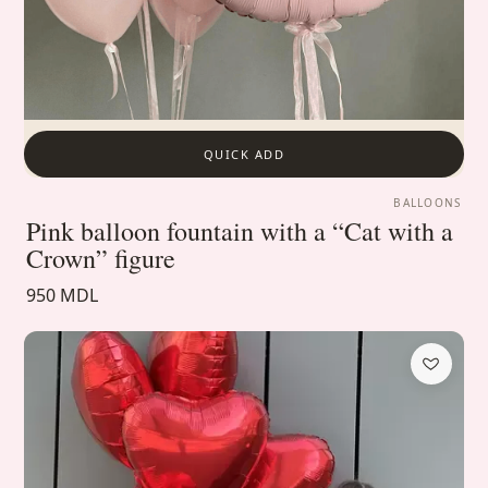
QUICK ADD
BALLOONS
Pink balloon fountain with a “Cat with a
Crown” figure
950 MDL