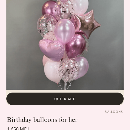
QUICK ADD
BALLOONS
Birthday balloons for her
1 650 MDL