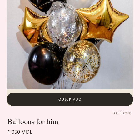
QUICK ADD
BALLOONS
Balloons for him
1 050 MDL