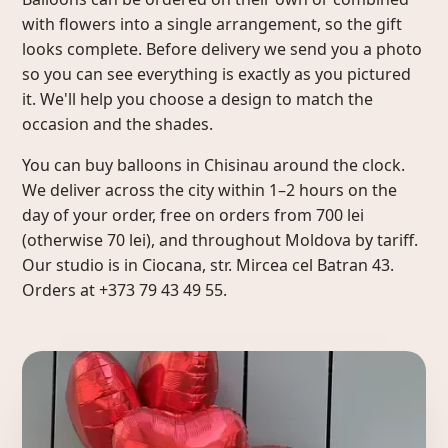
with flowers into a single arrangement, so the gift
looks complete. Before delivery we send you a photo
so you can see everything is exactly as you pictured
it. We'll help you choose a design to match the
occasion and the shades.
You can buy balloons in Chisinau around the clock.
We deliver across the city within 1–2 hours on the
day of your order, free on orders from 700 lei
(otherwise 70 lei), and throughout Moldova by tariff.
Our studio is in Ciocana, str. Mircea cel Batran 43.
Orders at +373 79 43 49 55.