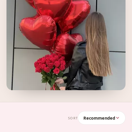
Recommended
SORT