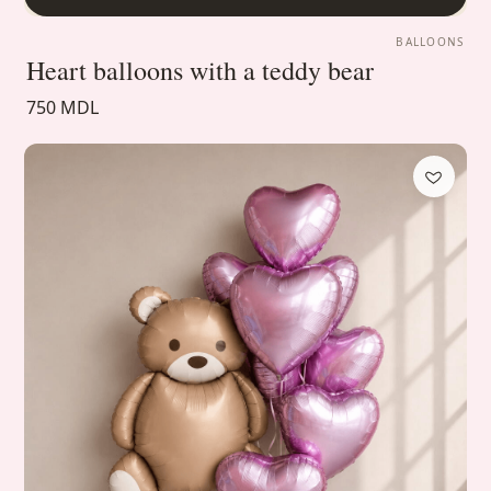
BALLOONS
Heart balloons with a teddy bear
750 MDL