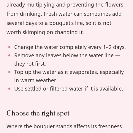
already multiplying and preventing the flowers
from drinking. Fresh water can sometimes add
several days to a bouquet's life, so it is not
worth skimping on changing it.
Change the water completely every 1–2 days.
Remove any leaves below the water line —
they rot first.
Top up the water as it evaporates, especially
in warm weather.
Use settled or filtered water if it is available.
Choose the right spot
Where the bouquet stands affects its freshness