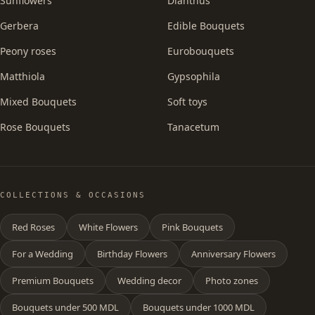
Sunflowers
Dianthus
Gerbera
Edible Bouquets
Peony roses
Eurobouquets
Matthiola
Gypsophila
Mixed Bouquets
Soft toys
Rose Bouquets
Tanacetum
COLLECTIONS & OCCASIONS
Red Roses
White Flowers
Pink Bouquets
For a Wedding
Birthday Flowers
Anniversary Flowers
Premium Bouquets
Wedding decor
Photo zones
Bouquets under 500 MDL
Bouquets under 1000 MDL