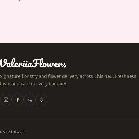
Signature floristry and flower delivery across Chișinău. Freshness,
taste and care in every bouquet.
CATALOGUE