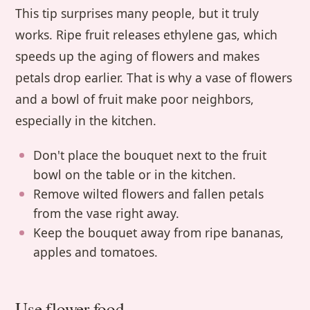
This tip surprises many people, but it truly
works. Ripe fruit releases ethylene gas, which
speeds up the aging of flowers and makes
petals drop earlier. That is why a vase of flowers
and a bowl of fruit make poor neighbors,
especially in the kitchen.
Don't place the bouquet next to the fruit
bowl on the table or in the kitchen.
Remove wilted flowers and fallen petals
from the vase right away.
Keep the bouquet away from ripe bananas,
apples and tomatoes.
Use flower food