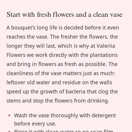
Start with fresh flowers and a clean vase
A bouquet's long life is decided before it even
reaches the vase. The fresher the flowers, the
longer they will last, which is why at Valeriia
Flowers we work directly with the plantations
and bring in flowers as fresh as possible. The
cleanliness of the vase matters just as much:
leftover old water and residue on the walls
speed up the growth of bacteria that clog the
stems and stop the flowers from drinking.
Wash the vase thoroughly with detergent
before every use.
Rinse it with clean water so no soap film