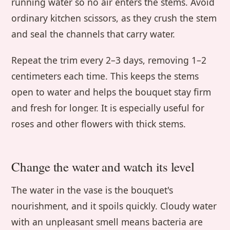
running water so no air enters the stems. Avoid
ordinary kitchen scissors, as they crush the stem
and seal the channels that carry water.
Repeat the trim every 2–3 days, removing 1–2
centimeters each time. This keeps the stems
open to water and helps the bouquet stay firm
and fresh for longer. It is especially useful for
roses and other flowers with thick stems.
Change the water and watch its level
The water in the vase is the bouquet's
nourishment, and it spoils quickly. Cloudy water
with an unpleasant smell means bacteria are