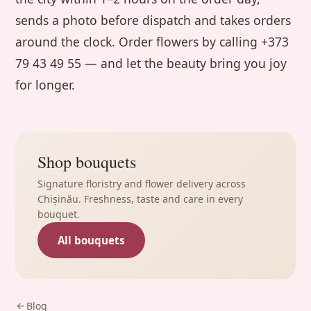
sends a photo before dispatch and takes orders
around the clock. Order flowers by calling +373
79 43 49 55 — and let the beauty bring you joy
for longer.
Shop bouquets
Signature floristry and flower delivery across
Chișinău. Freshness, taste and care in every
bouquet.
All bouquets
Blog