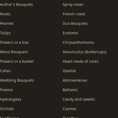
Author's Bouquets
Spray roses
Roses
French roses
Peonies
Duo Bouquets
Tulips
Eustoma
Flowers in a box
Chrysanthemums
Mono Bouquets
Ranunculus (Buttercups)
Flowers in a basket
Heart made of roses
Callas
Gladioli
Wedding Bouquets
Alstroemerias
Freesia
Balloons
Hydrangeas
Candy and sweets
Orchids
Cosmos