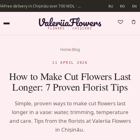
Free delivery in Chișinău over 700 MDL · Same-day delivery available
RU
RO
EN
FLOWERS · CHIȘINĂU
Home
/
Blog
11 APRIL 2026
How to Make Cut Flowers Last
Longer: 7 Proven Florist Tips
Simple, proven ways to make cut flowers last
longer in a vase: water, trimming, temperature
and care. Tips from the florists at Valeriia Flowers
in Chișinău.