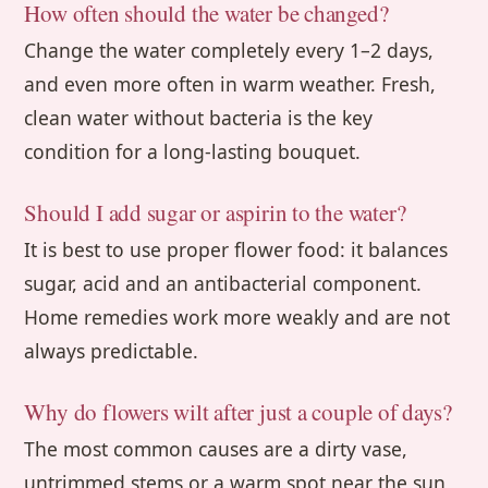
How often should the water be changed?
Change the water completely every 1–2 days,
and even more often in warm weather. Fresh,
clean water without bacteria is the key
condition for a long-lasting bouquet.
Should I add sugar or aspirin to the water?
It is best to use proper flower food: it balances
sugar, acid and an antibacterial component.
Home remedies work more weakly and are not
always predictable.
Why do flowers wilt after just a couple of days?
The most common causes are a dirty vase,
untrimmed stems or a warm spot near the sun,