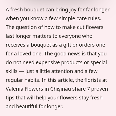
A fresh bouquet can bring joy for far longer
when you know a few simple care rules.
The question of how to make cut flowers
last longer matters to everyone who
receives a bouquet as a gift or orders one
for a loved one. The good news is that you
do not need expensive products or special
skills — just a little attention and a few
regular habits. In this article, the florists at
Valeriia Flowers in Chișinău share 7 proven
tips that will help your flowers stay fresh
and beautiful for longer.