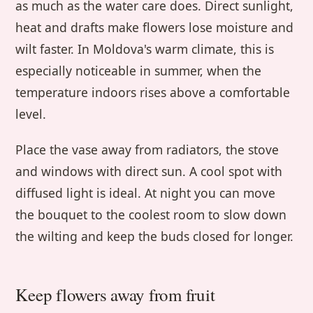
as much as the water care does. Direct sunlight,
heat and drafts make flowers lose moisture and
wilt faster. In Moldova's warm climate, this is
especially noticeable in summer, when the
temperature indoors rises above a comfortable
level.
Place the vase away from radiators, the stove
and windows with direct sun. A cool spot with
diffused light is ideal. At night you can move
the bouquet to the coolest room to slow down
the wilting and keep the buds closed for longer.
Keep flowers away from fruit