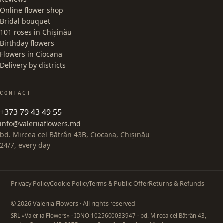
Online flower shop
Bridal bouquet
101 roses in Chișinău
Birthday flowers
Flowers in Ciocana
Delivery by districts
CONTACT
+373 79 43 49 55
info@valeriiaflowers.md
bd. Mircea cel Bătrân 43B, Ciocana, Chișinău
24/7, every day
Privacy Policy
Cookie Policy
Terms & Public Offer
Returns & Refunds
© 2026 Valeriia Flowers · All rights reserved
SRL «Valeriia Flowers»
· IDNO 1025600033947
· bd. Mircea cel Bătrân 43,