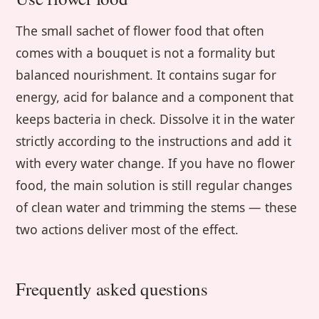
The small sachet of flower food that often
comes with a bouquet is not a formality but
balanced nourishment. It contains sugar for
energy, acid for balance and a component that
keeps bacteria in check. Dissolve it in the water
strictly according to the instructions and add it
with every water change. If you have no flower
food, the main solution is still regular changes
of clean water and trimming the stems — these
two actions deliver most of the effect.
Frequently asked questions