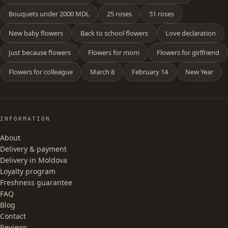
Bouquets under 2000 MDL
25 roses
51 roses
New baby flowers
Back to school flowers
Love declaration
Just because flowers
Flowers for mom
Flowers for girlfriend
Flowers for colleague
March 8
February 14
New Year
INFORMATION
About
Delivery & payment
Delivery in Moldova
Loyalty program
Freshness guarantee
FAQ
Blog
Contact
Reviews