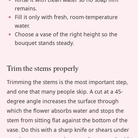
remains.
Fill it only with fresh, room-temperature
water.
Choose a vase of the right height so the
bouquet stands steady.
Trim the stems properly
Trimming the stems is the most important step,
and one that many people skip. A cut at a 45-
degree angle increases the surface through
which the flower absorbs water and stops the
stem from sitting flat against the bottom of the
vase. Do this with a sharp knife or shears under