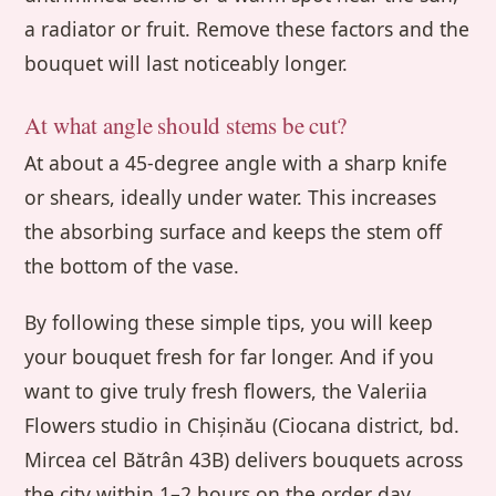
a radiator or fruit. Remove these factors and the
bouquet will last noticeably longer.
At what angle should stems be cut?
At about a 45-degree angle with a sharp knife
or shears, ideally under water. This increases
the absorbing surface and keeps the stem off
the bottom of the vase.
By following these simple tips, you will keep
your bouquet fresh for far longer. And if you
want to give truly fresh flowers, the Valeriia
Flowers studio in Chișinău (Ciocana district, bd.
Mircea cel Bătrân 43B) delivers bouquets across
the city within 1–2 hours on the order day,