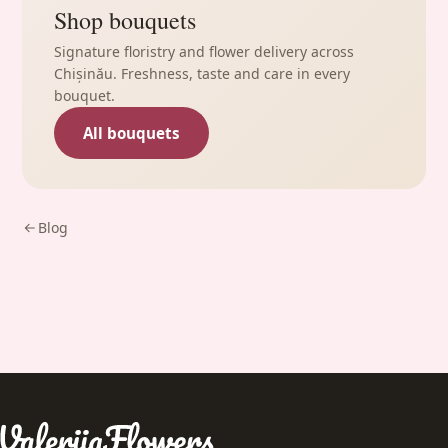
Shop bouquets
Signature floristry and flower delivery across
Chișinău. Freshness, taste and care in every
bouquet.
All bouquets
Blog