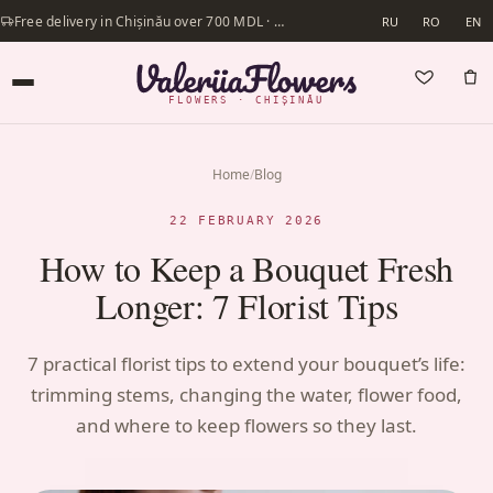
Free delivery in Chișinău over 700 MDL · Same-day delivery available
RU
RO
EN
FLOWERS · CHIȘINĂU
Home
/
Blog
22 FEBRUARY 2026
How to Keep a Bouquet Fresh
Longer: 7 Florist Tips
7 practical florist tips to extend your bouquet’s life:
trimming stems, changing the water, flower food,
and where to keep flowers so they last.