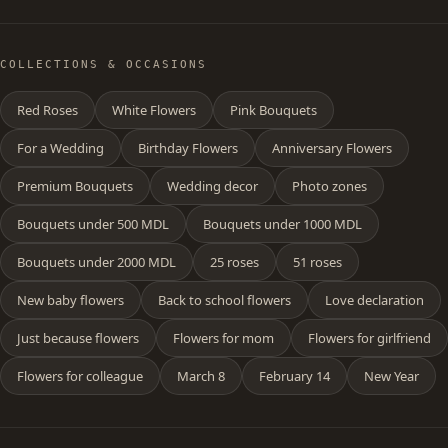
COLLECTIONS & OCCASIONS
Red Roses
White Flowers
Pink Bouquets
For a Wedding
Birthday Flowers
Anniversary Flowers
Premium Bouquets
Wedding decor
Photo zones
Bouquets under 500 MDL
Bouquets under 1000 MDL
Bouquets under 2000 MDL
25 roses
51 roses
New baby flowers
Back to school flowers
Love declaration
Just because flowers
Flowers for mom
Flowers for girlfriend
Flowers for colleague
March 8
February 14
New Year