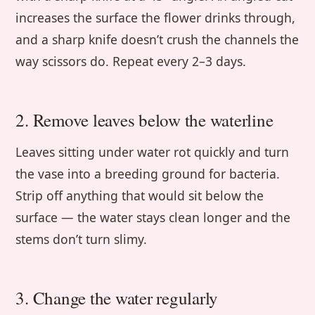
increases the surface the flower drinks through,
and a sharp knife doesn’t crush the channels the
way scissors do. Repeat every 2–3 days.
2. Remove leaves below the waterline
Leaves sitting under water rot quickly and turn
the vase into a breeding ground for bacteria.
Strip off anything that would sit below the
surface — the water stays clean longer and the
stems don’t turn slimy.
3. Change the water regularly