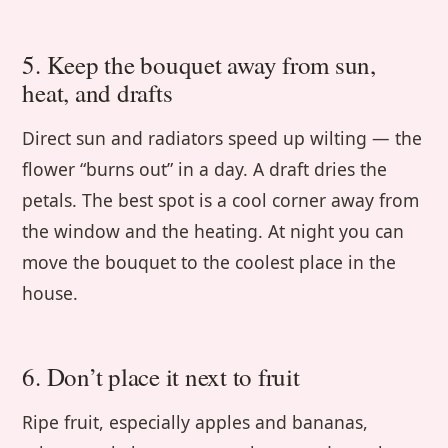
5. Keep the bouquet away from sun,
heat, and drafts
Direct sun and radiators speed up wilting — the
flower “burns out” in a day. A draft dries the
petals. The best spot is a cool corner away from
the window and the heating. At night you can
move the bouquet to the coolest place in the
house.
6. Don’t place it next to fruit
Ripe fruit, especially apples and bananas,