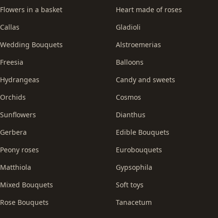
Flowers in a basket
Heart made of roses
Callas
Gladioli
Wedding Bouquets
Alstroemerias
Freesia
Balloons
Hydrangeas
Candy and sweets
Orchids
Cosmos
Sunflowers
Dianthus
Gerbera
Edible Bouquets
Peony roses
Eurobouquets
Matthiola
Gypsophila
Mixed Bouquets
Soft toys
Rose Bouquets
Tanacetum