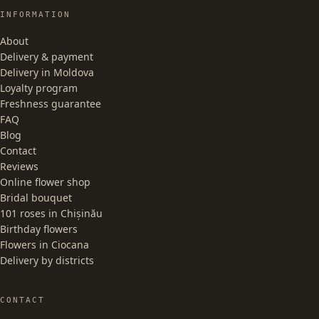
INFORMATION
About
Delivery & payment
Delivery in Moldova
Loyalty program
Freshness guarantee
FAQ
Blog
Contact
Reviews
Online flower shop
Bridal bouquet
101 roses in Chișinău
Birthday flowers
Flowers in Ciocana
Delivery by districts
CONTACT