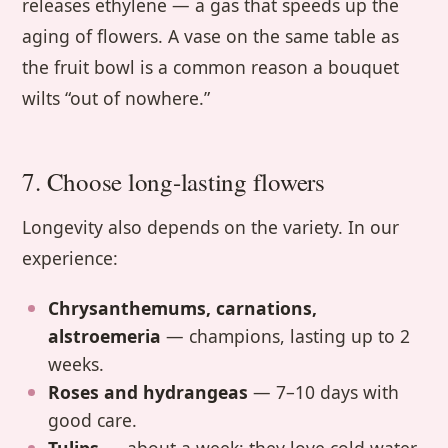
releases ethylene — a gas that speeds up the
aging of flowers. A vase on the same table as
the fruit bowl is a common reason a bouquet
wilts “out of nowhere.”
7. Choose long-lasting flowers
Longevity also depends on the variety. In our
experience:
Chrysanthemums, carnations,
alstroemeria
— champions, lasting up to 2
weeks.
Roses and hydrangeas
— 7–10 days with
good care.