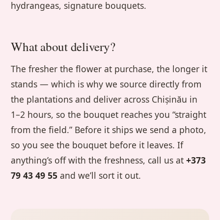
hydrangeas, signature bouquets.
What about delivery?
The fresher the flower at purchase, the longer it
stands — which is why we source directly from
the plantations and deliver across Chișinău in
1–2 hours, so the bouquet reaches you “straight
from the field.” Before it ships we send a photo,
so you see the bouquet before it leaves. If
anything’s off with the freshness, call us at
+373
79 43 49 55
and we’ll sort it out.