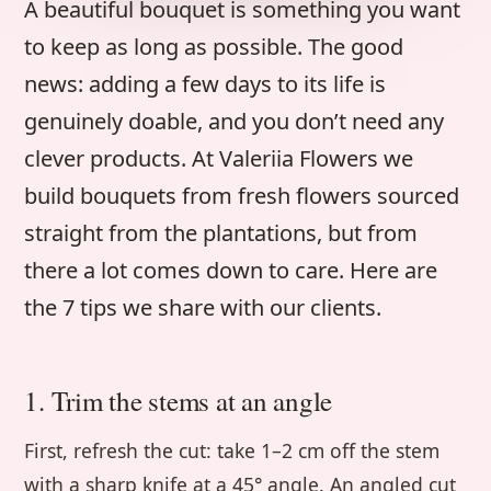
A beautiful bouquet is something you want
to keep as long as possible. The good
news: adding a few days to its life is
genuinely doable, and you don’t need any
clever products. At Valeriia Flowers we
build bouquets from fresh flowers sourced
straight from the plantations, but from
there a lot comes down to care. Here are
the 7 tips we share with our clients.
1. Trim the stems at an angle
First, refresh the cut: take 1–2 cm off the stem
with a sharp knife at a 45° angle. An angled cut