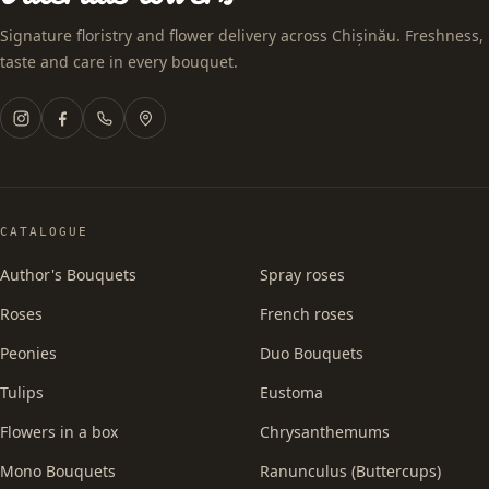
Signature floristry and flower delivery across Chișinău. Freshness,
taste and care in every bouquet.
CATALOGUE
Author's Bouquets
Spray roses
Roses
French roses
Peonies
Duo Bouquets
Tulips
Eustoma
Flowers in a box
Chrysanthemums
Mono Bouquets
Ranunculus (Buttercups)