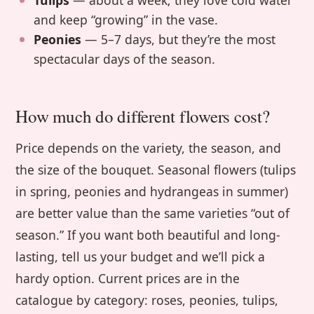
Tulips
— about a week; they love cold water
and keep “growing” in the vase.
Peonies
— 5–7 days, but they’re the most
spectacular days of the season.
How much do different flowers cost?
Price depends on the variety, the season, and
the size of the bouquet. Seasonal flowers (tulips
in spring, peonies and hydrangeas in summer)
are better value than the same varieties “out of
season.” If you want both beautiful and long-
lasting, tell us your budget and we’ll pick a
hardy option. Current prices are in the
catalogue by category: roses, peonies, tulips,