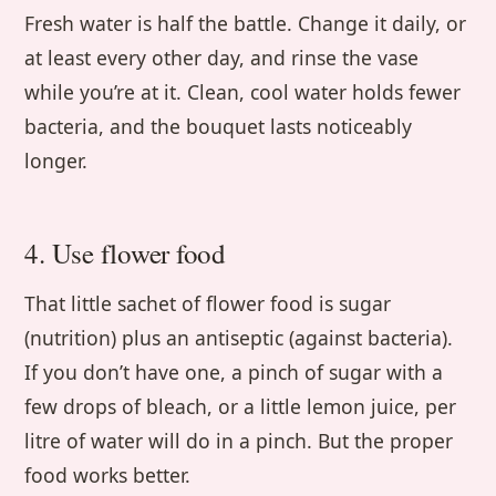
Fresh water is half the battle. Change it daily, or
at least every other day, and rinse the vase
while you’re at it. Clean, cool water holds fewer
bacteria, and the bouquet lasts noticeably
longer.
4. Use flower food
That little sachet of flower food is sugar
(nutrition) plus an antiseptic (against bacteria).
If you don’t have one, a pinch of sugar with a
few drops of bleach, or a little lemon juice, per
litre of water will do in a pinch. But the proper
food works better.