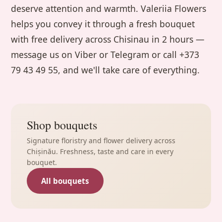
deserve attention and warmth. Valeriia Flowers
helps you convey it through a fresh bouquet
with free delivery across Chisinau in 2 hours —
message us on Viber or Telegram or call +373
79 43 49 55, and we'll take care of everything.
Shop bouquets
Signature floristry and flower delivery across
Chișinău. Freshness, taste and care in every
bouquet.
All bouquets