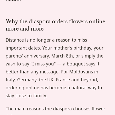
Why the diaspora orders flowers online
more and more
Distance is no longer a reason to miss
important dates. Your mother's birthday, your
parents' anniversary, March 8th, or simply the
wish to say "I miss you" — a bouquet says it
better than any message. For Moldovans in
Italy, Germany, the UK, France and beyond,
ordering online has become a natural way to
stay close to family.
The main reasons the diaspora chooses flower