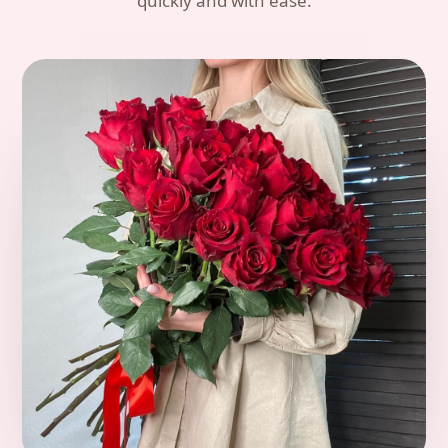
quickly and with ease.