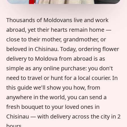
Thousands of Moldovans live and work
abroad, yet their hearts remain home —
close to their mother, grandmother, or
beloved in Chisinau. Today, ordering flower
delivery to Moldova from abroad is as
simple as any online purchase: you don't
need to travel or hunt for a local courier. In
this guide we'll show you how, from
anywhere in the world, you can send a
fresh bouquet to your loved ones in
Chisinau — with delivery across the city in 2
hours.