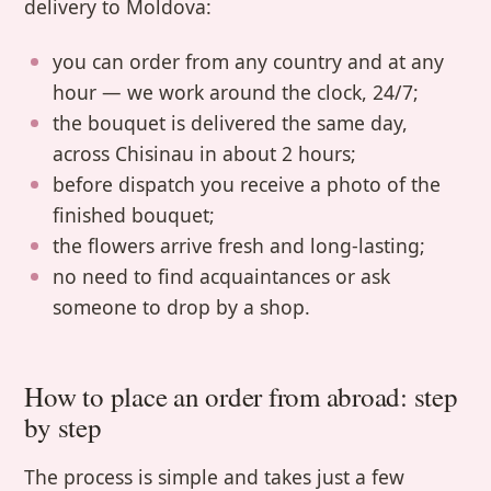
delivery to Moldova:
you can order from any country and at any
hour — we work around the clock, 24/7;
the bouquet is delivered the same day,
across Chisinau in about 2 hours;
before dispatch you receive a photo of the
finished bouquet;
the flowers arrive fresh and long-lasting;
no need to find acquaintances or ask
someone to drop by a shop.
How to place an order from abroad: step
by step
The process is simple and takes just a few