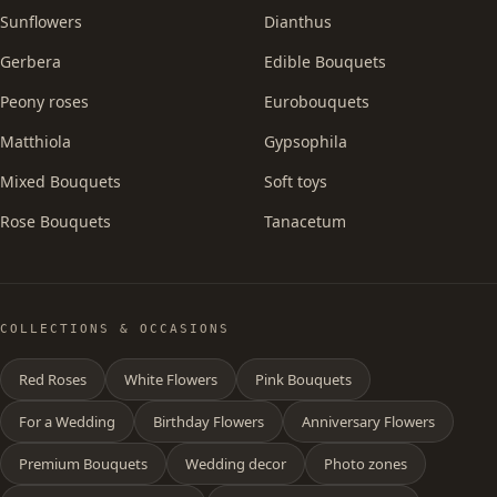
Sunflowers
Dianthus
Gerbera
Edible Bouquets
Peony roses
Eurobouquets
Matthiola
Gypsophila
Mixed Bouquets
Soft toys
Rose Bouquets
Tanacetum
COLLECTIONS & OCCASIONS
Red Roses
White Flowers
Pink Bouquets
For a Wedding
Birthday Flowers
Anniversary Flowers
Premium Bouquets
Wedding decor
Photo zones