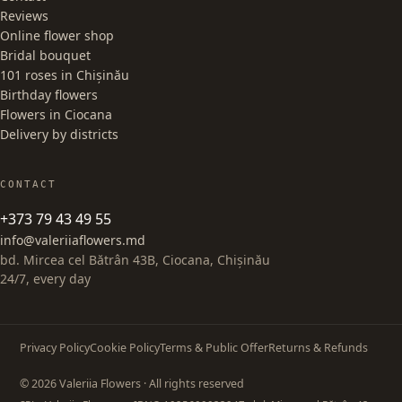
Reviews
Online flower shop
Bridal bouquet
101 roses in Chișinău
Birthday flowers
Flowers in Ciocana
Delivery by districts
CONTACT
+373 79 43 49 55
info@valeriiaflowers.md
bd. Mircea cel Bătrân 43B, Ciocana, Chișinău
24/7, every day
Privacy Policy
Cookie Policy
Terms & Public Offer
Returns & Refunds
© 2026 Valeriia Flowers · All rights reserved