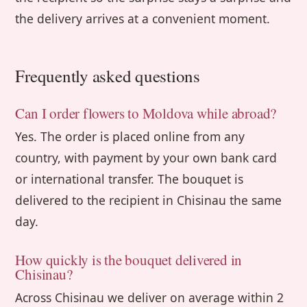
the delivery arrives at a convenient moment.
Frequently asked questions
Can I order flowers to Moldova while abroad?
Yes. The order is placed online from any
country, with payment by your own bank card
or international transfer. The bouquet is
delivered to the recipient in Chisinau the same
day.
How quickly is the bouquet delivered in
Chisinau?
Across Chisinau we deliver on average within 2