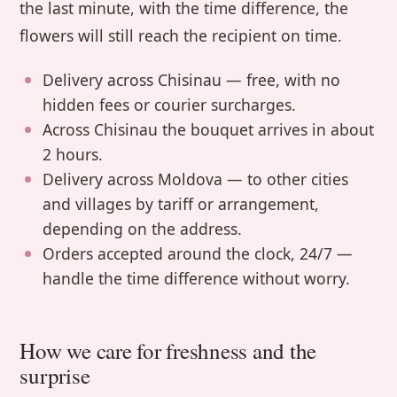
the last minute, with the time difference, the
flowers will still reach the recipient on time.
Delivery across Chisinau — free, with no
hidden fees or courier surcharges.
Across Chisinau the bouquet arrives in about
2 hours.
Delivery across Moldova — to other cities
and villages by tariff or arrangement,
depending on the address.
Orders accepted around the clock, 24/7 —
handle the time difference without worry.
How we care for freshness and the
surprise