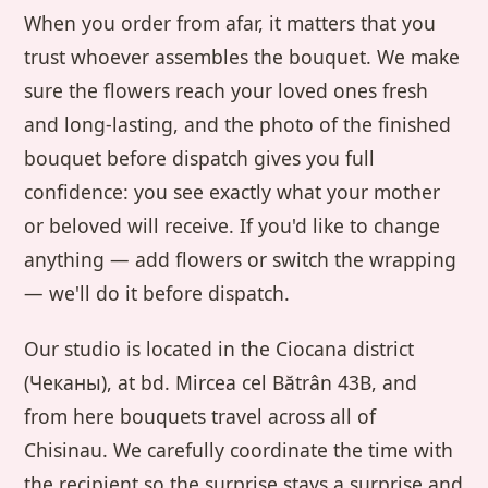
When you order from afar, it matters that you
trust whoever assembles the bouquet. We make
sure the flowers reach your loved ones fresh
and long-lasting, and the photo of the finished
bouquet before dispatch gives you full
confidence: you see exactly what your mother
or beloved will receive. If you'd like to change
anything — add flowers or switch the wrapping
— we'll do it before dispatch.
Our studio is located in the Ciocana district
(Чеканы), at bd. Mircea cel Bătrân 43B, and
from here bouquets travel across all of
Chisinau. We carefully coordinate the time with
the recipient so the surprise stays a surprise and