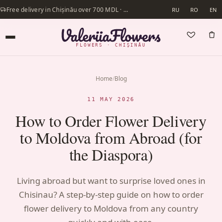
Free delivery in Chișinău over 700 MDL · Same-day delivery available
RU
RO
EN
FLOWERS · CHIȘINĂU
Home
/
Blog
11 MAY 2026
How to Order Flower Delivery
to Moldova from Abroad (for
the Diaspora)
Living abroad but want to surprise loved ones in
Chisinau? A step-by-step guide on how to order
flower delivery to Moldova from any country