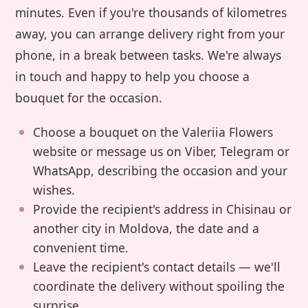
minutes. Even if you're thousands of kilometres
away, you can arrange delivery right from your
phone, in a break between tasks. We're always
in touch and happy to help you choose a
bouquet for the occasion.
Choose a bouquet on the Valeriia Flowers
website or message us on Viber, Telegram or
WhatsApp, describing the occasion and your
wishes.
Provide the recipient's address in Chisinau or
another city in Moldova, the date and a
convenient time.
Leave the recipient's contact details — we'll
coordinate the delivery without spoiling the
surprise.