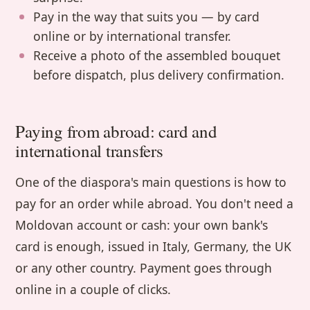
Pay in the way that suits you — by card
online or by international transfer.
Receive a photo of the assembled bouquet
before dispatch, plus delivery confirmation.
Paying from abroad: card and
international transfers
One of the diaspora's main questions is how to
pay for an order while abroad. You don't need a
Moldovan account or cash: your own bank's
card is enough, issued in Italy, Germany, the UK
or any other country. Payment goes through
online in a couple of clicks.