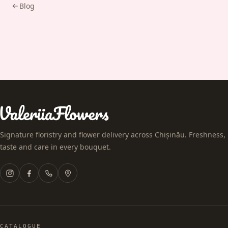
Blog
Signature floristry and flower delivery across Chișinău. Freshness,
taste and care in every bouquet.
CATALOGUE