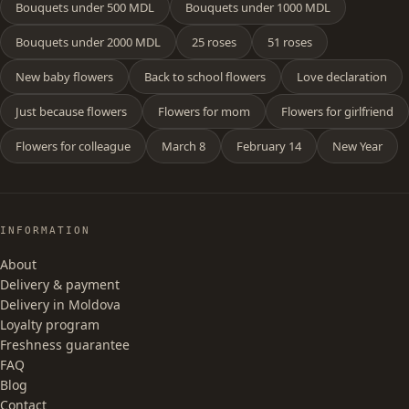
Bouquets under 500 MDL
Bouquets under 1000 MDL
Bouquets under 2000 MDL
25 roses
51 roses
New baby flowers
Back to school flowers
Love declaration
Just because flowers
Flowers for mom
Flowers for girlfriend
Flowers for colleague
March 8
February 14
New Year
INFORMATION
About
Delivery & payment
Delivery in Moldova
Loyalty program
Freshness guarantee
FAQ
Blog
Contact