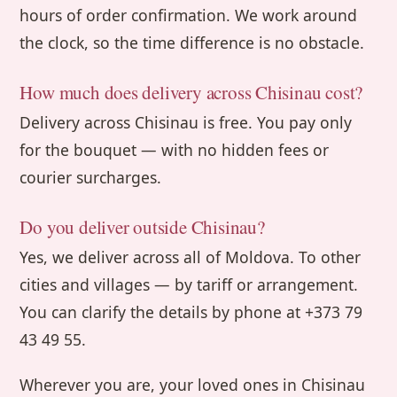
hours of order confirmation. We work around
the clock, so the time difference is no obstacle.
How much does delivery across Chisinau cost?
Delivery across Chisinau is free. You pay only
for the bouquet — with no hidden fees or
courier surcharges.
Do you deliver outside Chisinau?
Yes, we deliver across all of Moldova. To other
cities and villages — by tariff or arrangement.
You can clarify the details by phone at +373 79
43 49 55.
Wherever you are, your loved ones in Chisinau