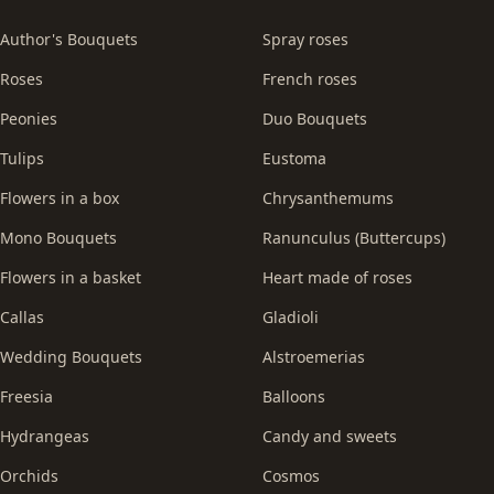
Author's Bouquets
Spray roses
Roses
French roses
Peonies
Duo Bouquets
Tulips
Eustoma
Flowers in a box
Chrysanthemums
Mono Bouquets
Ranunculus (Buttercups)
Flowers in a basket
Heart made of roses
Callas
Gladioli
Wedding Bouquets
Alstroemerias
Freesia
Balloons
Hydrangeas
Candy and sweets
Orchids
Cosmos