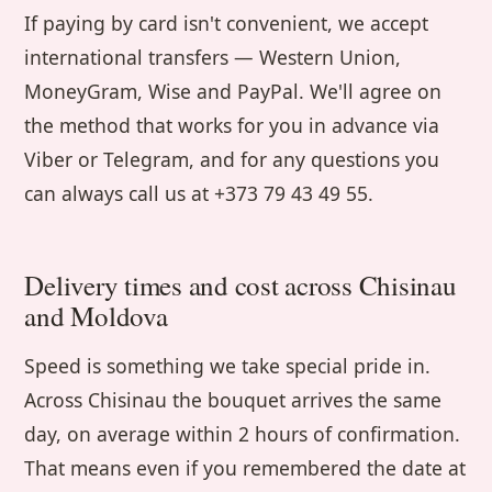
If paying by card isn't convenient, we accept
international transfers — Western Union,
MoneyGram, Wise and PayPal. We'll agree on
the method that works for you in advance via
Viber or Telegram, and for any questions you
can always call us at +373 79 43 49 55.
Delivery times and cost across Chisinau
and Moldova
Speed is something we take special pride in.
Across Chisinau the bouquet arrives the same
day, on average within 2 hours of confirmation.
That means even if you remembered the date at