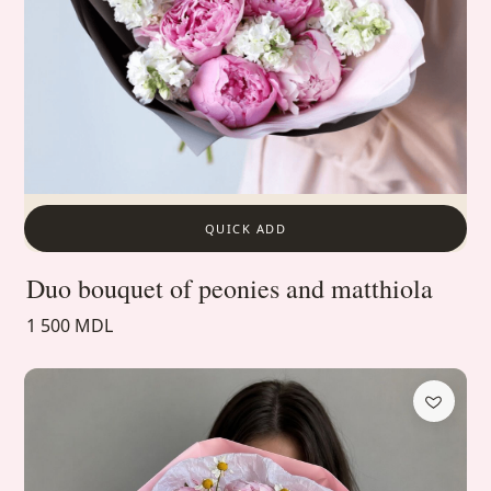
QUICK ADD
Duo bouquet of peonies and matthiola
1 500 MDL