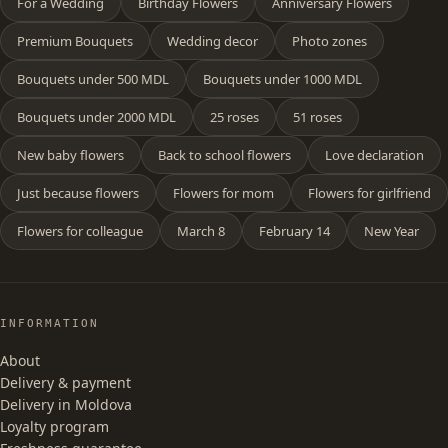
For a Wedding
Birthday Flowers
Anniversary Flowers
Premium Bouquets
Wedding decor
Photo zones
Bouquets under 500 MDL
Bouquets under 1000 MDL
Bouquets under 2000 MDL
25 roses
51 roses
New baby flowers
Back to school flowers
Love declaration
Just because flowers
Flowers for mom
Flowers for girlfriend
Flowers for colleague
March 8
February 14
New Year
INFORMATION
About
Delivery & payment
Delivery in Moldova
Loyalty program