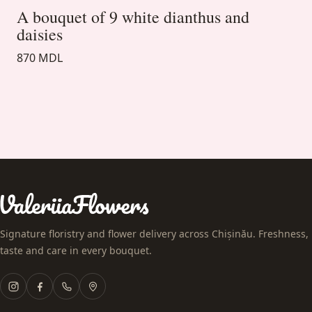
A bouquet of 9 white dianthus and
daisies
870 MDL
Signature floristry and flower delivery across Chișinău. Freshness,
taste and care in every bouquet.