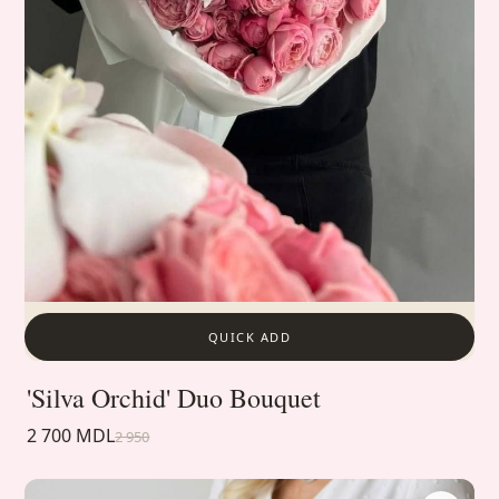
QUICK ADD
'Silva Orchid' Duo Bouquet
2 700 MDL
2 950