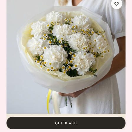
QUICK ADD