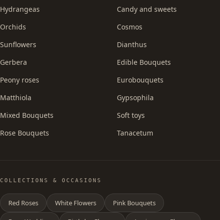
Hydrangeas
Candy and sweets
Orchids
Cosmos
Sunflowers
Dianthus
Gerbera
Edible Bouquets
Peony roses
Eurobouquets
Matthiola
Gypsophila
Mixed Bouquets
Soft toys
Rose Bouquets
Tanacetum
COLLECTIONS & OCCASIONS
Red Roses
White Flowers
Pink Bouquets