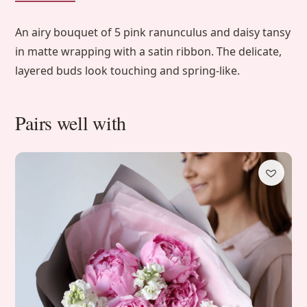
An airy bouquet of 5 pink ranunculus and daisy tansy
in matte wrapping with a satin ribbon. The delicate,
layered buds look touching and spring-like.
Pairs well with