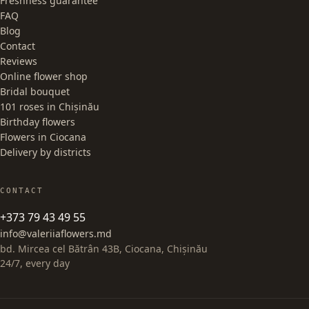
Freshness guarantee
FAQ
Blog
Contact
Reviews
Online flower shop
Bridal bouquet
101 roses in Chișinău
Birthday flowers
Flowers in Ciocana
Delivery by districts
CONTACT
+373 79 43 49 55
info@valeriiaflowers.md
bd. Mircea cel Bătrân 43B, Ciocana, Chișinău
24/7, every day