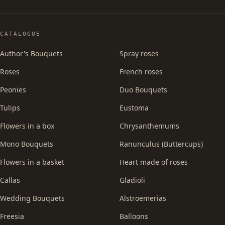
CATALOGUE
Author's Bouquets
Spray roses
Roses
French roses
Peonies
Duo Bouquets
Tulips
Eustoma
Flowers in a box
Chrysanthemums
Mono Bouquets
Ranunculus (Buttercups)
Flowers in a basket
Heart made of roses
Callas
Gladioli
Wedding Bouquets
Alstroemerias
Freesia
Balloons