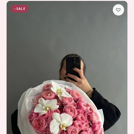
−SALE