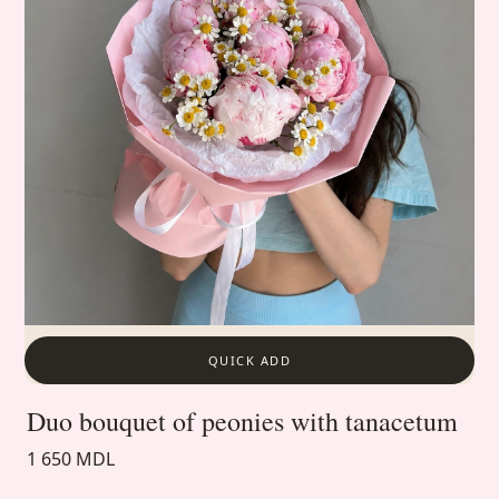
QUICK ADD
Duo bouquet of peonies with tanacetum
1 650 MDL