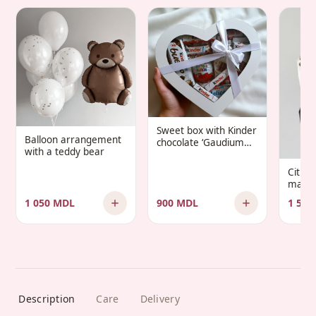
Sweet box with Kinder
Balloon arrangement
chocolate ‘Gaudium
with a teddy bear
Infantis’
Citru
manda
1 050 MDL
900 MDL
1 500
Description
Care
Delivery