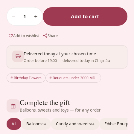
−
+
Add to cart
1
Add to wishlist
Share
Delivered today at your chosen time
Order before 19:00 — delivered today in Chișinău
# Birthday Flowers
# Bouquets under 2000 MDL
Complete the gift
Balloons, sweets and toys — for any order
All
Balloons
Candy and sweets
Edible Bouquet
14
14