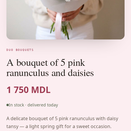
DUO BOUQUETS
A bouquet of 5 pink
ranunculus and daisies
1 750 MDL
In stock · delivered today
A delicate bouquet of 5 pink ranunculus with daisy
tansy — a light spring gift for a sweet occasion.