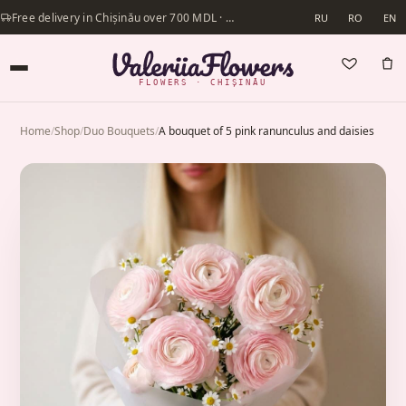
Free delivery in Chișinău over 700 MDL · Same-day delivery available
RU
RO
EN
FLOWERS · CHIȘINĂU
Home
/
Shop
/
Duo Bouquets
/
A bouquet of 5 pink ranunculus and daisies