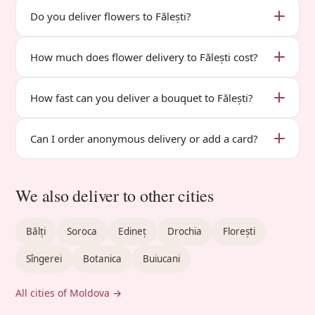
Do you deliver flowers to Fălești?
How much does flower delivery to Fălești cost?
How fast can you deliver a bouquet to Fălești?
Can I order anonymous delivery or add a card?
We also deliver to other cities
Bălți
Soroca
Edineț
Drochia
Florești
Sîngerei
Botanica
Buiucani
All cities of Moldova →