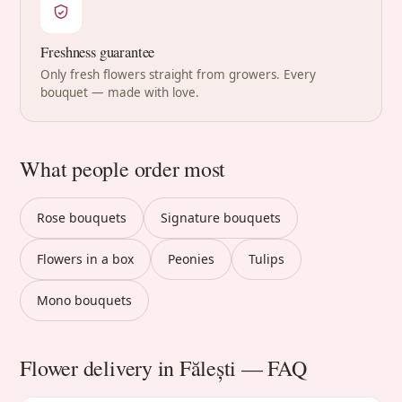
Freshness guarantee
Only fresh flowers straight from growers. Every
bouquet — made with love.
What people order most
Rose bouquets
Signature bouquets
Flowers in a box
Peonies
Tulips
Mono bouquets
Flower delivery in Fălești — FAQ