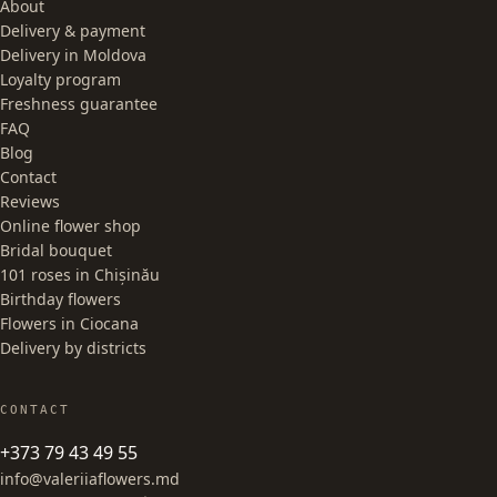
About
Delivery & payment
Delivery in Moldova
Loyalty program
Freshness guarantee
FAQ
Blog
Contact
Reviews
Online flower shop
Bridal bouquet
101 roses in Chișinău
Birthday flowers
Flowers in Ciocana
Delivery by districts
CONTACT
+373 79 43 49 55
info@valeriiaflowers.md