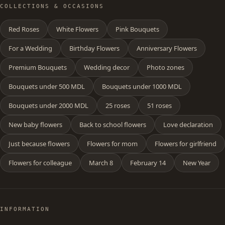
COLLECTIONS & OCCASIONS
Red Roses
White Flowers
Pink Bouquets
For a Wedding
Birthday Flowers
Anniversary Flowers
Premium Bouquets
Wedding decor
Photo zones
Bouquets under 500 MDL
Bouquets under 1000 MDL
Bouquets under 2000 MDL
25 roses
51 roses
New baby flowers
Back to school flowers
Love declaration
Just because flowers
Flowers for mom
Flowers for girlfriend
Flowers for colleague
March 8
February 14
New Year
INFORMATION