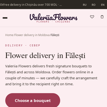
Free delivery in Chișinău over 700 MDL · Same-day delivery available
RU
RO
EN
FLOWERS · CHIȘINĂU
Home
/
Flower delivery in Moldova
/
Fălești
DELIVERY · СЕВЕР
Flower delivery in Fălești
Valeriia Flowers delivers fresh signature bouquets to
Fălești and across Moldova. Order flowers online in a
couple of minutes — we carefully craft the arrangement
and bring it to the recipient right on time.
Choose a bouquet