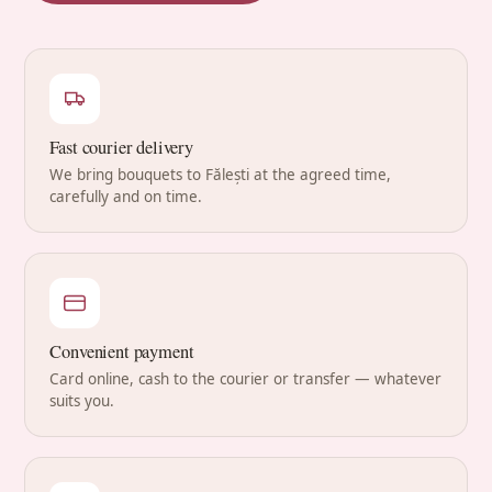
Fast courier delivery
We bring bouquets to Fălești at the agreed time,
carefully and on time.
Convenient payment
Card online, cash to the courier or transfer — whatever
suits you.