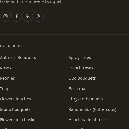
taste and care in every bouquet.
CATALOGUE
Author's Bouquets
Spray roses
Roses
French roses
Peonies
Duo Bouquets
Tulips
Eustoma
Flowers in a box
Chrysanthemums
Mono Bouquets
Ranunculus (Buttercups)
Flowers in a basket
Heart made of roses