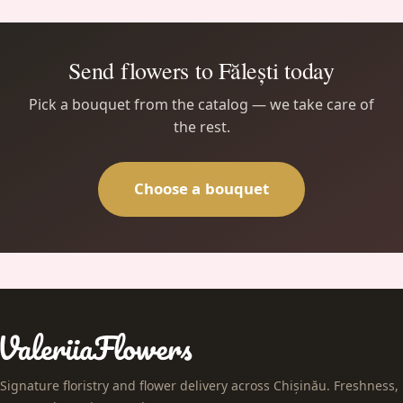
Send flowers to Fălești today
Pick a bouquet from the catalog — we take care of
the rest.
Choose a bouquet
Signature floristry and flower delivery across Chișinău. Freshness,