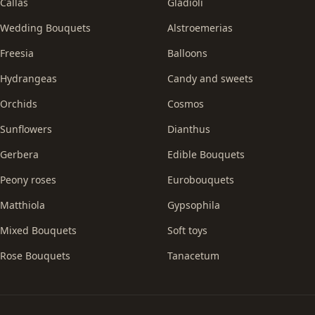
Callas
Gladioli
Wedding Bouquets
Alstroemerias
Freesia
Balloons
Hydrangeas
Candy and sweets
Orchids
Cosmos
Sunflowers
Dianthus
Gerbera
Edible Bouquets
Peony roses
Eurobouquets
Matthiola
Gypsophila
Mixed Bouquets
Soft toys
Rose Bouquets
Tanacetum