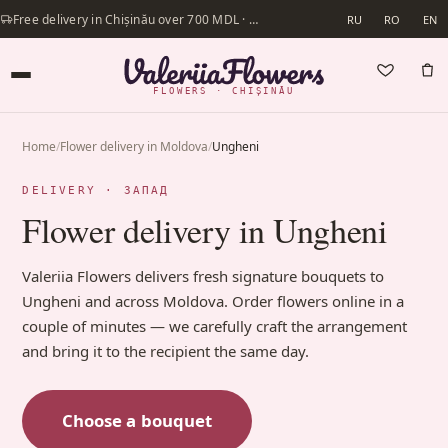
Free delivery in Chișinău over 700 MDL · Same-day delivery available
RU
RO
EN
FLOWERS · CHIȘINĂU
Home
/
Flower delivery in Moldova
/
Ungheni
DELIVERY · ЗАПАД
Flower delivery in Ungheni
Valeriia Flowers delivers fresh signature bouquets to
Ungheni and across Moldova. Order flowers online in a
couple of minutes — we carefully craft the arrangement
and bring it to the recipient the same day.
Choose a bouquet