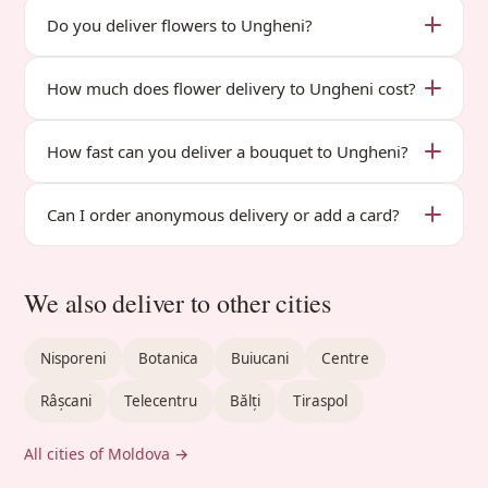
Do you deliver flowers to Ungheni?
How much does flower delivery to Ungheni cost?
How fast can you deliver a bouquet to Ungheni?
Can I order anonymous delivery or add a card?
We also deliver to other cities
Nisporeni
Botanica
Buiucani
Centre
Râșcani
Telecentru
Bălți
Tiraspol
All cities of Moldova →