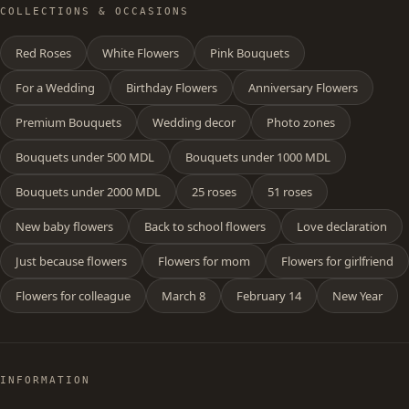
COLLECTIONS & OCCASIONS
Red Roses
White Flowers
Pink Bouquets
For a Wedding
Birthday Flowers
Anniversary Flowers
Premium Bouquets
Wedding decor
Photo zones
Bouquets under 500 MDL
Bouquets under 1000 MDL
Bouquets under 2000 MDL
25 roses
51 roses
New baby flowers
Back to school flowers
Love declaration
Just because flowers
Flowers for mom
Flowers for girlfriend
Flowers for colleague
March 8
February 14
New Year
INFORMATION