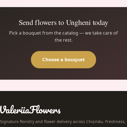
Send flowers to Ungheni today
Pick a bouquet from the catalog — we take care of
the rest.
Choose a bouquet
Signature floristry and flower delivery across Chișinău. Freshness,