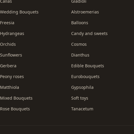
Callas
Gladioli
Wedding Bouquets
Alstroemerias
Freesia
Balloons
Hydrangeas
Candy and sweets
Orchids
Cosmos
Sunflowers
Dianthus
Gerbera
Edible Bouquets
Peony roses
Eurobouquets
Matthiola
Gypsophila
Mixed Bouquets
Soft toys
Rose Bouquets
Tanacetum