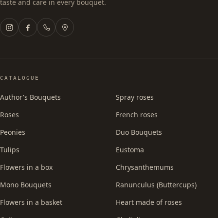
taste and care in every bouquet.
CATALOGUE
Author's Bouquets
Spray roses
Roses
French roses
Peonies
Duo Bouquets
Tulips
Eustoma
Flowers in a box
Chrysanthemums
Mono Bouquets
Ranunculus (Buttercups)
Flowers in a basket
Heart made of roses