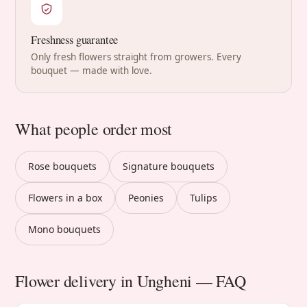
Freshness guarantee
Only fresh flowers straight from growers. Every
bouquet — made with love.
What people order most
Rose bouquets
Signature bouquets
Flowers in a box
Peonies
Tulips
Mono bouquets
Flower delivery in Ungheni — FAQ