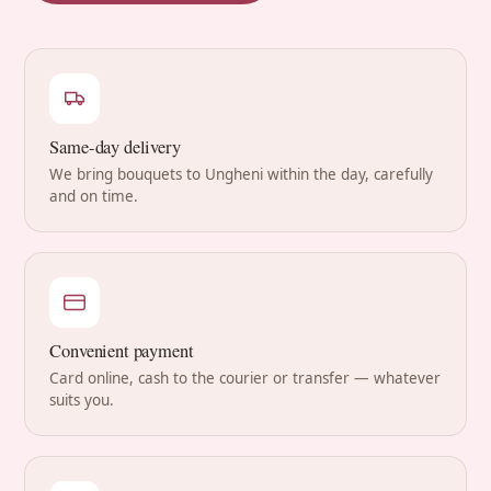
Same-day delivery
We bring bouquets to Ungheni within the day, carefully
and on time.
Convenient payment
Card online, cash to the courier or transfer — whatever
suits you.