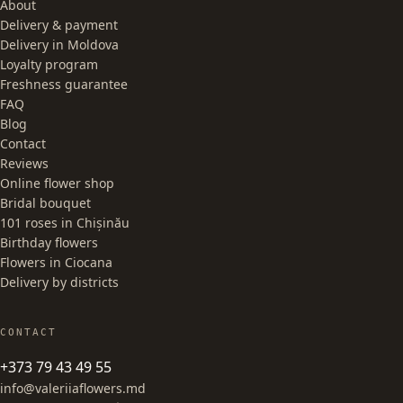
About
Delivery & payment
Delivery in Moldova
Loyalty program
Freshness guarantee
FAQ
Blog
Contact
Reviews
Online flower shop
Bridal bouquet
101 roses in Chișinău
Birthday flowers
Flowers in Ciocana
Delivery by districts
CONTACT
+373 79 43 49 55
info@valeriiaflowers.md