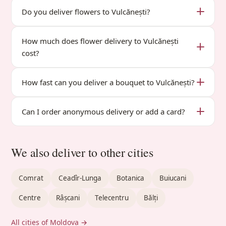
Do you deliver flowers to Vulcănești?
How much does flower delivery to Vulcănești
cost?
How fast can you deliver a bouquet to Vulcănești?
Can I order anonymous delivery or add a card?
We also deliver to other cities
Comrat
Ceadîr-Lunga
Botanica
Buiucani
Centre
Râșcani
Telecentru
Bălți
All cities of Moldova →