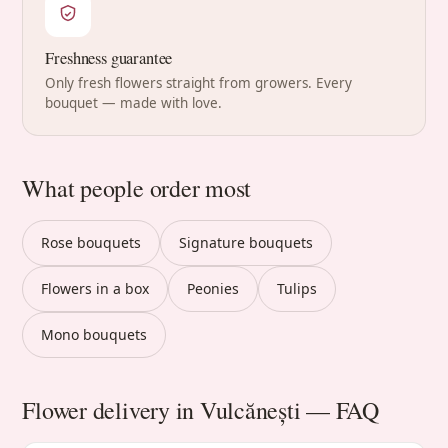
Freshness guarantee
Only fresh flowers straight from growers. Every
bouquet — made with love.
What people order most
Rose bouquets
Signature bouquets
Flowers in a box
Peonies
Tulips
Mono bouquets
Flower delivery in Vulcănești — FAQ