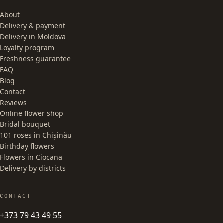
About
Delivery & payment
Delivery in Moldova
Loyalty program
Freshness guarantee
FAQ
Blog
Contact
Reviews
Online flower shop
Bridal bouquet
101 roses in Chișinău
Birthday flowers
Flowers in Ciocana
Delivery by districts
CONTACT
+373 79 43 49 55