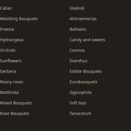
Callas
Gladioli
Wedding Bouquets
Alstroemerias
Freesia
Balloons
Hydrangeas
Candy and sweets
Orchids
Cosmos
Sunflowers
Dianthus
Gerbera
Edible Bouquets
Peony roses
Eurobouquets
Matthiola
Gypsophila
Mixed Bouquets
Soft toys
Rose Bouquets
Tanacetum