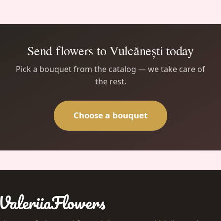
Send flowers to Vulcănești today
Pick a bouquet from the catalog — we take care of
the rest.
Choose a bouquet