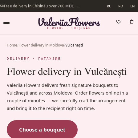
Free delivery in Chișinău over 700 MDL · Same-day delivery available
RU
RO
EN
FLOWERS · CHIȘINĂU
Home
/
Flower delivery in Moldova
/
Vulcănești
DELIVERY · ГАГАУЗИЯ
Flower delivery in Vulcănești
Valeriia Flowers delivers fresh signature bouquets to
Vulcănești and across Moldova. Order flowers online in a
couple of minutes — we carefully craft the arrangement
and bring it to the recipient right on time.
Choose a bouquet