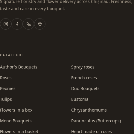
Signature floristry and flower delivery across Chișinău. Freshness,
taste and care in every bouquet.
CATALOGUE
Author's Bouquets
Spray roses
Roses
French roses
Peonies
Duo Bouquets
Tulips
Eustoma
Flowers in a box
Chrysanthemums
Mono Bouquets
Ranunculus (Buttercups)
Flowers in a basket
Heart made of roses