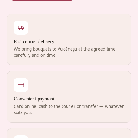
Fast courier delivery
We bring bouquets to Vulcănești at the agreed time,
carefully and on time.
Convenient payment
Card online, cash to the courier or transfer — whatever
suits you.