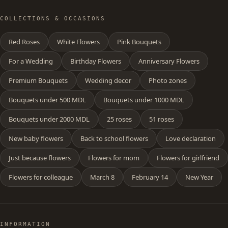
COLLECTIONS & OCCASIONS
Red Roses
White Flowers
Pink Bouquets
For a Wedding
Birthday Flowers
Anniversary Flowers
Premium Bouquets
Wedding decor
Photo zones
Bouquets under 500 MDL
Bouquets under 1000 MDL
Bouquets under 2000 MDL
25 roses
51 roses
New baby flowers
Back to school flowers
Love declaration
Just because flowers
Flowers for mom
Flowers for girlfriend
Flowers for colleague
March 8
February 14
New Year
INFORMATION