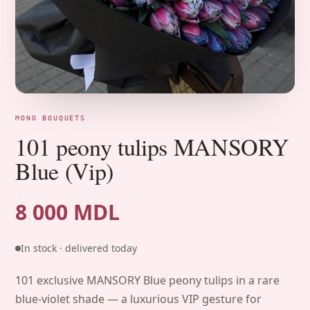
MONO BOUQUETS
101 peony tulips MANSORY
Blue (Vip)
8 000 MDL
In stock · delivered today
101 exclusive MANSORY Blue peony tulips in a rare
blue-violet shade — a luxurious VIP gesture for