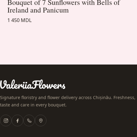
Bouquet of 7 Sunflowers with Bells of
Ireland and Panicum
1 450 MDL
Signature floristry and flower delivery across Chișinău. Freshness,
taste and care in every bouquet.