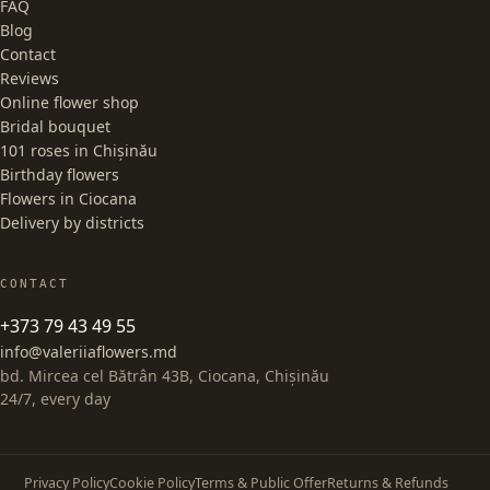
FAQ
Blog
Contact
Reviews
Online flower shop
Bridal bouquet
101 roses in Chișinău
Birthday flowers
Flowers in Ciocana
Delivery by districts
CONTACT
+373 79 43 49 55
info@valeriiaflowers.md
bd. Mircea cel Bătrân 43B, Ciocana, Chișinău
24/7, every day
Privacy Policy
Cookie Policy
Terms & Public Offer
Returns & Refunds