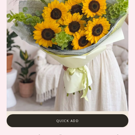
QUICK ADD