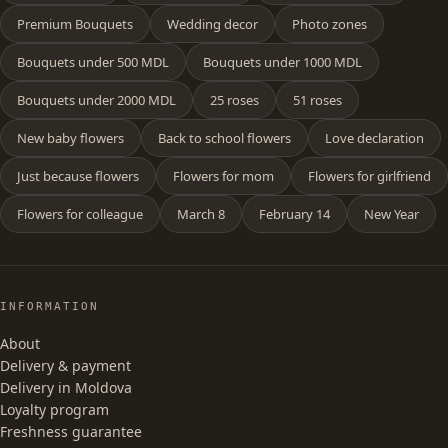
Premium Bouquets
Wedding decor
Photo zones
Bouquets under 500 MDL
Bouquets under 1000 MDL
Bouquets under 2000 MDL
25 roses
51 roses
New baby flowers
Back to school flowers
Love declaration
Just because flowers
Flowers for mom
Flowers for girlfriend
Flowers for colleague
March 8
February 14
New Year
INFORMATION
About
Delivery & payment
Delivery in Moldova
Loyalty program
Freshness guarantee