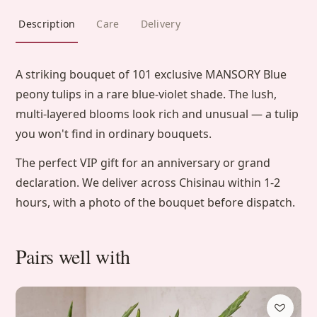
Description
Care
Delivery
A striking bouquet of 101 exclusive MANSORY Blue
peony tulips in a rare blue-violet shade. The lush,
multi-layered blooms look rich and unusual — a tulip
you won't find in ordinary bouquets.
The perfect VIP gift for an anniversary or grand
declaration. We deliver across Chisinau within 1-2
hours, with a photo of the bouquet before dispatch.
Pairs well with