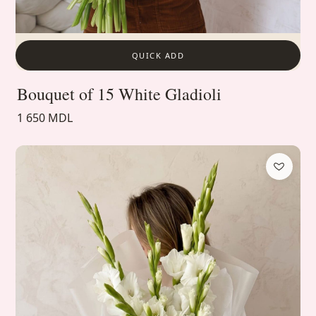
QUICK ADD
Bouquet of 15 White Gladioli
1 650 MDL