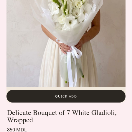
QUICK ADD
Delicate Bouquet of 7 White Gladioli,
Wrapped
850 MDL