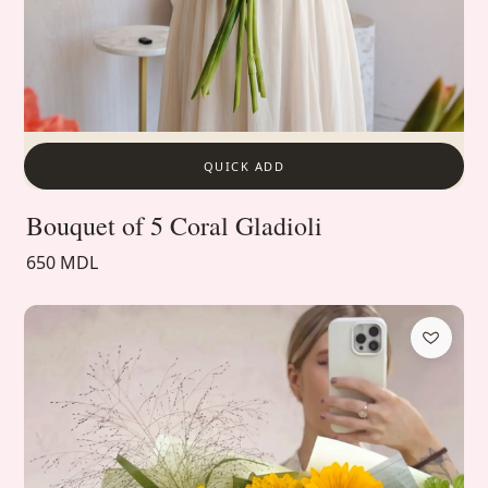
QUICK ADD
Bouquet of 5 Coral Gladioli
650 MDL