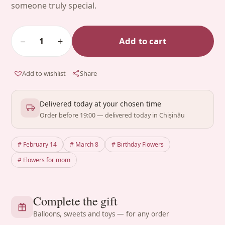
someone truly special.
−
+
Add to cart
1
Add to wishlist
Share
Delivered today at your chosen time
Order before 19:00 — delivered today in Chișinău
# February 14
# March 8
# Birthday Flowers
# Flowers for mom
Complete the gift
Balloons, sweets and toys — for any order