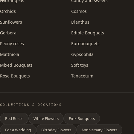
Hydrangeas
Candy and sweets
Orchids
Cosmos
Sunflowers
Dianthus
Gerbera
Edible Bouquets
Peony roses
Eurobouquets
Matthiola
Gypsophila
Mixed Bouquets
Soft toys
Rose Bouquets
Tanacetum
COLLECTIONS & OCCASIONS
Red Roses
White Flowers
Pink Bouquets
For a Wedding
Birthday Flowers
Anniversary Flowers