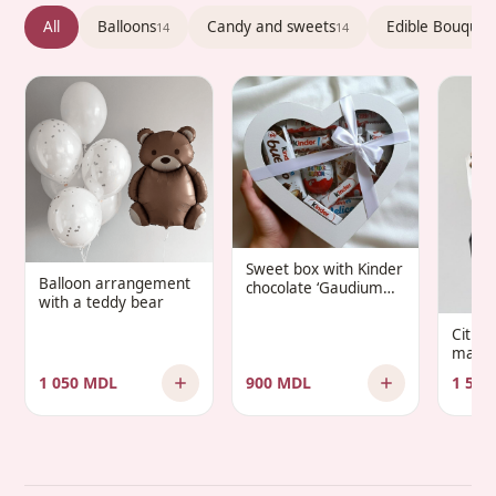
All
Balloons
Candy and sweets
Edible Bouquet
14
14
Sweet box with Kinder
Balloon arrangement
chocolate ‘Gaudium
with a teddy bear
Infantis’
Citru
manda
1 050 MDL
900 MDL
1 500