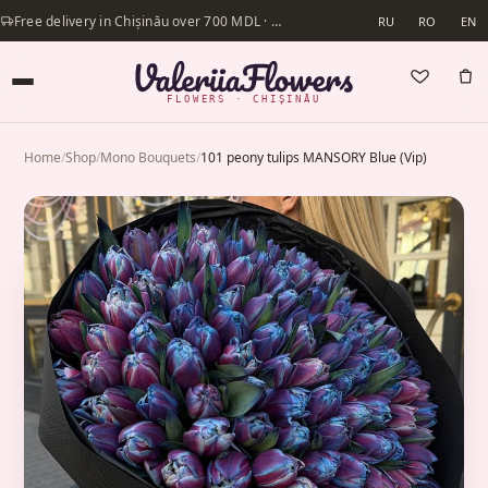
Free delivery in Chișinău over 700 MDL · Same-day delivery available
RU
RO
EN
FLOWERS · CHIȘINĂU
Home
/
Shop
/
Mono Bouquets
/
101 peony tulips MANSORY Blue (Vip)