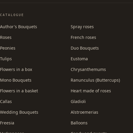
CATALOGUE
Author's Bouquets
Spray roses
Roses
French roses
Peonies
Duo Bouquets
Tulips
Eustoma
Flowers in a box
Chrysanthemums
Mono Bouquets
Ranunculus (Buttercups)
Flowers in a basket
Heart made of roses
Callas
Gladioli
Wedding Bouquets
Alstroemerias
Freesia
Balloons