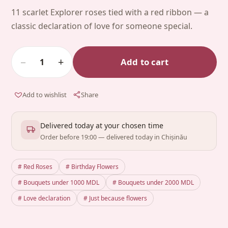
11 scarlet Explorer roses tied with a red ribbon — a
classic declaration of love for someone special.
−
+
Add to cart
1
Add to wishlist
Share
Delivered today at your chosen time
Order before 19:00 — delivered today in Chișinău
# Red Roses
# Birthday Flowers
# Bouquets under 1000 MDL
# Bouquets under 2000 MDL
# Love declaration
# Just because flowers