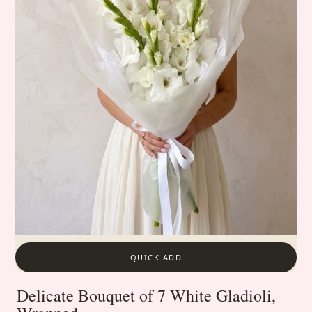
QUICK ADD
Delicate Bouquet of 7 White Gladioli,