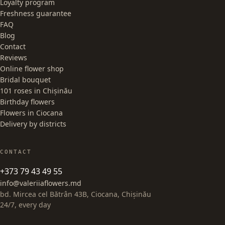
Loyalty program
Freshness guarantee
FAQ
Blog
Contact
Reviews
Online flower shop
Bridal bouquet
101 roses in Chișinău
Birthday flowers
Flowers in Ciocana
Delivery by districts
CONTACT
+373 79 43 49 55
info@valeriiaflowers.md
bd. Mircea cel Bătrân 43B, Ciocana, Chișinău
24/7, every day