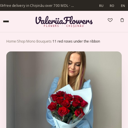
Free delivery in Chișinău over 700 MDL · Same-day delivery available
RU
RO
EN
FLOWERS · CHIȘINĂU
Home
/
Shop
/
Mono Bouquets
/
11 red roses under the ribbon