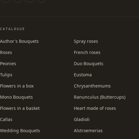
CATALOGUE
Author's Bouquets
Spray roses
Roses
French roses
Peonies
Duo Bouquets
Tulips
Eustoma
Flowers in a box
Chrysanthemums
Mono Bouquets
Ranunculus (Buttercups)
Flowers in a basket
Heart made of roses
Callas
Gladioli
Wedding Bouquets
Alstroemerias