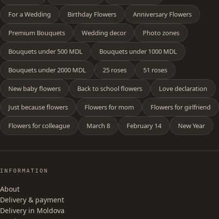
For a Wedding
Birthday Flowers
Anniversary Flowers
Premium Bouquets
Wedding decor
Photo zones
Bouquets under 500 MDL
Bouquets under 1000 MDL
Bouquets under 2000 MDL
25 roses
51 roses
New baby flowers
Back to school flowers
Love declaration
Just because flowers
Flowers for mom
Flowers for girlfriend
Flowers for colleague
March 8
February 14
New Year
INFORMATION
About
Delivery & payment
Delivery in Moldova