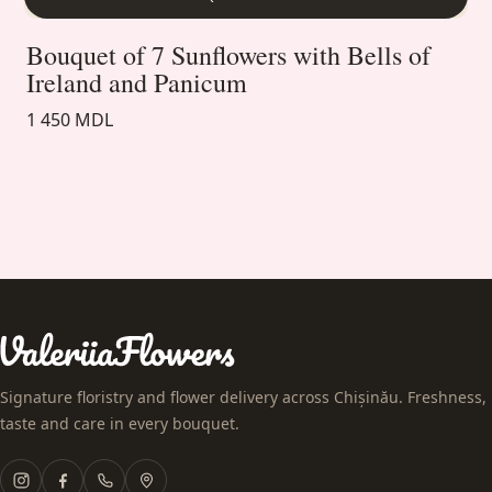
Bouquet of 7 Sunflowers with Bells of
Ireland and Panicum
1 450 MDL
Signature floristry and flower delivery across Chișinău. Freshness,
taste and care in every bouquet.