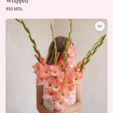
Wrapped
850 MDL