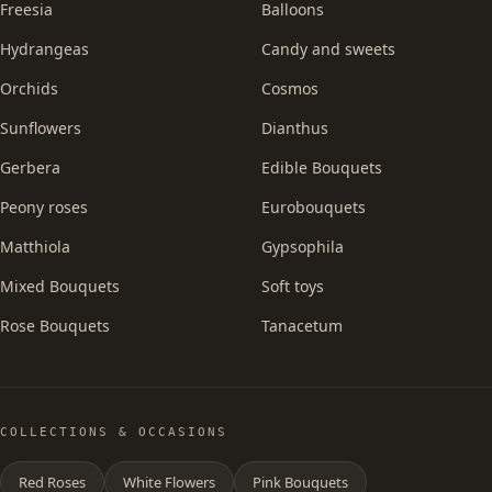
Freesia
Balloons
Hydrangeas
Candy and sweets
Orchids
Cosmos
Sunflowers
Dianthus
Gerbera
Edible Bouquets
Peony roses
Eurobouquets
Matthiola
Gypsophila
Mixed Bouquets
Soft toys
Rose Bouquets
Tanacetum
COLLECTIONS & OCCASIONS
Red Roses
White Flowers
Pink Bouquets