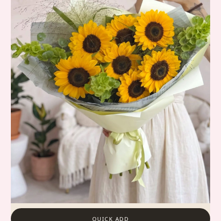
QUICK ADD