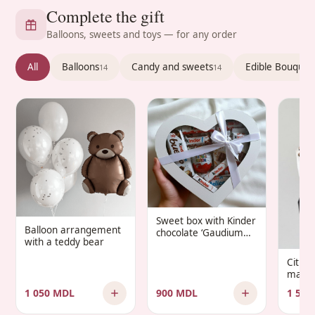
Complete the gift
Balloons, sweets and toys — for any order
All
Balloons
Candy and sweets
Edible Bouquet
14
14
Sweet box with Kinder
Balloon arrangement
chocolate ‘Gaudium
with a teddy bear
Infantis’
Citru
manda
1 050 MDL
900 MDL
1 500