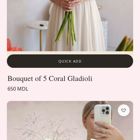
QUICK ADD
Bouquet of 5 Coral Gladioli
650 MDL