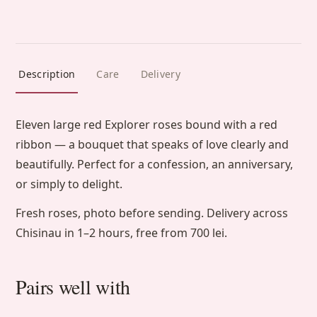
Description
Care
Delivery
Eleven large red Explorer roses bound with a red
ribbon — a bouquet that speaks of love clearly and
beautifully. Perfect for a confession, an anniversary,
or simply to delight.
Fresh roses, photo before sending. Delivery across
Chisinau in 1–2 hours, free from 700 lei.
Pairs well with