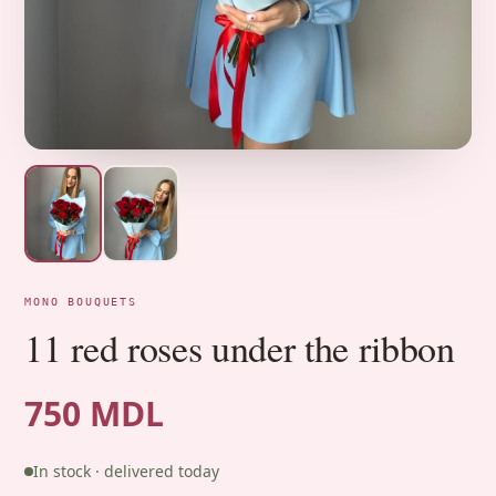
MONO BOUQUETS
11 red roses under the ribbon
750 MDL
In stock · delivered today