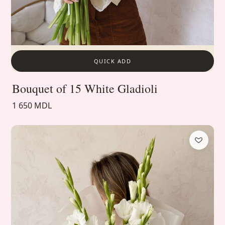
QUICK ADD
Bouquet of 15 White Gladioli
1 650 MDL