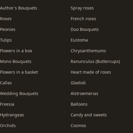
Author's Bouquets
Spray roses
Roses
French roses
Peonies
Duo Bouquets
Tulips
Eustoma
Flowers in a box
Chrysanthemums
Mono Bouquets
Ranunculus (Buttercups)
Flowers in a basket
Heart made of roses
Callas
Gladioli
Wedding Bouquets
Alstroemerias
Freesia
Balloons
Hydrangeas
Candy and sweets
Orchids
Cosmos