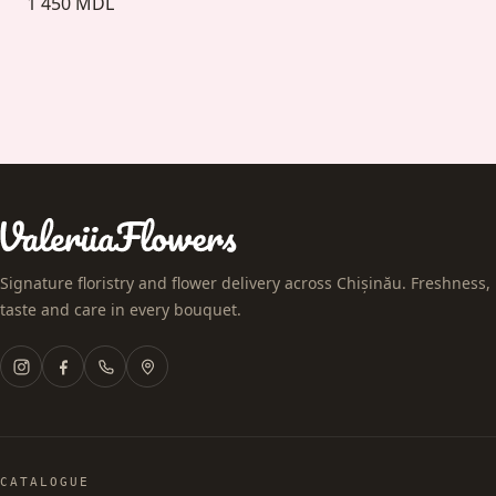
1 450 MDL
Signature floristry and flower delivery across Chișinău. Freshness,
taste and care in every bouquet.
CATALOGUE