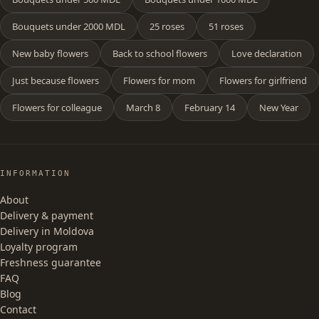
Bouquets under 2000 MDL
25 roses
51 roses
New baby flowers
Back to school flowers
Love declaration
Just because flowers
Flowers for mom
Flowers for girlfriend
Flowers for colleague
March 8
February 14
New Year
INFORMATION
About
Delivery & payment
Delivery in Moldova
Loyalty program
Freshness guarantee
FAQ
Blog
Contact