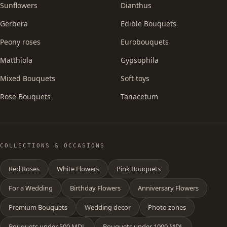
Sunflowers
Dianthus
Gerbera
Edible Bouquets
Peony roses
Eurobouquets
Matthiola
Gypsophila
Mixed Bouquets
Soft toys
Rose Bouquets
Tanacetum
COLLECTIONS & OCCASIONS
Red Roses
White Flowers
Pink Bouquets
For a Wedding
Birthday Flowers
Anniversary Flowers
Premium Bouquets
Wedding decor
Photo zones
Bouquets under 500 MDL
Bouquets under 1000 MDL