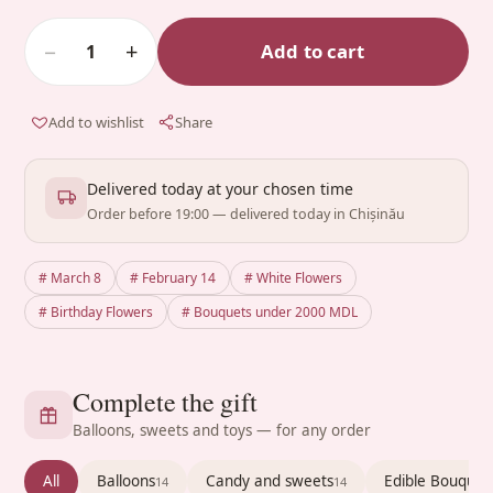
−
+
Add to cart
1
Add to wishlist
Share
Delivered today at your chosen time
Order before 19:00 — delivered today in Chișinău
# March 8
# February 14
# White Flowers
# Birthday Flowers
# Bouquets under 2000 MDL
Complete the gift
Balloons, sweets and toys — for any order
All
Balloons
Candy and sweets
Edible Bouquet
14
14