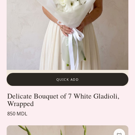
QUICK ADD
Delicate Bouquet of 7 White Gladioli,
Wrapped
850 MDL