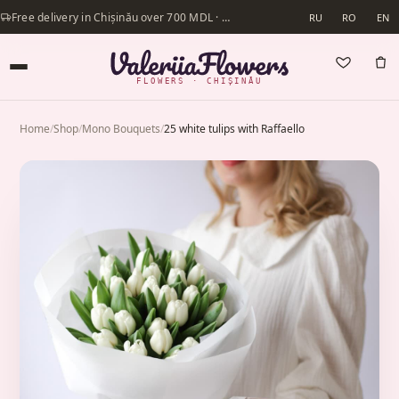
Free delivery in Chișinău over 700 MDL · Same-day delivery available
RU
RO
EN
FLOWERS · CHIȘINĂU
Home
/
Shop
/
Mono Bouquets
/
25 white tulips with Raffaello