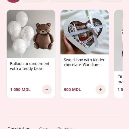
Sweet box with Kinder
Balloon arrangement
chocolate ‘Gaudium
with a teddy bear
Infantis’
Citru
manda
1 050 MDL
900 MDL
1 500
Description
Care
Delivery