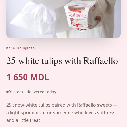
MONO BOUQUETS
25 white tulips with Raffaello
1 650 MDL
In stock · delivered today
25 snow-white tulips paired with Raffaello sweets —
a light spring duo for someone who loves softness
and a little treat.