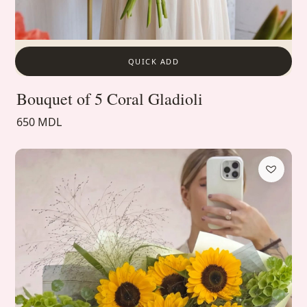
QUICK ADD
Bouquet of 5 Coral Gladioli
650 MDL