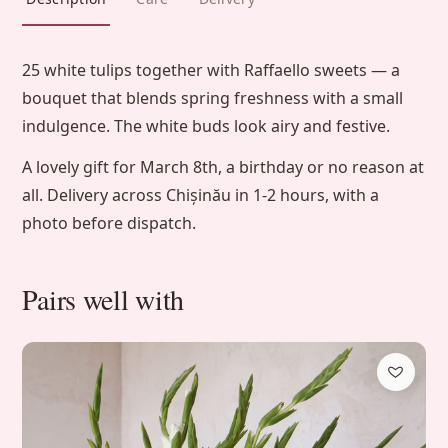
25 white tulips together with Raffaello sweets — a
bouquet that blends spring freshness with a small
indulgence. The white buds look airy and festive.
A lovely gift for March 8th, a birthday or no reason at
all. Delivery across Chișinău in 1-2 hours, with a
photo before dispatch.
Pairs well with