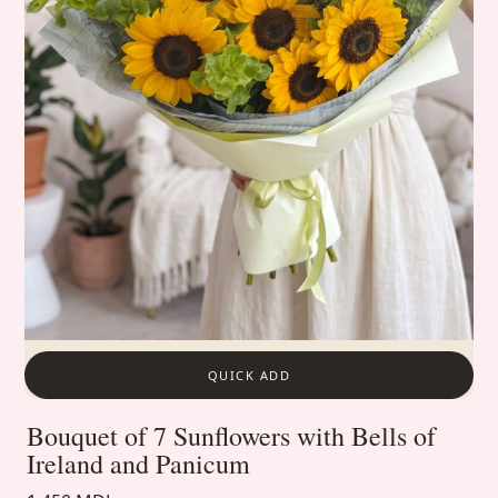
QUICK ADD
Bouquet of 7 Sunflowers with Bells of
Ireland and Panicum