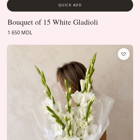
QUICK ADD
Bouquet of 15 White Gladioli
1 650 MDL