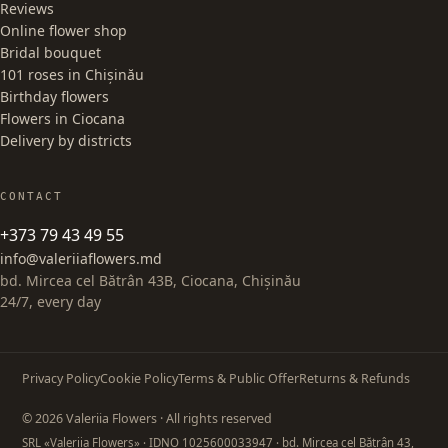
Reviews
Online flower shop
Bridal bouquet
101 roses in Chișinău
Birthday flowers
Flowers in Ciocana
Delivery by districts
CONTACT
+373 79 43 49 55
info@valeriiaflowers.md
bd. Mircea cel Bătrân 43B, Ciocana, Chișinău
24/7, every day
Privacy Policy
Cookie Policy
Terms & Public Offer
Returns & Refunds
© 2026 Valeriia Flowers · All rights reserved
SRL «Valeriia Flowers»
· IDNO 1025600033947
· bd. Mircea cel Bătrân 43,