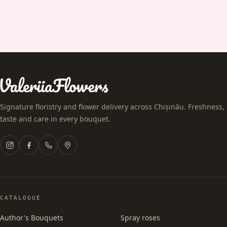
Signature floristry and flower delivery across Chișinău. Freshness,
taste and care in every bouquet.
CATALOGUE
Author's Bouquets
Spray roses