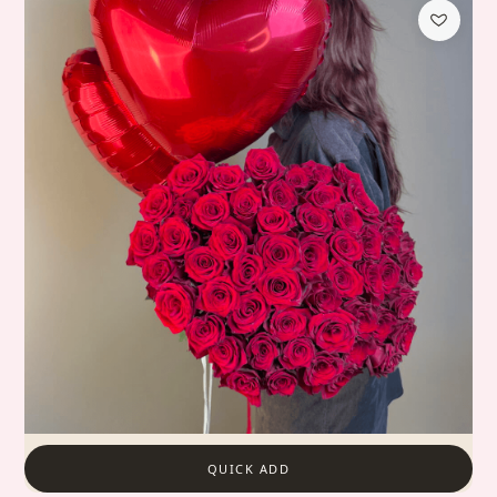
QUICK ADD