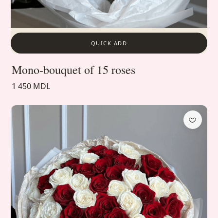
QUICK ADD
Mono-bouquet of 15 roses
1 450 MDL