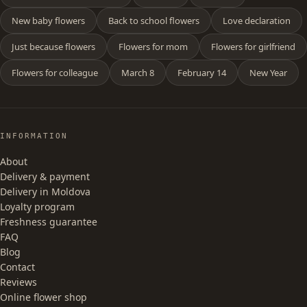
New baby flowers
Back to school flowers
Love declaration
Just because flowers
Flowers for mom
Flowers for girlfriend
Flowers for colleague
March 8
February 14
New Year
INFORMATION
About
Delivery & payment
Delivery in Moldova
Loyalty program
Freshness guarantee
FAQ
Blog
Contact
Reviews
Online flower shop