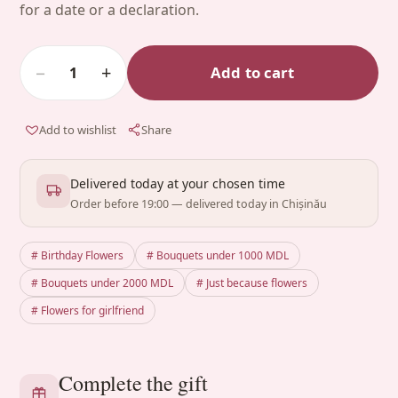
for a date or a declaration.
−
+
Add to cart
1
Add to wishlist
Share
Delivered today at your chosen time
Order before 19:00 — delivered today in Chișinău
# Birthday Flowers
# Bouquets under 1000 MDL
# Bouquets under 2000 MDL
# Just because flowers
# Flowers for girlfriend
Complete the gift