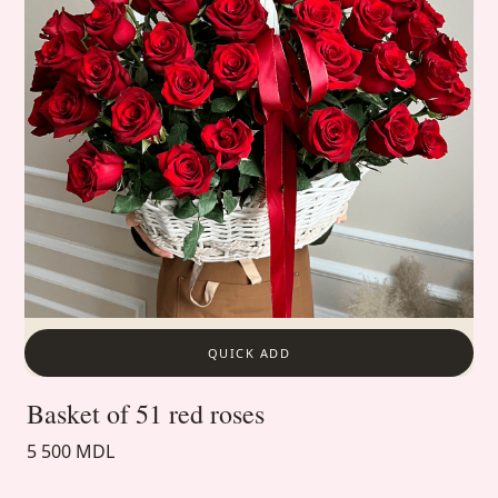
QUICK ADD
Basket of 51 red roses
5 500 MDL