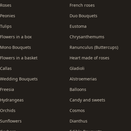
Roses
French roses
Peonies
Duo Bouquets
Tulips
Eustoma
Flowers in a box
Chrysanthemums
Mono Bouquets
Ranunculus (Buttercups)
Flowers in a basket
Heart made of roses
Callas
Gladioli
Wedding Bouquets
Alstroemerias
Freesia
Balloons
Hydrangeas
Candy and sweets
Orchids
Cosmos
Sunflowers
Dianthus