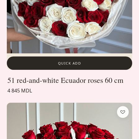
QUICK ADD
51 red-and-white Ecuador roses 60 cm
4 845 MDL