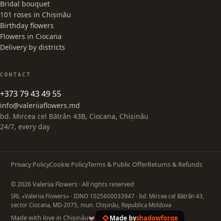
Bridal bouquet
101 roses in Chișinău
Birthday flowers
Flowers in Ciocana
Delivery by districts
CONTACT
+373 79 43 49 55
info@valeriiaflowers.md
bd. Mircea cel Bătrân 43B, Ciocana, Chișinău
24/7, every day
Privacy Policy
Cookie Policy
Terms & Public Offer
Returns & Refunds
© 2026 Valeriia Flowers · All rights reserved
SRL «Valeriia Flowers»
· IDNO 1025600033947
· bd. Mircea cel Bătrân 43,
sector Ciocana, MD-2075, mun. Chișinău, Republica Moldova
Made by
shadowforge
Made with love in Chișinău