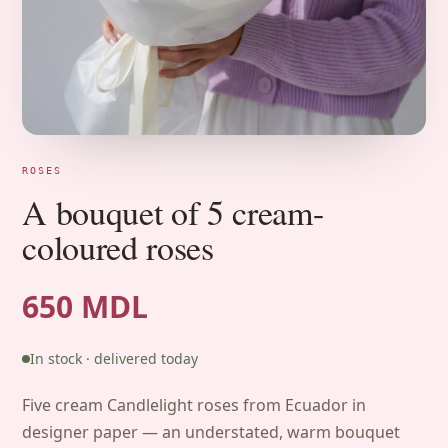
ROSES
A bouquet of 5 cream-
coloured roses
650 MDL
In stock · delivered today
Five cream Candlelight roses from Ecuador in
designer paper — an understated, warm bouquet