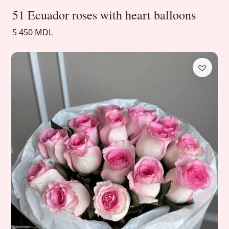
51 Ecuador roses with heart balloons
5 450 MDL