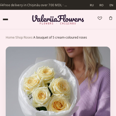
Free delivery in Chișinău over 700 MDL · Same-day delivery available
RU
RO
EN
FLOWERS · CHIȘINĂU
Home
/
Shop
/
Roses
/
A bouquet of 5 cream-coloured roses