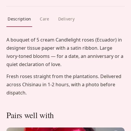
Description
Care
Delivery
A bouquet of 5 cream Candlelight roses (Ecuador) in
designer tissue paper with a satin ribbon. Large
ivory-toned blooms — for a date, an anniversary or a
quiet declaration of love.
Fresh roses straight from the plantations. Delivered
across Chisinau in 1-2 hours, with a photo before
dispatch.
Pairs well with