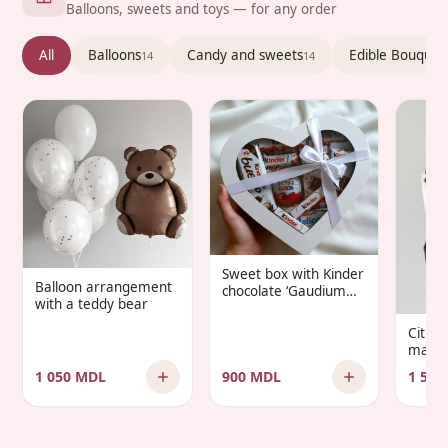
Balloons, sweets and toys — for any order
All
Balloons
Candy and sweets
Edible Bouquet
14
14
Sweet box with Kinder
Balloon arrangement
chocolate ‘Gaudium
with a teddy bear
Infantis’
Citru
manda
1 050 MDL
900 MDL
1 500