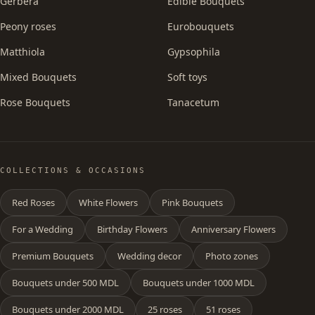
Gerbera
Edible Bouquets
Peony roses
Eurobouquets
Matthiola
Gypsophila
Mixed Bouquets
Soft toys
Rose Bouquets
Tanacetum
COLLECTIONS & OCCASIONS
Red Roses
White Flowers
Pink Bouquets
For a Wedding
Birthday Flowers
Anniversary Flowers
Premium Bouquets
Wedding decor
Photo zones
Bouquets under 500 MDL
Bouquets under 1000 MDL
Bouquets under 2000 MDL
25 roses
51 roses