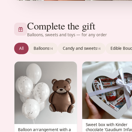
Complete the gift
Balloons, sweets and toys — for any order
All
Balloons
Candy and sweets
Edible Bou
14
14
Sweet box with Kinder
Balloon arrangement with a
chocolate ‘Gaudium Infan