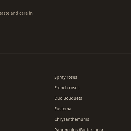
taste and care in
Spray roses
French roses
Duo Bouquets
Eustoma
Chrysanthemums
Ranunculus (Buttercups)