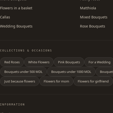
Flowers in a basket
Matthiola
Callas
Mixed Bouquets
Wedding Bouquets
Rose Bouquets
COLLECTIONS & OCCASIONS
Red Roses
White Flowers
Pink Bouquets
For a Wedding
Bouquets under 500 MDL
Bouquets under 1000 MDL
Bouquet
Just because flowers
Flowers for mom
Flowers for girlfriend
INFORMATION