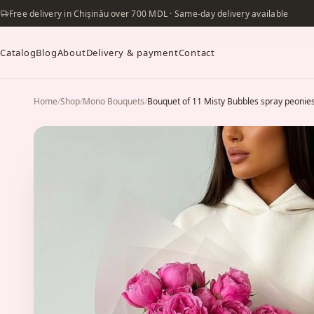
Free delivery in Chișinău over 700 MDL · Same-day delivery available
Catalog
Blog
About
Delivery & payment
Contact
Home
/
Shop
/
Mono Bouquets
/
Bouquet of 11 Misty Bubbles spray peonie