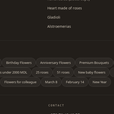
Heart made of roses
Gladioli
Alstroemerias
Birthday Flowers
Anniversary Flowers
Premium Bouquets
s under 2000 MDL
25 roses
51 roses
New baby flowers
Flowers for colleague
March 8
February 14
New Year
CONTACT