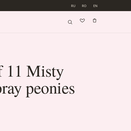
RU
RO
EN
f 11 Misty
ray peonies