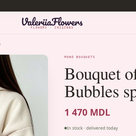
FLOWERS · CHIȘINĂU
s
MONO BOUQUETS
Bouquet o
Bubbles sp
1 470 MDL
In stock · delivered today