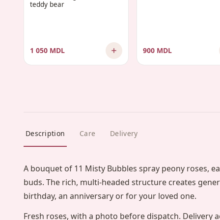
teddy bear
1 050 MDL
900 MDL
Description
Care
Delivery
A bouquet of 11 Misty Bubbles spray peony roses, ea
buds. The rich, multi-headed structure creates gene
birthday, an anniversary or for your loved one.
Fresh roses, with a photo before dispatch. Delivery a