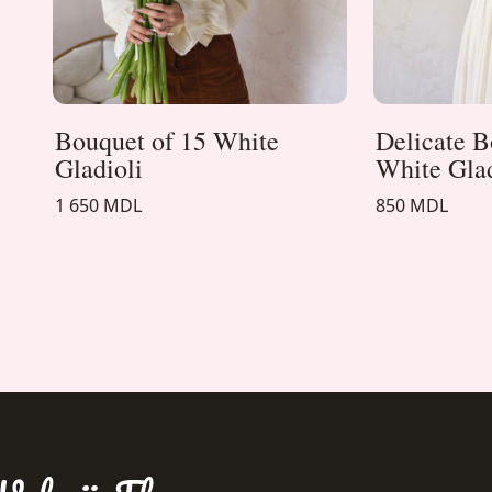
Bouquet of 15 White
Delicate B
Gladioli
White Gla
1 650 MDL
850 MDL