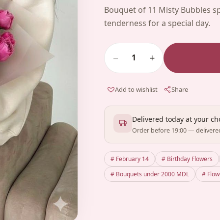
Bouquet of 11 Misty Bubbles s
tenderness for a special day.
−
+
1
Add to wishlist
Share
Delivered today at your c
Order before 19:00 — delivere
# February 14
# Birthday Flowers
# Bouquets under 2000 MDL
# Flo