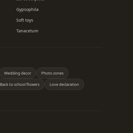
Gypsophila
Soft toys
Tanacetum
Wedding decor
Photo zones
Back to school flowers
Love declaration