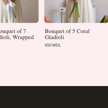
ouquet of 7
Bouquet of 5 Coral
dioli, Wrapped
Gladioli
650 MDL