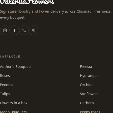
Signature floristry and flower delivery across Chișinău. Freshness, 
every bouquet.
CATALOGUE
Author's Bouquets
Freesia
Roses
Hydrangeas
Peonies
Orchids
Tulips
Sunflowers
Flowers in a box
Gerbera
Mono Bouquets
Peony roses