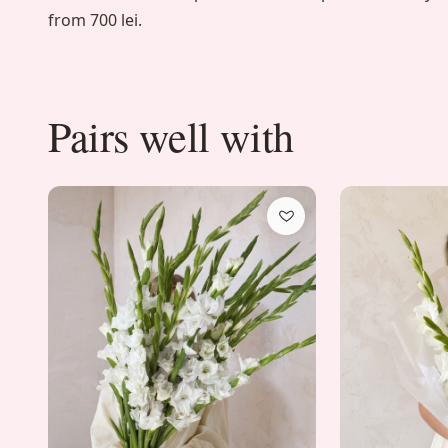
from 700 lei.
Pairs well with