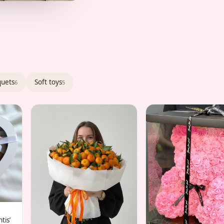
quets
Soft toys
6
5
tis’