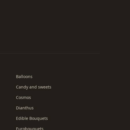
Balloons
Candy and sweets
Cosmos
Dianthus
Edible Bouquets
Eurobouquets