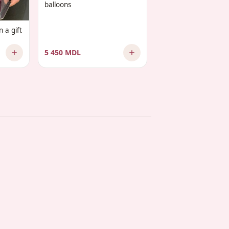
balloons
 a gift
5 450 MDL
2 575 MDL