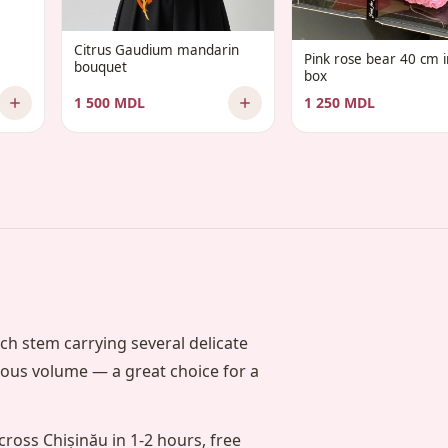
Citrus Gaudium mandarin
Pink rose bear 40 cm in
bouquet
box
1 500 MDL
1 250 MDL
ch stem carrying several delicate
rous volume — a great choice for a
cross Chișinău in 1-2 hours, free