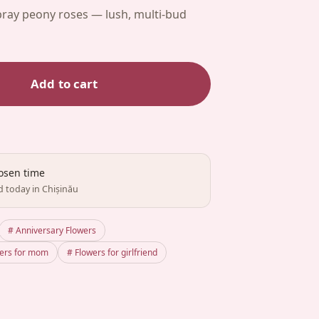
pray peony roses — lush, multi-bud
Add to cart
hosen time
d today in Chișinău
# Anniversary Flowers
wers for mom
# Flowers for girlfriend