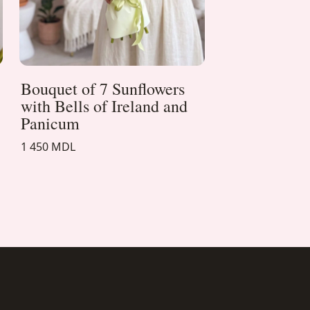
Bouquet of 7 Sunflowers
with Bells of Ireland and
Panicum
1 450 MDL