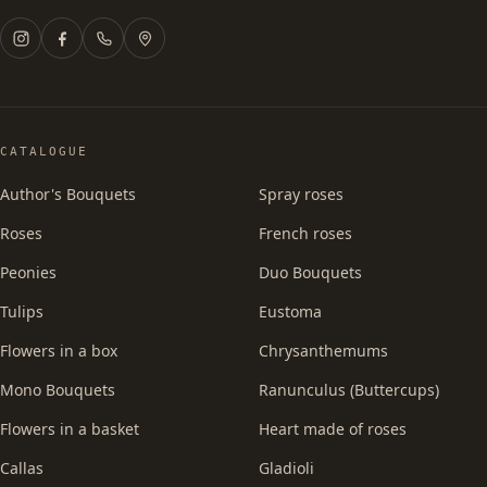
CATALOGUE
Author's Bouquets
Spray roses
Roses
French roses
Peonies
Duo Bouquets
Tulips
Eustoma
Flowers in a box
Chrysanthemums
Mono Bouquets
Ranunculus (Buttercups)
Flowers in a basket
Heart made of roses
Callas
Gladioli