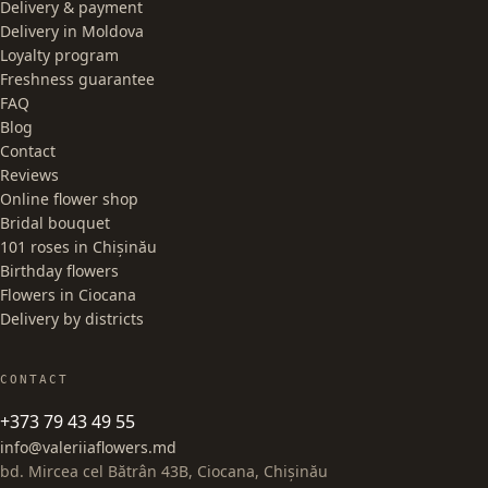
Delivery & payment
Delivery in Moldova
Loyalty program
Freshness guarantee
FAQ
Blog
Contact
Reviews
Online flower shop
Bridal bouquet
101 roses in Chișinău
Birthday flowers
Flowers in Ciocana
Delivery by districts
CONTACT
+373 79 43 49 55
info@valeriiaflowers.md
bd. Mircea cel Bătrân 43B, Ciocana, Chișinău