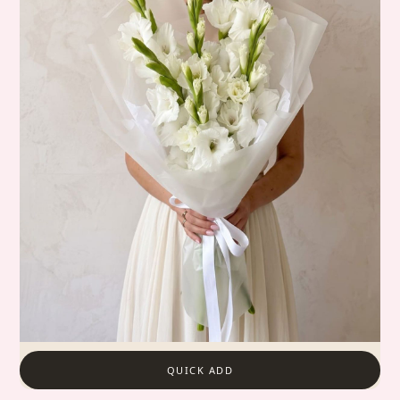
QUICK ADD