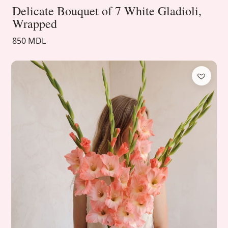
Delicate Bouquet of 7 White Gladioli,
Wrapped
850 MDL