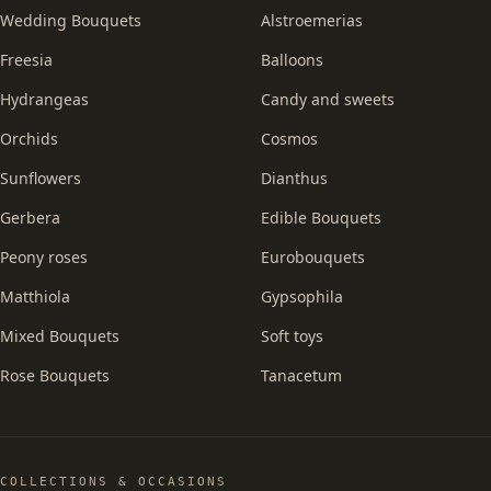
Wedding Bouquets
Alstroemerias
Freesia
Balloons
Hydrangeas
Candy and sweets
Orchids
Cosmos
Sunflowers
Dianthus
Gerbera
Edible Bouquets
Peony roses
Eurobouquets
Matthiola
Gypsophila
Mixed Bouquets
Soft toys
Rose Bouquets
Tanacetum
COLLECTIONS & OCCASIONS