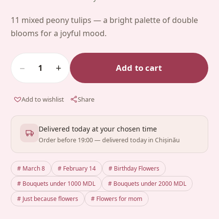
11 mixed peony tulips — a bright palette of double
blooms for a joyful mood.
−
+
Add to cart
1
Add to wishlist
Share
Delivered today at your chosen time
Order before 19:00 — delivered today in Chișinău
# March 8
# February 14
# Birthday Flowers
# Bouquets under 1000 MDL
# Bouquets under 2000 MDL
# Just because flowers
# Flowers for mom