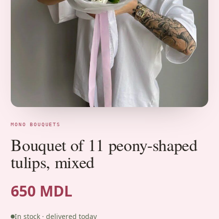
MONO BOUQUETS
Bouquet of 11 peony-shaped
tulips, mixed
650 MDL
In stock · delivered today