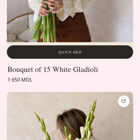
QUICK ADD
Bouquet of 15 White Gladioli
1 650 MDL