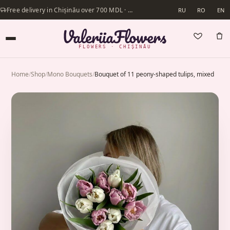
Free delivery in Chișinău over 700 MDL · Same-day delivery available
RU
RO
EN
FLOWERS · CHIȘINĂU
Home
/
Shop
/
Mono Bouquets
/
Bouquet of 11 peony-shaped tulips, mixed