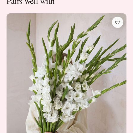
Pairs well with