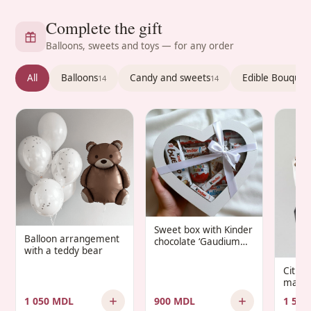
Complete the gift
Balloons, sweets and toys — for any order
All
Balloons
Candy and sweets
Edible Bouquet
14
14
Sweet box with Kinder
Balloon arrangement
chocolate ‘Gaudium
with a teddy bear
Infantis’
Citru
manda
1 050 MDL
900 MDL
1 500