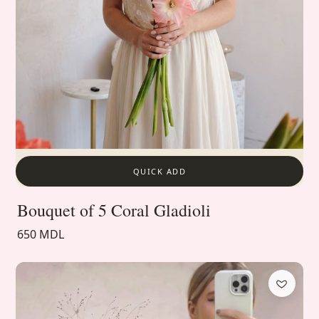
QUICK ADD
Bouquet of 5 Coral Gladioli
650 MDL