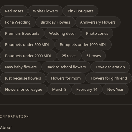
Red Roses
White Flowers
Pink Bouquets
For a Wedding
Birthday Flowers
Anniversary Flowers
Premium Bouquets
Wedding decor
Photo zones
Bouquets under 500 MDL
Bouquets under 1000 MDL
Bouquets under 2000 MDL
25 roses
51 roses
New baby flowers
Back to school flowers
Love declaration
Just because flowers
Flowers for mom
Flowers for girlfriend
Flowers for colleague
March 8
February 14
New Year
INFORMATION
About