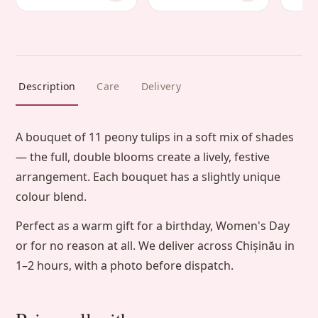
Description
Care
Delivery
A bouquet of 11 peony tulips in a soft mix of shades
— the full, double blooms create a lively, festive
arrangement. Each bouquet has a slightly unique
colour blend.
Perfect as a warm gift for a birthday, Women's Day
or for no reason at all. We deliver across Chișinău in
1–2 hours, with a photo before dispatch.