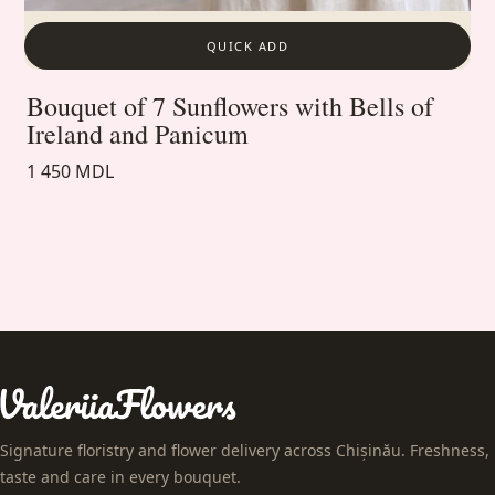
QUICK ADD
Bouquet of 7 Sunflowers with Bells of
Ireland and Panicum
1 450 MDL
Signature floristry and flower delivery across Chișinău. Freshness,
taste and care in every bouquet.