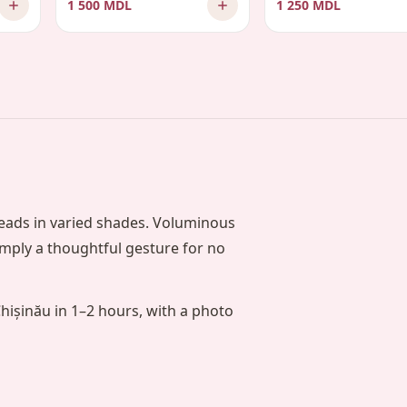
1 500 MDL
1 250 MDL
heads in varied shades. Voluminous
simply a thoughtful gesture for no
Chișinău in 1–2 hours, with a photo