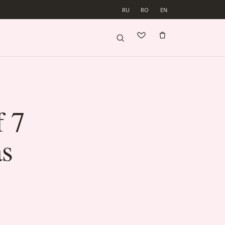
RU
RO
EN
f 7
s