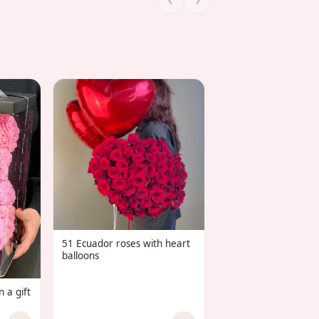
COMBO 25 red rose
set of 7 “Heart” ball
51 Ecuador roses with heart
balloons
 a gift