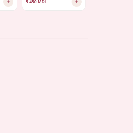
5 450 MDL
2 575 MDL