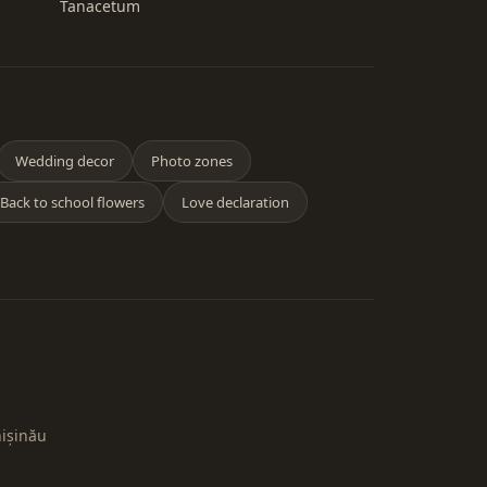
Tanacetum
Wedding decor
Photo zones
Back to school flowers
Love declaration
hișinău