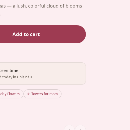
as — a lush, colorful cloud of blooms
.
Add to cart
hosen time
d today in Chișinău
hday Flowers
# Flowers for mom