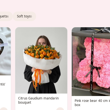
quets
Soft toys
6
5
tis’
Citrus Gaudium mandarin
Pink rose bear 40 cm in
bouquet
box