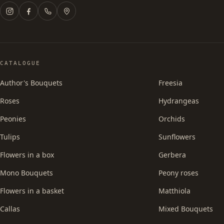
CATALOGUE
Author's Bouquets
Freesia
Roses
Hydrangeas
Peonies
Orchids
Tulips
Sunflowers
Flowers in a box
Gerbera
Mono Bouquets
Peony roses
Flowers in a basket
Matthiola
Callas
Mixed Bouquets