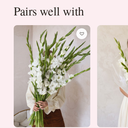
Pairs well with