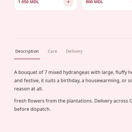
1 050 MDL
900 MDL
Description
Care
Delivery
A bouquet of 7 mixed hydrangeas with large, fluffy 
and festive, it suits a birthday, a housewarming, or 
reason at all.
Fresh flowers from the plantations. Delivery across 
before dispatch.