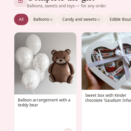
Balloons, sweets and toys — for any order
All
Balloons
Candy and sweets
Edible Bou
14
14
Sweet box with Kinder
Balloon arrangement with a
chocolate ‘Gaudium Infan
teddy bear