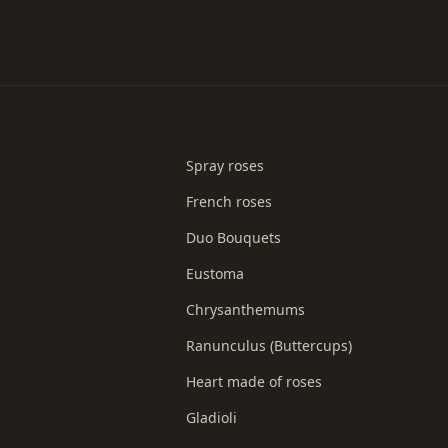
Spray roses
French roses
Duo Bouquets
Eustoma
Chrysanthemums
Ranunculus (Buttercups)
Heart made of roses
Gladioli