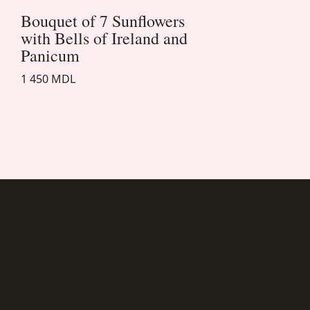
Bouquet of 7 Sunflowers
with Bells of Ireland and
Panicum
1 450 MDL