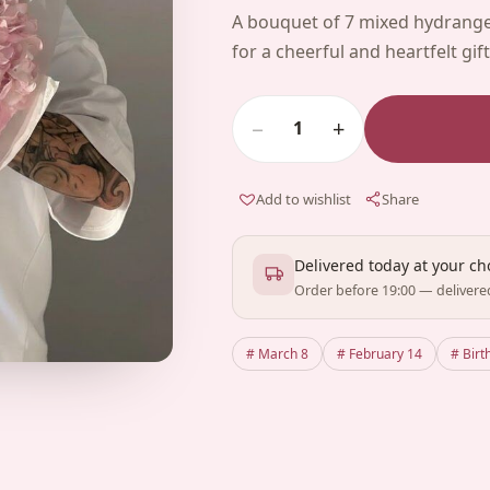
A bouquet of 7 mixed hydrange
for a cheerful and heartfelt gift
−
+
1
Add to wishlist
Share
Delivered today at your c
Order before 19:00 — delivere
# March 8
# February 14
# Birt