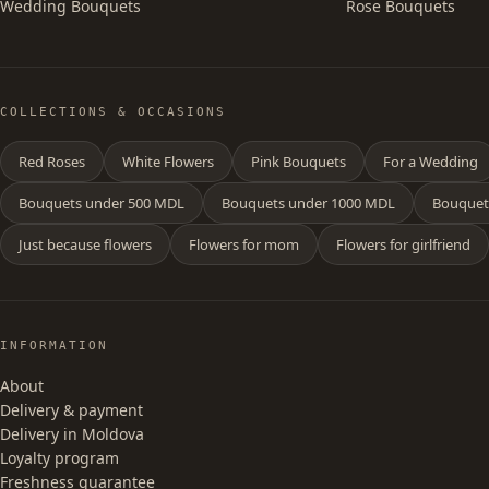
Wedding Bouquets
Rose Bouquets
COLLECTIONS & OCCASIONS
Red Roses
White Flowers
Pink Bouquets
For a Wedding
Bouquets under 500 MDL
Bouquets under 1000 MDL
Bouquet
Just because flowers
Flowers for mom
Flowers for girlfriend
INFORMATION
About
Delivery & payment
Delivery in Moldova
Loyalty program
Freshness guarantee