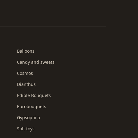
Balloons
Candy and sweets
Cosmos
Dianthus
Edible Bouquets
Eurobouquets
Gypsophila
Soft toys