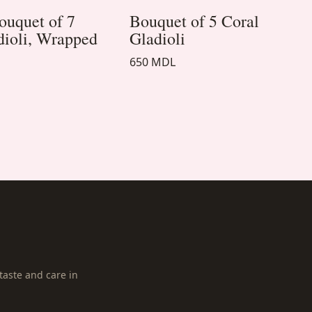
ouquet of 7
Bouquet of 5 Coral
dioli, Wrapped
Gladioli
650 MDL
taste and care in