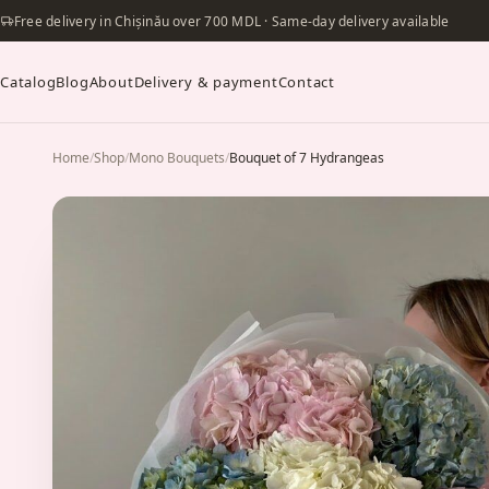
Free delivery in Chișinău over 700 MDL · Same-day delivery available
Catalog
Blog
About
Delivery & payment
Contact
Home
/
Shop
/
Mono Bouquets
/
Bouquet of 7 Hydrangeas