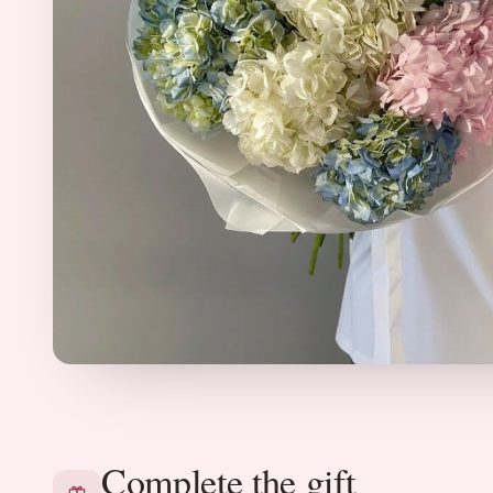
Complete the gift