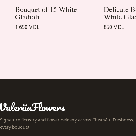
Bouquet of 15 White
Delicate B
Gladioli
White Gla
1 650 MDL
850 MDL
Signature floristry and flower delivery across Chișinău. Freshness, 
every bouquet.