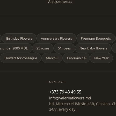
Alstroemerias
Birthday Flowers
Anniversary Flowers
Premium Bouquets
s under 2000 MDL
25 roses
51 roses
New baby flowers
Flowers for colleague
March 8
February 14
New Year
CONTACT
+373 79 43 49 55
info@valeriiaflowers.md
bd. Mircea cel Bătrân 43B, Ciocana, C
24/7, every day