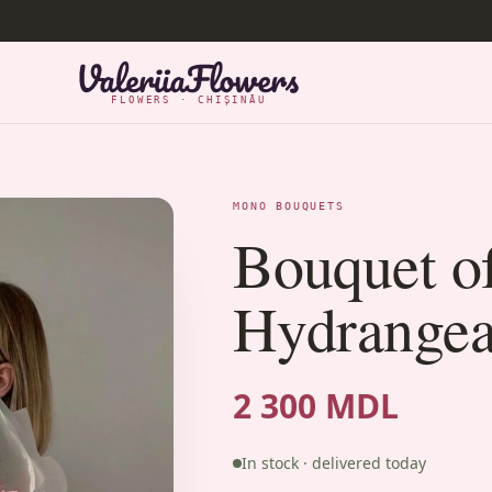
FLOWERS · CHIȘINĂU
MONO BOUQUETS
Bouquet o
Hydrangea
2 300 MDL
In stock · delivered today