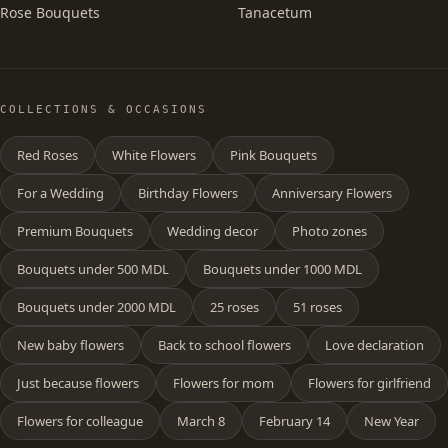
Rose Bouquets
Tanacetum
COLLECTIONS & OCCASIONS
Red Roses
White Flowers
Pink Bouquets
For a Wedding
Birthday Flowers
Anniversary Flowers
Premium Bouquets
Wedding decor
Photo zones
Bouquets under 500 MDL
Bouquets under 1000 MDL
Bouquets under 2000 MDL
25 roses
51 roses
New baby flowers
Back to school flowers
Love declaration
Just because flowers
Flowers for mom
Flowers for girlfriend
Flowers for colleague
March 8
February 14
New Year