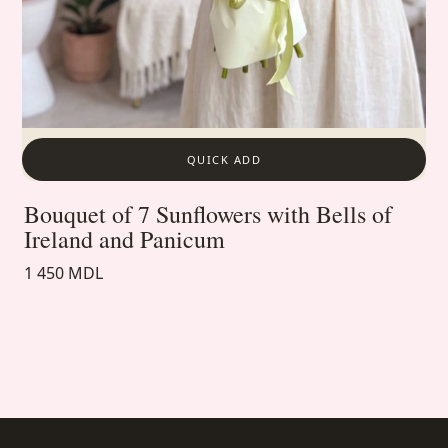
QUICK ADD
Bouquet of 7 Sunflowers with Bells of
Ireland and Panicum
1 450 MDL