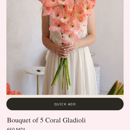
QUICK ADD
Bouquet of 5 Coral Gladioli
650 MDL