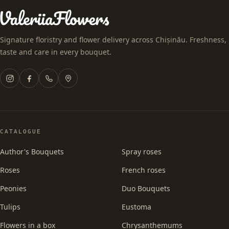
Signature floristry and flower delivery across Chișinău. Freshness,
taste and care in every bouquet.
CATALOGUE
Author's Bouquets
Spray roses
Roses
French roses
Peonies
Duo Bouquets
Tulips
Eustoma
Flowers in a box
Chrysanthemums