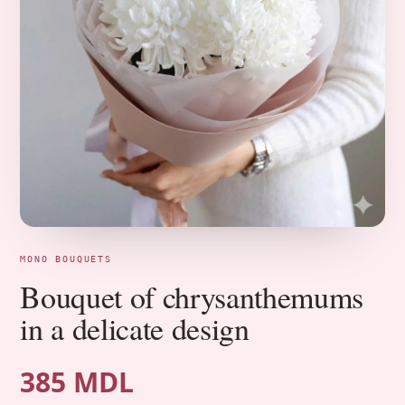
MONO BOUQUETS
Bouquet of chrysanthemums
in a delicate design
385 MDL