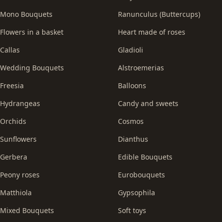
Mono Bouquets
Ranunculus (Buttercups)
Flowers in a basket
Heart made of roses
Callas
Gladioli
Wedding Bouquets
Alstroemerias
Freesia
Balloons
Hydrangeas
Candy and sweets
Orchids
Cosmos
Sunflowers
Dianthus
Gerbera
Edible Bouquets
Peony roses
Eurobouquets
Matthiola
Gypsophila
Mixed Bouquets
Soft toys