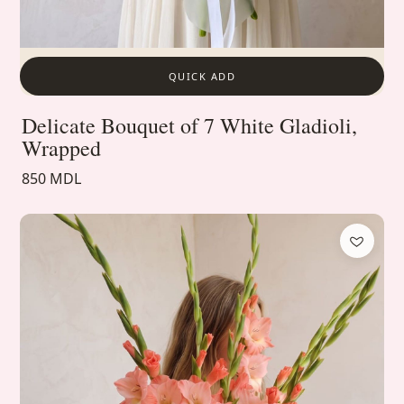
QUICK ADD
Delicate Bouquet of 7 White Gladioli,
Wrapped
850 MDL