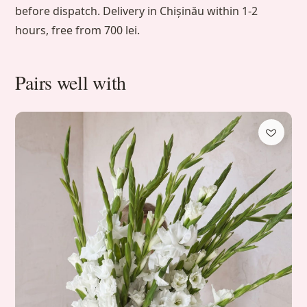
before dispatch. Delivery in Chișinău within 1-2
hours, free from 700 lei.
Pairs well with