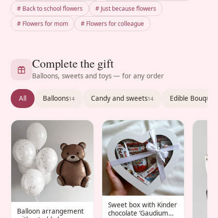
# Back to school flowers
# Just because flowers
# Flowers for mom
# Flowers for colleague
Complete the gift
Balloons, sweets and toys — for any order
All
Balloons
Candy and sweets
Edible Bouquet
14
14
Sweet box with Kinder
Balloon arrangement
chocolate ‘Gaudium