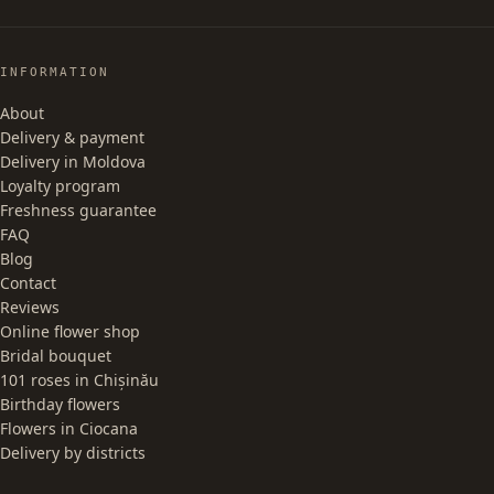
INFORMATION
About
Delivery & payment
Delivery in Moldova
Loyalty program
Freshness guarantee
FAQ
Blog
Contact
Reviews
Online flower shop
Bridal bouquet
101 roses in Chișinău
Birthday flowers
Flowers in Ciocana
Delivery by districts