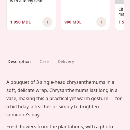
with a teddy bear
Infantis’
Citru
manda
1 050 MDL
900 MDL
1 500
Description
Care
Delivery
A bouquet of 3 single-head chrysanthemums in a
soft, delicate wrap. Chrysanthemums last long in a
vase, making this a practical yet warm gesture — for
a birthday, a teacher or simply to brighten
someone's day.
Fresh flowers from the plantations, with a photo