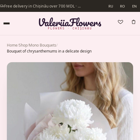
Free delivery in Chișinău over 700 MDL · Same-day delivery available
RU
RO
EN
FLOWERS · CHIȘINĂU
Home
/
Shop
/
Mono Bouquets
/
Bouquet of chrysanthemums in a delicate design