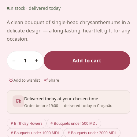
In stock · delivered today
A clean bouquet of single-head chrysanthemums in a
delicate design — a long-lasting, heartfelt gift for any
occasion.
−
+
Add to cart
1
Add to wishlist
Share
Delivered today at your chosen time
Order before 19:00 — delivered today in Chișinău
# Birthday Flowers
# Bouquets under 500 MDL
# Bouquets under 1000 MDL
# Bouquets under 2000 MDL