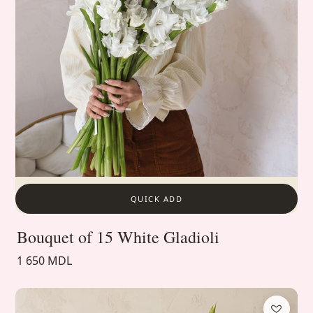
QUICK ADD
Bouquet of 15 White Gladioli
1 650 MDL