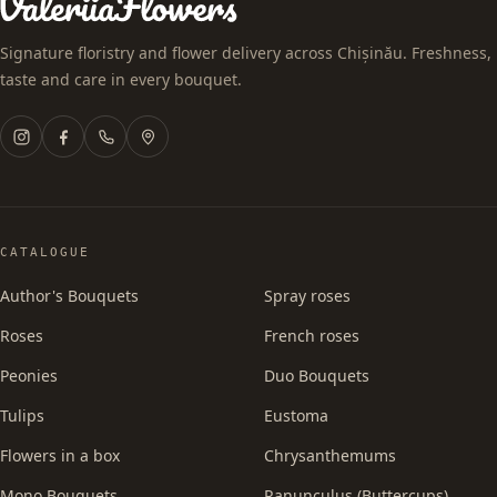
Signature floristry and flower delivery across Chișinău. Freshness,
taste and care in every bouquet.
CATALOGUE
Author's Bouquets
Spray roses
Roses
French roses
Peonies
Duo Bouquets
Tulips
Eustoma
Flowers in a box
Chrysanthemums
Mono Bouquets
Ranunculus (Buttercups)