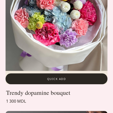
QUICK ADD
Trendy dopamine bouquet
1 300 MDL