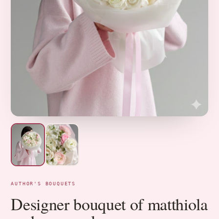
AUTHOR'S BOUQUETS
Designer bouquet of matthiola