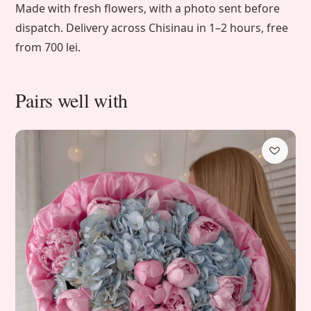
Made with fresh flowers, with a photo sent before
dispatch. Delivery across Chisinau in 1–2 hours, free
from 700 lei.
Pairs well with