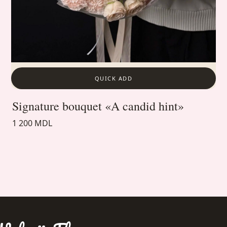
QUICK ADD
Signature bouquet «A candid hint»
1 200 MDL