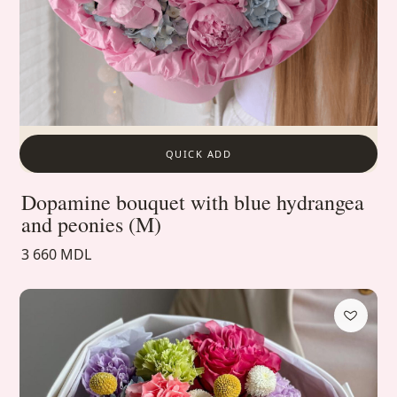
QUICK ADD
Dopamine bouquet with blue hydrangea
and peonies (M)
3 660 MDL