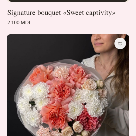
Signature bouquet «Sweet captivity»
2 100 MDL