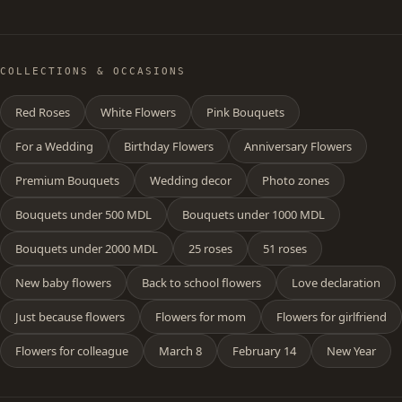
COLLECTIONS & OCCASIONS
Red Roses
White Flowers
Pink Bouquets
For a Wedding
Birthday Flowers
Anniversary Flowers
Premium Bouquets
Wedding decor
Photo zones
Bouquets under 500 MDL
Bouquets under 1000 MDL
Bouquets under 2000 MDL
25 roses
51 roses
New baby flowers
Back to school flowers
Love declaration
Just because flowers
Flowers for mom
Flowers for girlfriend
Flowers for colleague
March 8
February 14
New Year