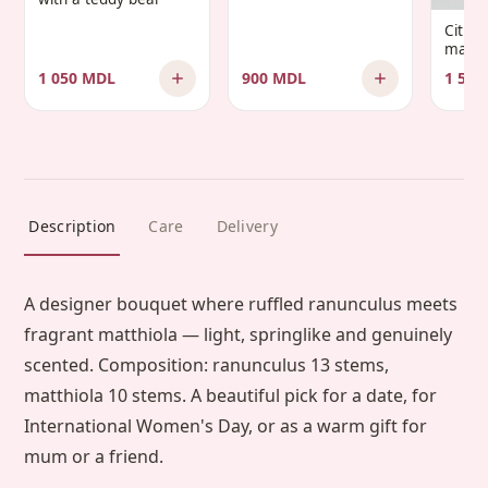
Infantis’
Citru
manda
1 050 MDL
900 MDL
1 500
Description
Care
Delivery
A designer bouquet where ruffled ranunculus meets
fragrant matthiola — light, springlike and genuinely
scented. Composition: ranunculus 13 stems,
matthiola 10 stems. A beautiful pick for a date, for
International Women's Day, or as a warm gift for
mum or a friend.