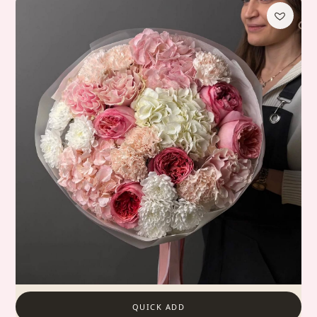
QUICK ADD