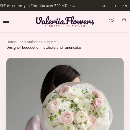
Free delivery in Chișinău over 700 MDL · Same-day delivery available
RU
RO
EN
FLOWERS · CHIȘINĂU
Home
/
Shop
/
Author's Bouquets
/
Designer bouquet of matthiola and ranunculus