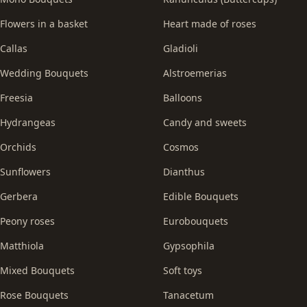
Flowers in a basket
Heart made of roses
Callas
Gladioli
Wedding Bouquets
Alstroemerias
Freesia
Balloons
Hydrangeas
Candy and sweets
Orchids
Cosmos
Sunflowers
Dianthus
Gerbera
Edible Bouquets
Peony roses
Eurobouquets
Matthiola
Gypsophila
Mixed Bouquets
Soft toys
Rose Bouquets
Tanacetum