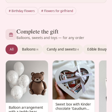
# Birthday Flowers
# Flowers for girlfriend
Complete the gift
Balloons, sweets and toys — for any order
All
Balloons
Candy and sweets
Edible Bouquet
14
14
Sweet box with Kinder
Balloon arrangement
chocolate ‘Gaudium
with a teddy bear