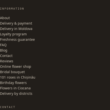
INFORMATION
About
Delivery & payment
Delivery in Moldova
Loyalty program
Freshness guarantee
FAQ
Blog
Contact
Reviews
Online flower shop
Bridal bouquet
101 roses in Chișinău
Birthday flowers
Flowers in Ciocana
Delivery by districts
CONTACT