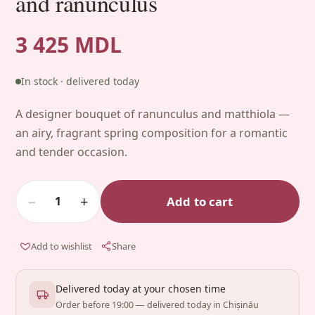
and ranunculus
3 425 MDL
In stock · delivered today
A designer bouquet of ranunculus and matthiola —
an airy, fragrant spring composition for a romantic
and tender occasion.
−
+
Add to cart
1
Add to wishlist
Share
Delivered today at your chosen time
Order before 19:00 — delivered today in Chișinău