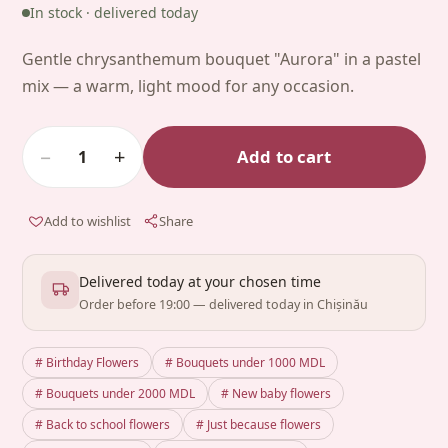
In stock · delivered today
Gentle chrysanthemum bouquet "Aurora" in a pastel
mix — a warm, light mood for any occasion.
−
+
Add to cart
1
Add to wishlist
Share
Delivered today at your chosen time
Order before 19:00 — delivered today in Chișinău
# Birthday Flowers
# Bouquets under 1000 MDL
# Bouquets under 2000 MDL
# New baby flowers
# Back to school flowers
# Just because flowers