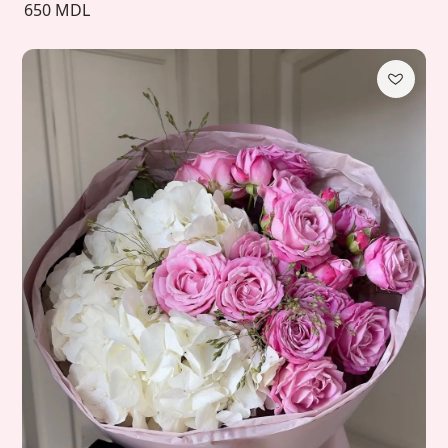
650 MDL