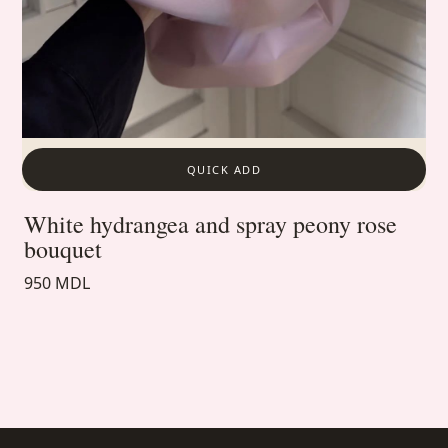
QUICK ADD
White hydrangea and spray peony rose
bouquet
950 MDL