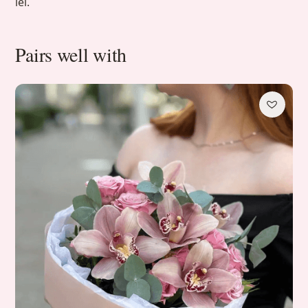
lei.
Pairs well with