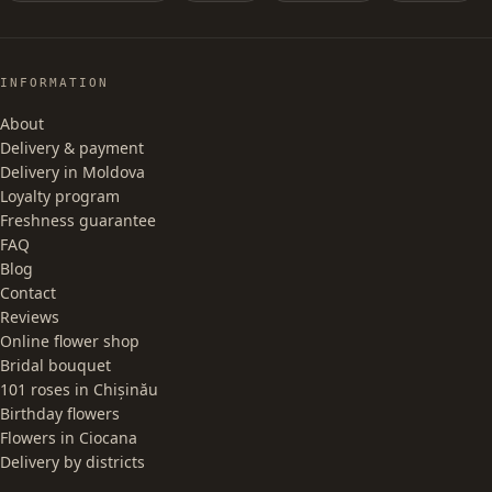
INFORMATION
About
Delivery & payment
Delivery in Moldova
Loyalty program
Freshness guarantee
FAQ
Blog
Contact
Reviews
Online flower shop
Bridal bouquet
101 roses in Chișinău
Birthday flowers
Flowers in Ciocana
Delivery by districts