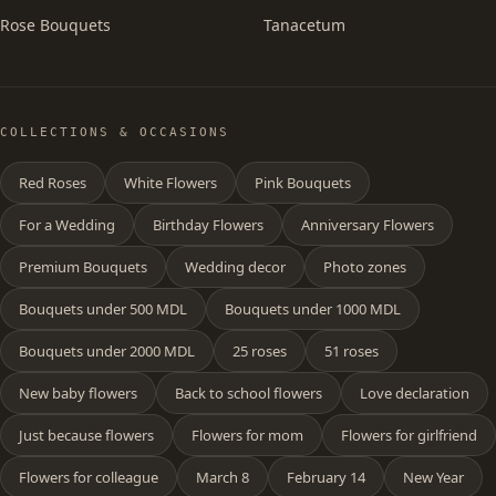
Rose Bouquets
Tanacetum
COLLECTIONS & OCCASIONS
Red Roses
White Flowers
Pink Bouquets
For a Wedding
Birthday Flowers
Anniversary Flowers
Premium Bouquets
Wedding decor
Photo zones
Bouquets under 500 MDL
Bouquets under 1000 MDL
Bouquets under 2000 MDL
25 roses
51 roses
New baby flowers
Back to school flowers
Love declaration
Just because flowers
Flowers for mom
Flowers for girlfriend
Flowers for colleague
March 8
February 14
New Year