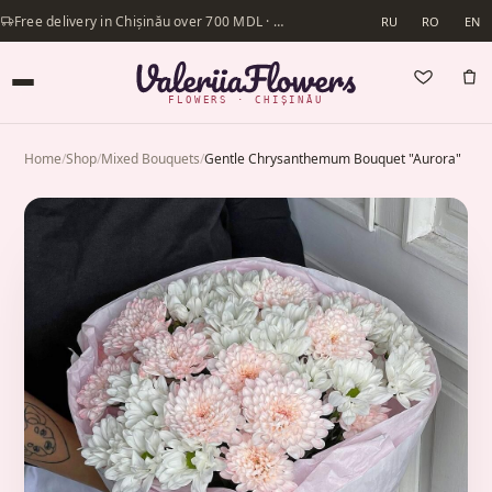
Free delivery in Chișinău over 700 MDL · Same-day delivery available
RU
RO
EN
FLOWERS · CHIȘINĂU
Home
/
Shop
/
Mixed Bouquets
/
Gentle Chrysanthemum Bouquet "Aurora"