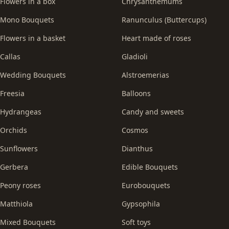
Flowers in a box
Chrysanthemums
Mono Bouquets
Ranunculus (Buttercups)
Flowers in a basket
Heart made of roses
Callas
Gladioli
Wedding Bouquets
Alstroemerias
Freesia
Balloons
Hydrangeas
Candy and sweets
Orchids
Cosmos
Sunflowers
Dianthus
Gerbera
Edible Bouquets
Peony roses
Eurobouquets
Matthiola
Gypsophila
Mixed Bouquets
Soft toys