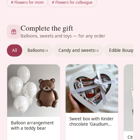
# Flowers for mom
# Flowers for colleague
Complete the gift
Balloons, sweets and toys — for any order
All
Balloons
Candy and sweets
Edible Bouquet
14
14
Sweet box with Kinder
Balloon arrangement
chocolate ‘Gaudium
with a teddy bear
Infantis’
Citru