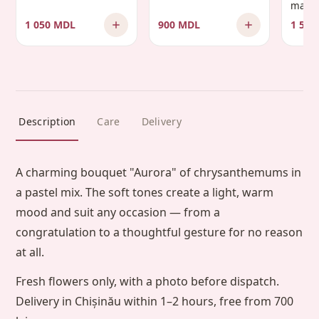
manda
1 050 MDL
900 MDL
1 500
Description
Care
Delivery
A charming bouquet "Aurora" of chrysanthemums in
a pastel mix. The soft tones create a light, warm
mood and suit any occasion — from a
congratulation to a thoughtful gesture for no reason
at all.
Fresh flowers only, with a photo before dispatch.
Delivery in Chișinău within 1–2 hours, free from 700