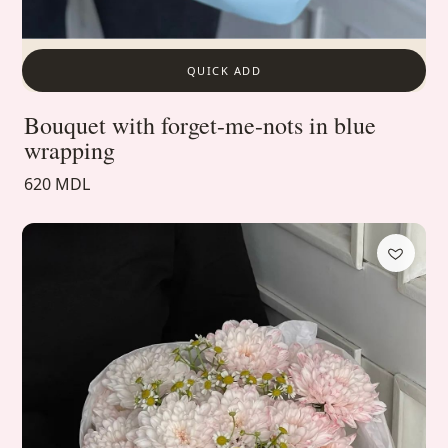
QUICK ADD
Bouquet with forget-me-nots in blue
wrapping
620 MDL