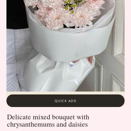
QUICK ADD
Delicate mixed bouquet with
chrysanthemums and daisies