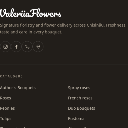
Signature floristry and flower delivery across Chișinău. Freshness,
taste and care in every bouquet.
CATALOGUE
Author's Bouquets
Spray roses
Roses
French roses
Peonies
Duo Bouquets
Tulips
Eustoma