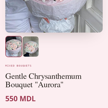
MIXED BOUQUETS
Gentle Chrysanthemum
Bouquet "Aurora"
550 MDL