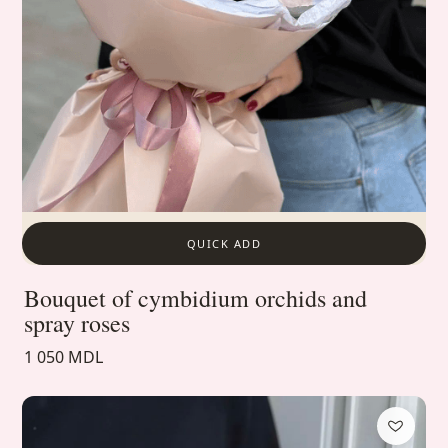
QUICK ADD
Bouquet of cymbidium orchids and
spray roses
1 050 MDL