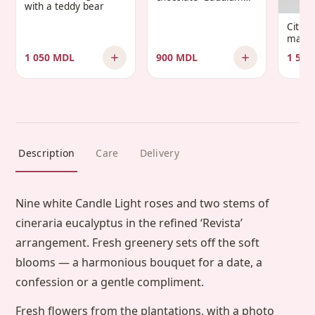
with a teddy bear
Infantis’
Citru
manda
1 050 MDL
900 MDL
1 500
Description
Care
Delivery
Nine white Candle Light roses and two stems of
cineraria eucalyptus in the refined ‘Revista’
arrangement. Fresh greenery sets off the soft
blooms — a harmonious bouquet for a date, a
confession or a gentle compliment.
Fresh flowers from the plantations, with a photo