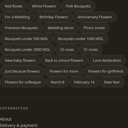
Red Roses
White Flowers
Pink Bouquets
For a Wedding
Birthday Flowers
Anniversary Flowers
Premium Bouquets
Wedding decor
Photo zones
Bouquets under 500 MDL
Bouquets under 1000 MDL
Bouquets under 2000 MDL
25 roses
51 roses
New baby flowers
Back to school flowers
Love declaration
Just because flowers
Flowers for mom
Flowers for girlfriend
Flowers for colleague
March 8
February 14
New Year
INFORMATION
About
Delivery & payment