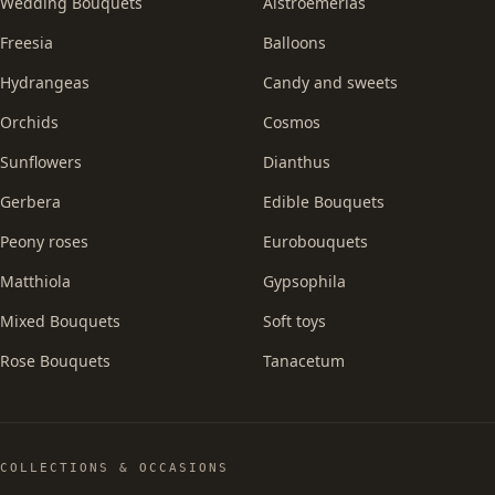
Wedding Bouquets
Alstroemerias
Freesia
Balloons
Hydrangeas
Candy and sweets
Orchids
Cosmos
Sunflowers
Dianthus
Gerbera
Edible Bouquets
Peony roses
Eurobouquets
Matthiola
Gypsophila
Mixed Bouquets
Soft toys
Rose Bouquets
Tanacetum
COLLECTIONS & OCCASIONS