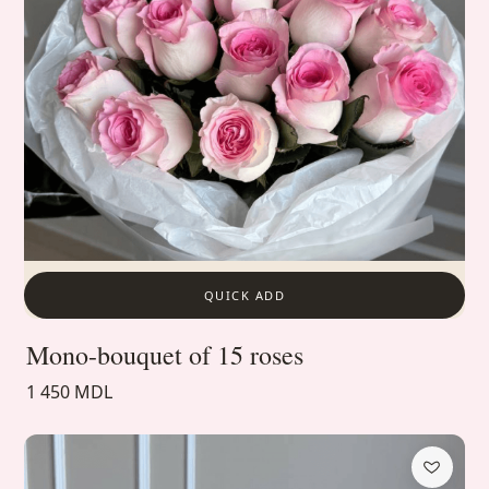
QUICK ADD
Mono-bouquet of 15 roses
1 450 MDL