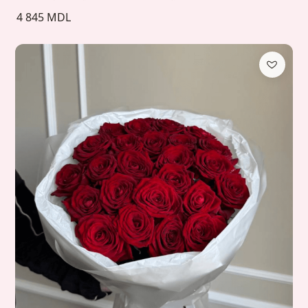
4 845 MDL