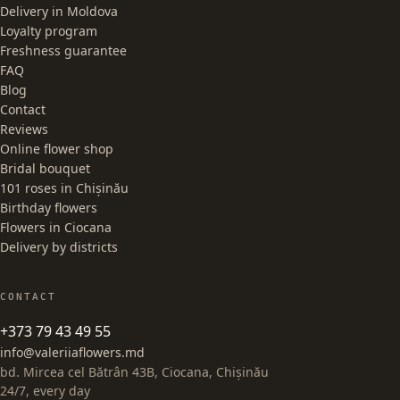
Delivery in Moldova
Loyalty program
Freshness guarantee
FAQ
Blog
Contact
Reviews
Online flower shop
Bridal bouquet
101 roses in Chișinău
Birthday flowers
Flowers in Ciocana
Delivery by districts
CONTACT
+373 79 43 49 55
info@valeriiaflowers.md
bd. Mircea cel Bătrân 43B, Ciocana, Chișinău
24/7, every day