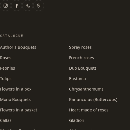
CATALOGUE
Author's Bouquets
Spray roses
Roses
French roses
Peonies
Duo Bouquets
Tulips
Eustoma
Flowers in a box
Chrysanthemums
Mono Bouquets
Ranunculus (Buttercups)
Flowers in a basket
Heart made of roses
Callas
Gladioli