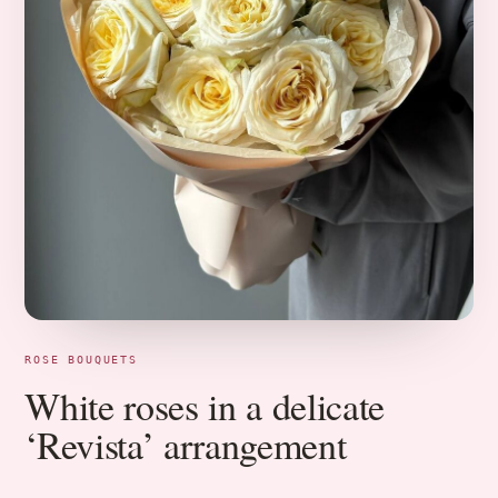
ROSE BOUQUETS
White roses in a delicate
‘Revista’ arrangement