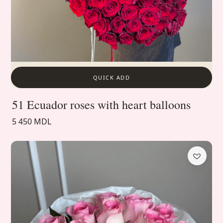
QUICK ADD
51 Ecuador roses with heart balloons
5 450 MDL