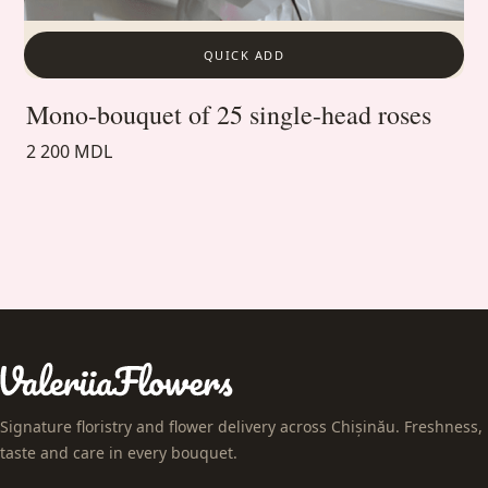
QUICK ADD
Mono-bouquet of 25 single-head roses
2 200 MDL
Signature floristry and flower delivery across Chișinău. Freshness,
taste and care in every bouquet.