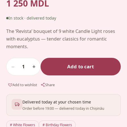
1 250 MDL
In stock · delivered today
The ‘Revista’ bouquet of 9 white Candle Light roses
with eucalyptus — tender classics for romantic
moments.
−
+
Add to cart
1
Add to wishlist
Share
Delivered today at your chosen time
Order before 19:00 — delivered today in Chișinău
# White Flowers
# Birthday Flowers