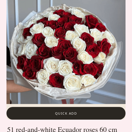
QUICK ADD
51 red-and-white Ecuador roses 60 cm