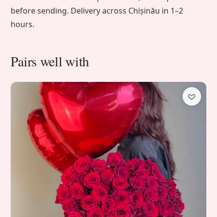
before sending. Delivery across Chișinău in 1–2
hours.
Pairs well with