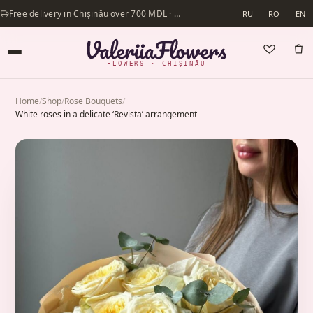
Free delivery in Chișinău over 700 MDL · Same-day delivery available
RU
RO
EN
FLOWERS · CHIȘINĂU
Home
/
Shop
/
Rose Bouquets
/
White roses in a delicate ‘Revista’ arrangement