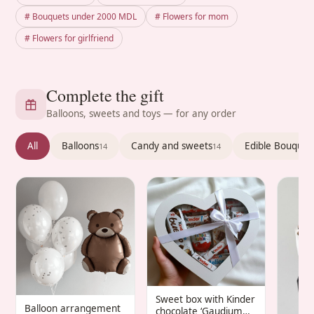
# Bouquets under 2000 MDL
# Flowers for mom
# Flowers for girlfriend
Complete the gift
Balloons, sweets and toys — for any order
All
Balloons
Candy and sweets
Edible Bouquet
14
14
Sweet box with Kinder
Balloon arrangement
chocolate ‘Gaudium