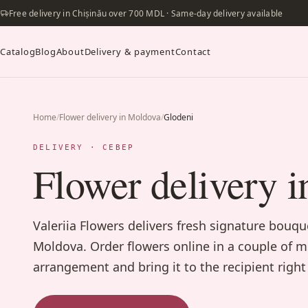
Free delivery in Chișinău over 700 MDL · Same-day delivery available
Catalog
Blog
About
Delivery & payment
Contact
Home
/
Flower delivery in Moldova
/
Glodeni
DELIVERY · СЕВЕР
Flower delivery i
Valeriia Flowers delivers fresh signature bouq
Moldova. Order flowers online in a couple of m
arrangement and bring it to the recipient right