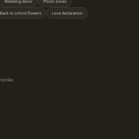
Wedding decor
Photo zones
Back to school flowers
Love declaration
hișinău