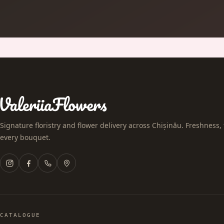
Signature floristry and flower delivery across Chișinău. Freshness, 
every bouquet.
CATALOGUE