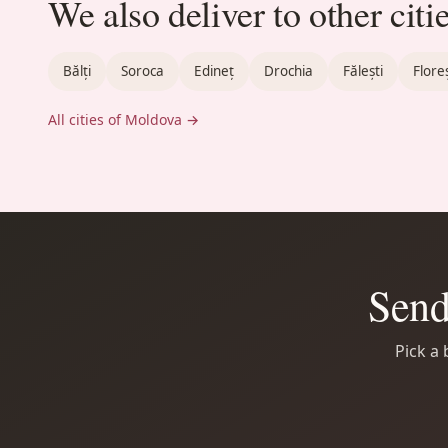
We also deliver to other citi
Bălți
Soroca
Edineț
Drochia
Fălești
Floreș
All cities of Moldova →
Send
Pick a