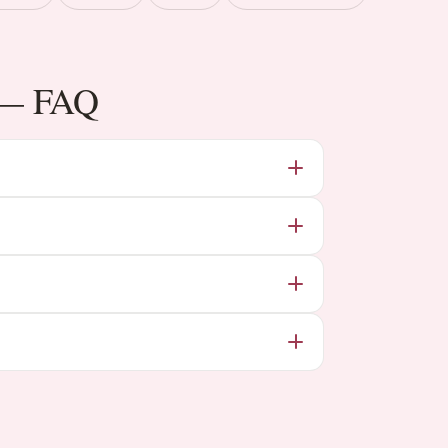
i — FAQ