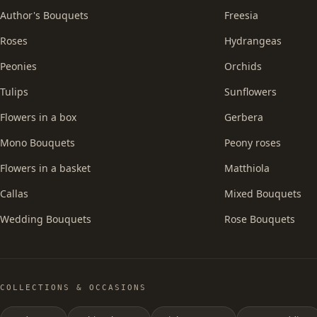
Author's Bouquets
Freesia
Roses
Hydrangeas
Peonies
Orchids
Tulips
Sunflowers
Flowers in a box
Gerbera
Mono Bouquets
Peony roses
Flowers in a basket
Matthiola
Callas
Mixed Bouquets
Wedding Bouquets
Rose Bouquets
COLLECTIONS & OCCASIONS