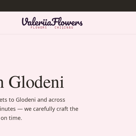
FLOWERS · CHIȘINĂU
n Glodeni
uets to Glodeni and across
inutes — we carefully craft the
 on time.