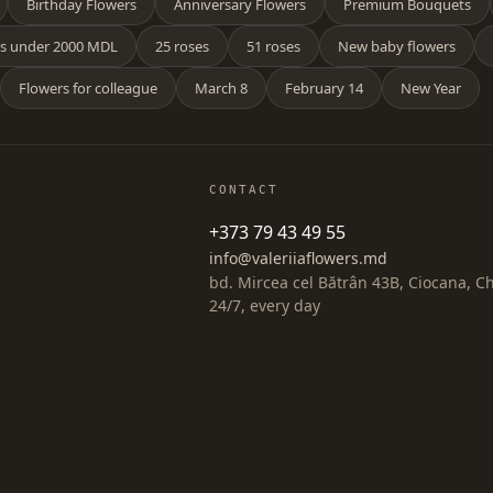
Birthday Flowers
Anniversary Flowers
Premium Bouquets
s under 2000 MDL
25 roses
51 roses
New baby flowers
Flowers for colleague
March 8
February 14
New Year
CONTACT
+373 79 43 49 55
info@valeriiaflowers.md
bd. Mircea cel Bătrân 43B, Ciocana, C
24/7, every day