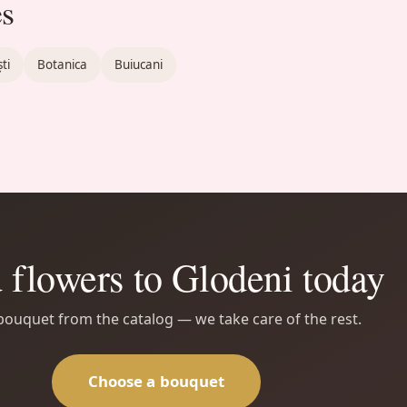
es
ti
Botanica
Buiucani
 flowers to Glodeni today
 bouquet from the catalog — we take care of the rest.
Choose a bouquet