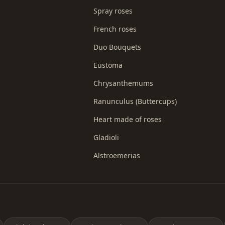
Spray roses
French roses
Duo Bouquets
Eustoma
Chrysanthemums
Ranunculus (Buttercups)
Heart made of roses
Gladioli
Alstroemerias