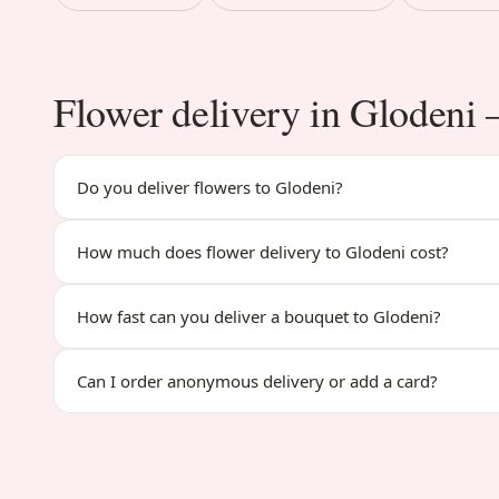
Flower delivery in Gloden
Do you deliver flowers to Glodeni?
How much does flower delivery to Glodeni cost?
How fast can you deliver a bouquet to Glodeni?
Can I order anonymous delivery or add a card?