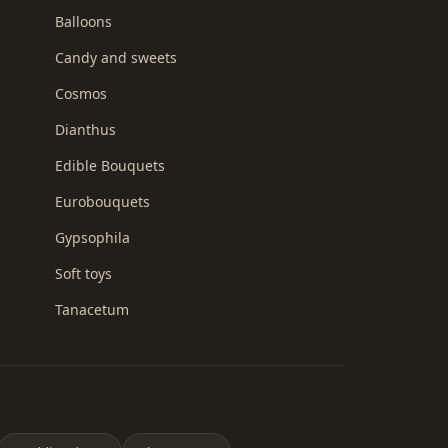
Balloons
Candy and sweets
Cosmos
Dianthus
Edible Bouquets
Eurobouquets
Gypsophila
Soft toys
Tanacetum