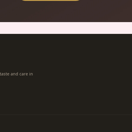
taste and care in