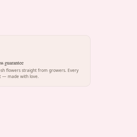
ss guarantee
esh flowers straight from growers. Every
 — made with love.