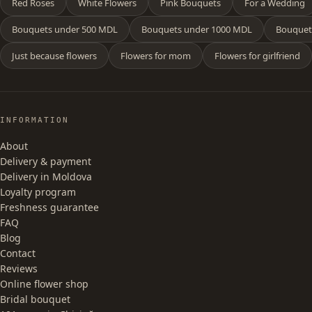
Red Roses
White Flowers
Pink Bouquets
For a Wedding
Bouquets under 500 MDL
Bouquets under 1000 MDL
Bouquet
Just because flowers
Flowers for mom
Flowers for girlfriend
INFORMATION
About
Delivery & payment
Delivery in Moldova
Loyalty program
Freshness guarantee
FAQ
Blog
Contact
Reviews
Online flower shop
Bridal bouquet