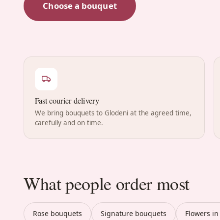
Choose a bouquet
Fast courier delivery
We bring bouquets to Glodeni at the agreed time,
carefully and on time.
What people order most
Rose bouquets
Signature bouquets
Flowers in