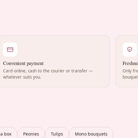
Convenient payment
Freshne
Card online, cash to the courier or transfer —
Only fr
whatever suits you.
bouquet
 a box
Peonies
Tulips
Mono bouquets