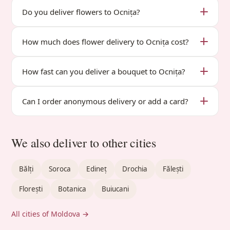
Do you deliver flowers to Ocnița?
How much does flower delivery to Ocnița cost?
How fast can you deliver a bouquet to Ocnița?
Can I order anonymous delivery or add a card?
We also deliver to other cities
Bălți
Soroca
Edineț
Drochia
Fălești
Florești
Botanica
Buiucani
All cities of Moldova →