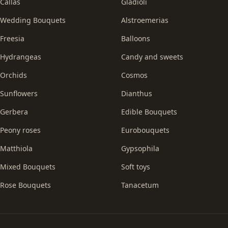
Callas
Gladioli
Wedding Bouquets
Alstroemerias
Freesia
Balloons
Hydrangeas
Candy and sweets
Orchids
Cosmos
Sunflowers
Dianthus
Gerbera
Edible Bouquets
Peony roses
Eurobouquets
Matthiola
Gypsophila
Mixed Bouquets
Soft toys
Rose Bouquets
Tanacetum