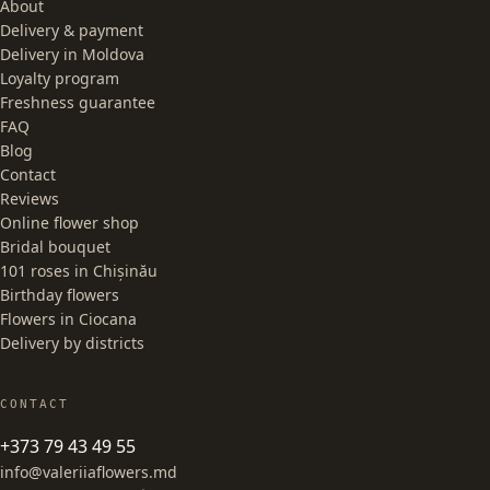
About
Delivery & payment
Delivery in Moldova
Loyalty program
Freshness guarantee
FAQ
Blog
Contact
Reviews
Online flower shop
Bridal bouquet
101 roses in Chișinău
Birthday flowers
Flowers in Ciocana
Delivery by districts
CONTACT
+373 79 43 49 55
info@valeriiaflowers.md