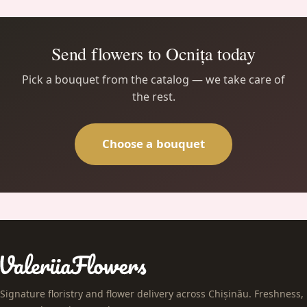
Send flowers to Ocnița today
Pick a bouquet from the catalog — we take care of
the rest.
Choose a bouquet
Signature floristry and flower delivery across Chișinău. Freshness,