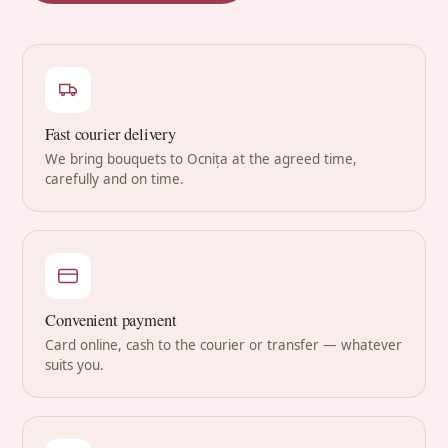
Fast courier delivery
We bring bouquets to Ocnița at the agreed time,
carefully and on time.
Convenient payment
Card online, cash to the courier or transfer — whatever
suits you.