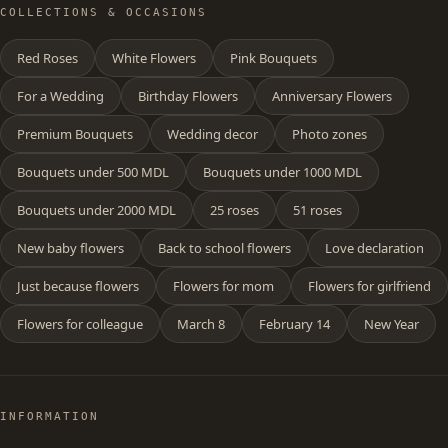
COLLECTIONS & OCCASIONS
Red Roses
White Flowers
Pink Bouquets
For a Wedding
Birthday Flowers
Anniversary Flowers
Premium Bouquets
Wedding decor
Photo zones
Bouquets under 500 MDL
Bouquets under 1000 MDL
Bouquets under 2000 MDL
25 roses
51 roses
New baby flowers
Back to school flowers
Love declaration
Just because flowers
Flowers for mom
Flowers for girlfriend
Flowers for colleague
March 8
February 14
New Year
INFORMATION