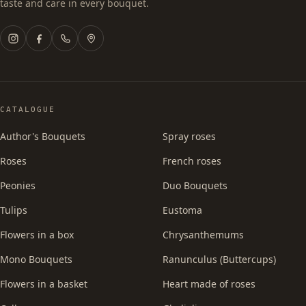
taste and care in every bouquet.
CATALOGUE
Author's Bouquets
Spray roses
Roses
French roses
Peonies
Duo Bouquets
Tulips
Eustoma
Flowers in a box
Chrysanthemums
Mono Bouquets
Ranunculus (Buttercups)
Flowers in a basket
Heart made of roses