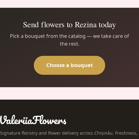
Send flowers to Rezina today
Pick a bouquet from the catalog — we take care of
the rest.
Choose a bouquet
Signature floristry and flower delivery across Chișinău. Freshness,