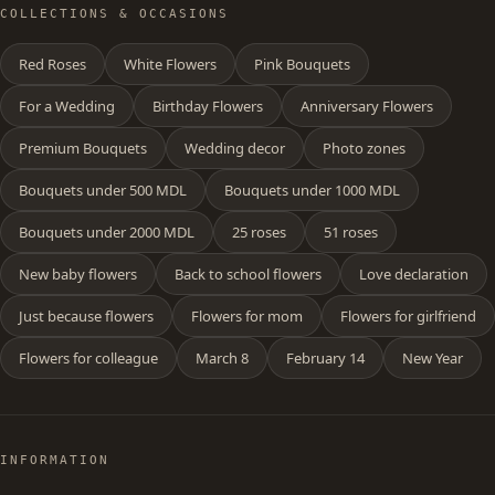
COLLECTIONS & OCCASIONS
Red Roses
White Flowers
Pink Bouquets
For a Wedding
Birthday Flowers
Anniversary Flowers
Premium Bouquets
Wedding decor
Photo zones
Bouquets under 500 MDL
Bouquets under 1000 MDL
Bouquets under 2000 MDL
25 roses
51 roses
New baby flowers
Back to school flowers
Love declaration
Just because flowers
Flowers for mom
Flowers for girlfriend
Flowers for colleague
March 8
February 14
New Year
INFORMATION