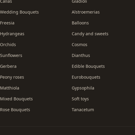
Callas
Gladioli
Wedding Bouquets
Alstroemerias
Freesia
Balloons
Hydrangeas
Candy and sweets
Orchids
Cosmos
Sunflowers
Dianthus
Gerbera
Edible Bouquets
Peony roses
Eurobouquets
Matthiola
Gypsophila
Mixed Bouquets
Soft toys
Rose Bouquets
Tanacetum