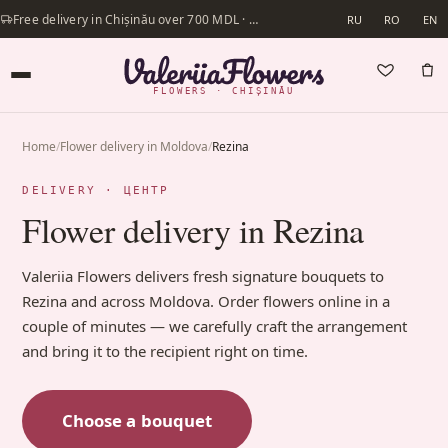
Free delivery in Chișinău over 700 MDL · Same-day delivery available
RU
RO
EN
FLOWERS · CHIȘINĂU
Home
/
Flower delivery in Moldova
/
Rezina
DELIVERY · ЦЕНТР
Flower delivery in Rezina
Valeriia Flowers delivers fresh signature bouquets to
Rezina and across Moldova. Order flowers online in a
couple of minutes — we carefully craft the arrangement
and bring it to the recipient right on time.
Choose a bouquet