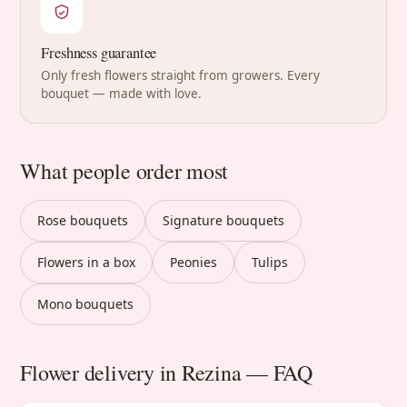
Freshness guarantee
Only fresh flowers straight from growers. Every
bouquet — made with love.
What people order most
Rose bouquets
Signature bouquets
Flowers in a box
Peonies
Tulips
Mono bouquets
Flower delivery in Rezina — FAQ