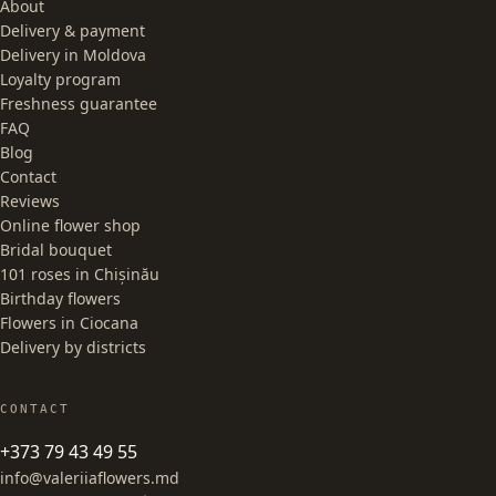
About
Delivery & payment
Delivery in Moldova
Loyalty program
Freshness guarantee
FAQ
Blog
Contact
Reviews
Online flower shop
Bridal bouquet
101 roses in Chișinău
Birthday flowers
Flowers in Ciocana
Delivery by districts
CONTACT
+373 79 43 49 55
info@valeriiaflowers.md