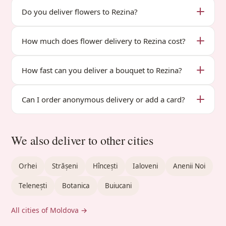
Do you deliver flowers to Rezina?
How much does flower delivery to Rezina cost?
How fast can you deliver a bouquet to Rezina?
Can I order anonymous delivery or add a card?
We also deliver to other cities
Orhei
Strășeni
Hîncești
Ialoveni
Anenii Noi
Telenești
Botanica
Buiucani
All cities of Moldova →