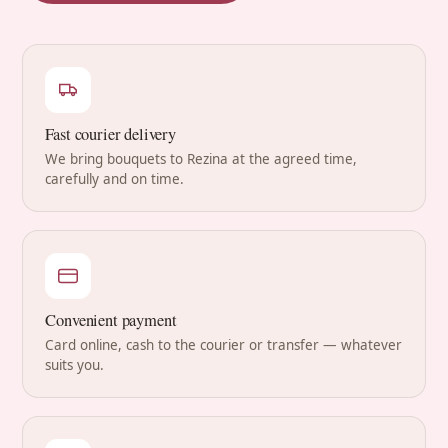
Fast courier delivery
We bring bouquets to Rezina at the agreed time,
carefully and on time.
Convenient payment
Card online, cash to the courier or transfer — whatever
suits you.