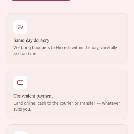
Same-day delivery
We bring bouquets to Hîncești within the day, carefully
and on time.
Convenient payment
Card online, cash to the courier or transfer — whatever
suits you.