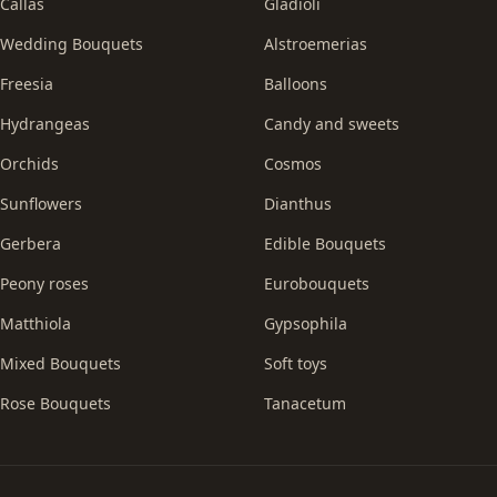
Callas
Gladioli
Wedding Bouquets
Alstroemerias
Freesia
Balloons
Hydrangeas
Candy and sweets
Orchids
Cosmos
Sunflowers
Dianthus
Gerbera
Edible Bouquets
Peony roses
Eurobouquets
Matthiola
Gypsophila
Mixed Bouquets
Soft toys
Rose Bouquets
Tanacetum