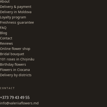
About
Delivery & payment
Delivery in Moldova
Loyalty program
Freshness guarantee
FAQ
Blog
Contact
Reviews
Online flower shop
Bridal bouquet
101 roses in Chișinău
Birthday flowers
Flowers in Ciocana
Delivery by districts
CONTACT
+373 79 43 49 55
info@valeriiaflowers.md