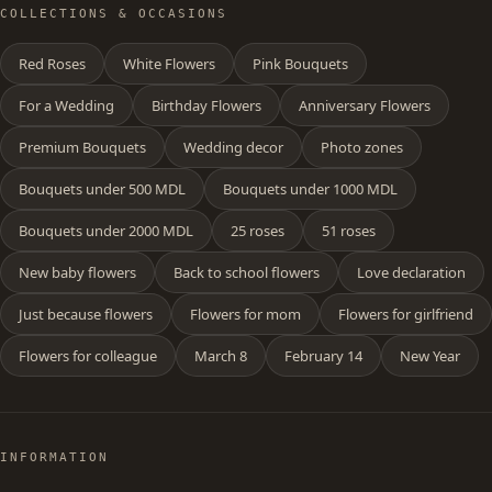
COLLECTIONS & OCCASIONS
Red Roses
White Flowers
Pink Bouquets
For a Wedding
Birthday Flowers
Anniversary Flowers
Premium Bouquets
Wedding decor
Photo zones
Bouquets under 500 MDL
Bouquets under 1000 MDL
Bouquets under 2000 MDL
25 roses
51 roses
New baby flowers
Back to school flowers
Love declaration
Just because flowers
Flowers for mom
Flowers for girlfriend
Flowers for colleague
March 8
February 14
New Year
INFORMATION