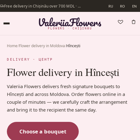
Free delivery in Chișinău over 700 MDL · Same-day delivery available
RU
RO
EN
FLOWERS · CHIȘINĂU
Home
/
Flower delivery in Moldova
/
Hîncești
DELIVERY · ЦЕНТР
Flower delivery in Hîncești
Valeriia Flowers delivers fresh signature bouquets to
Hîncești and across Moldova. Order flowers online in a
couple of minutes — we carefully craft the arrangement
and bring it to the recipient the same day.
Choose a bouquet