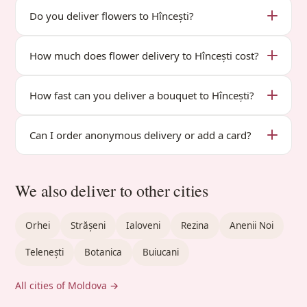
Do you deliver flowers to Hîncești?
How much does flower delivery to Hîncești cost?
How fast can you deliver a bouquet to Hîncești?
Can I order anonymous delivery or add a card?
We also deliver to other cities
Orhei
Strășeni
Ialoveni
Rezina
Anenii Noi
Telenești
Botanica
Buiucani
All cities of Moldova →