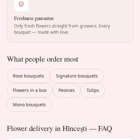
Freshness guarantee
Only fresh flowers straight from growers. Every
bouquet — made with love.
What people order most
Rose bouquets
Signature bouquets
Flowers in a box
Peonies
Tulips
Mono bouquets
Flower delivery in Hîncești — FAQ