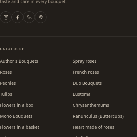
taste and care in every bouquet.
CATALOGUE
Author's Bouquets
Spray roses
Roses
French roses
Peonies
Duo Bouquets
Tulips
Eustoma
Flowers in a box
Chrysanthemums
Mono Bouquets
Ranunculus (Buttercups)
Flowers in a basket
Heart made of roses