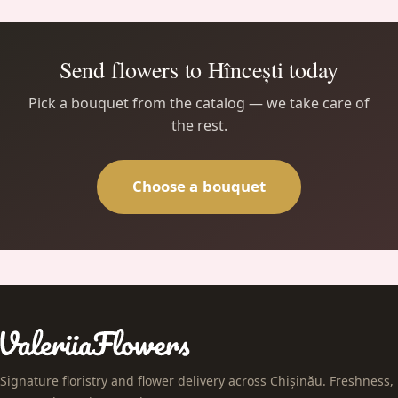
Send flowers to Hîncești today
Pick a bouquet from the catalog — we take care of
the rest.
Choose a bouquet
Signature floristry and flower delivery across Chișinău. Freshness,