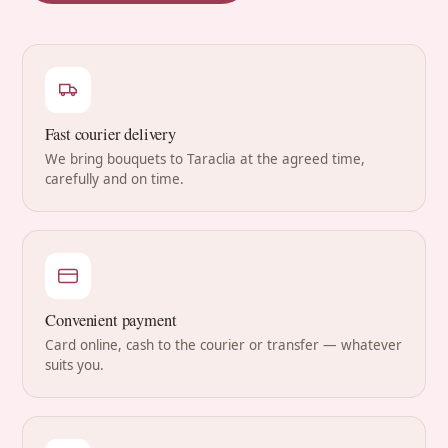
Fast courier delivery
We bring bouquets to Taraclia at the agreed time,
carefully and on time.
Convenient payment
Card online, cash to the courier or transfer — whatever
suits you.