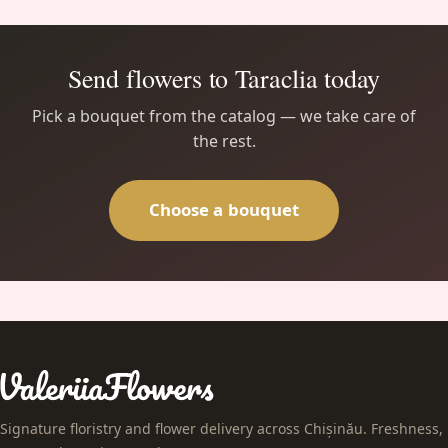
Send flowers to Taraclia today
Pick a bouquet from the catalog — we take care of
the rest.
Choose a bouquet
Signature floristry and flower delivery across Chișinău. Freshness,