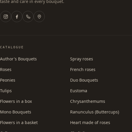
taste and care in every bouquet.
CATALOGUE
Author's Bouquets
Spray roses
Roses
French roses
Peonies
Duo Bouquets
Tulips
Eustoma
Flowers in a box
Chrysanthemums
Mono Bouquets
Ranunculus (Buttercups)
Flowers in a basket
Heart made of roses