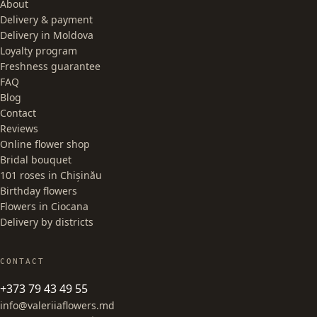
About
Delivery & payment
Delivery in Moldova
Loyalty program
Freshness guarantee
FAQ
Blog
Contact
Reviews
Online flower shop
Bridal bouquet
101 roses in Chișinău
Birthday flowers
Flowers in Ciocana
Delivery by districts
CONTACT
+373 79 43 49 55
info@valeriiaflowers.md