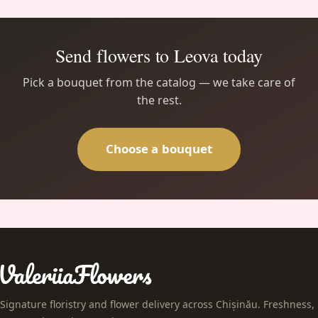
Send flowers to Leova today
Pick a bouquet from the catalog — we take care of
the rest.
Choose a bouquet
Signature floristry and flower delivery across Chișinău. Freshness,