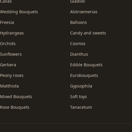
Callas
Gladioli
Wedding Bouquets
Alstroemerias
Freesia
Balloons
Hydrangeas
Candy and sweets
Orchids
Cosmos
Sunflowers
Dianthus
Gerbera
Edible Bouquets
Peony roses
Eurobouquets
Matthiola
Gypsophila
Mixed Bouquets
Soft toys
Rose Bouquets
Tanacetum