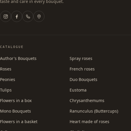
taste and care in every bouquet.
CATALOGUE
Author's Bouquets
Spray roses
Roses
French roses
Peonies
Duo Bouquets
Tulips
Eustoma
Flowers in a box
Chrysanthemums
Mono Bouquets
Ranunculus (Buttercups)
Flowers in a basket
Heart made of roses