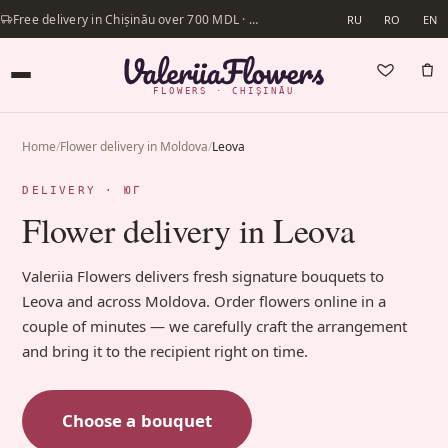
Free delivery in Chișinău over 700 MDL · Same-day delivery available
RU
RO
EN
FLOWERS · CHIȘINĂU
Home
/
Flower delivery in Moldova
/
Leova
DELIVERY · ЮГ
Flower delivery in Leova
Valeriia Flowers delivers fresh signature bouquets to
Leova and across Moldova. Order flowers online in a
couple of minutes — we carefully craft the arrangement
and bring it to the recipient right on time.
Choose a bouquet