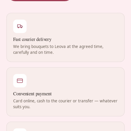
Fast courier delivery
We bring bouquets to Leova at the agreed time,
carefully and on time.
Convenient payment
Card online, cash to the courier or transfer — whatever
suits you.