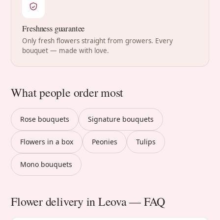
Freshness guarantee
Only fresh flowers straight from growers. Every
bouquet — made with love.
What people order most
Rose bouquets
Signature bouquets
Flowers in a box
Peonies
Tulips
Mono bouquets
Flower delivery in Leova — FAQ