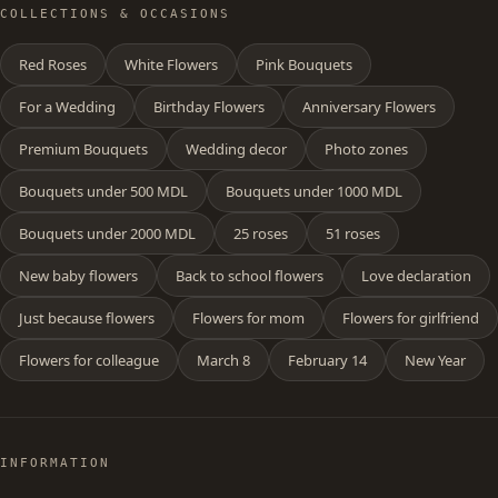
COLLECTIONS & OCCASIONS
Red Roses
White Flowers
Pink Bouquets
For a Wedding
Birthday Flowers
Anniversary Flowers
Premium Bouquets
Wedding decor
Photo zones
Bouquets under 500 MDL
Bouquets under 1000 MDL
Bouquets under 2000 MDL
25 roses
51 roses
New baby flowers
Back to school flowers
Love declaration
Just because flowers
Flowers for mom
Flowers for girlfriend
Flowers for colleague
March 8
February 14
New Year
INFORMATION