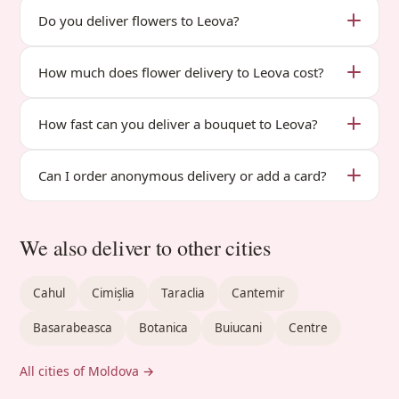
Do you deliver flowers to Leova?
How much does flower delivery to Leova cost?
How fast can you deliver a bouquet to Leova?
Can I order anonymous delivery or add a card?
We also deliver to other cities
Cahul
Cimișlia
Taraclia
Cantemir
Basarabeasca
Botanica
Buiucani
Centre
All cities of Moldova →