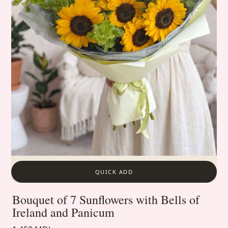
QUICK ADD
Bouquet of 7 Sunflowers with Bells of
Ireland and Panicum