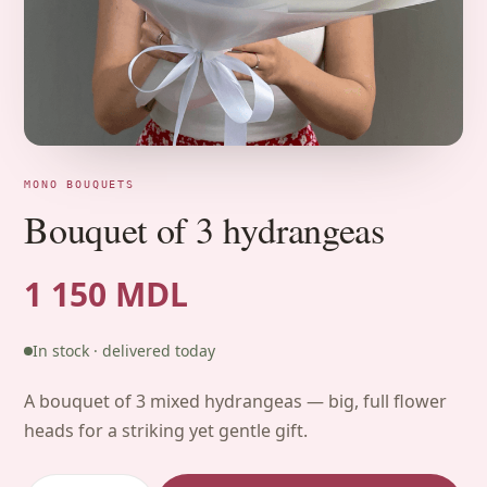
MONO BOUQUETS
Bouquet of 3 hydrangeas
1 150 MDL
In stock · delivered today
A bouquet of 3 mixed hydrangeas — big, full flower
heads for a striking yet gentle gift.