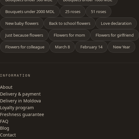
Bouquets under 2000 MDL
25 roses
51 roses
New baby flowers
Back to school flowers
Love declaration
Just because flowers
Flowers for mom
Flowers for girlfriend
Flowers for colleague
March 8
February 14
New Year
INFORMATION
About
Delivery & payment
Delivery in Moldova
Loyalty program
Freshness guarantee
FAQ
Blog
Contact