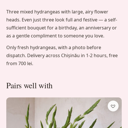
Three mixed hydrangeas with large, airy flower
heads. Even just three look full and festive — a self-
sufficient bouquet for a birthday, an anniversary or
as a gentle compliment to someone you love.
Only fresh hydrangeas, with a photo before
dispatch. Delivery across Chișinău in 1-2 hours, free
from 700 lei.
Pairs well with