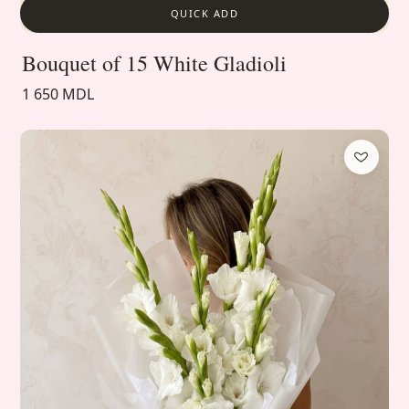
QUICK ADD
Bouquet of 15 White Gladioli
1 650 MDL