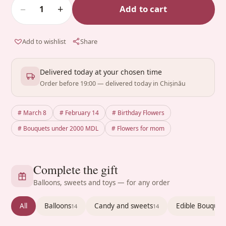
−
+
Add to cart
1
Add to wishlist
Share
Delivered today at your chosen time
Order before 19:00 — delivered today in Chișinău
# March 8
# February 14
# Birthday Flowers
# Bouquets under 2000 MDL
# Flowers for mom
Complete the gift
Balloons, sweets and toys — for any order
All
Balloons
Candy and sweets
Edible Bouquet
14
14