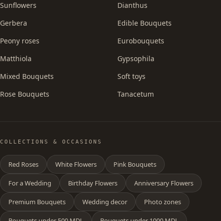
Sunflowers
Dianthus
Gerbera
Edible Bouquets
Peony roses
Eurobouquets
Matthiola
Gypsophila
Mixed Bouquets
Soft toys
Rose Bouquets
Tanacetum
COLLECTIONS & OCCASIONS
Red Roses
White Flowers
Pink Bouquets
For a Wedding
Birthday Flowers
Anniversary Flowers
Premium Bouquets
Wedding decor
Photo zones
Bouquets under 500 MDL
Bouquets under 1000 MDL