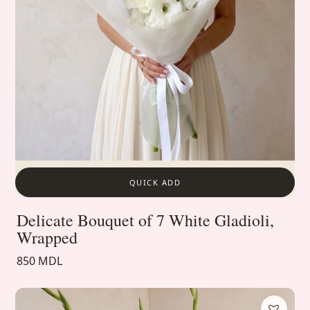
QUICK ADD
Delicate Bouquet of 7 White Gladioli,
Wrapped
850 MDL