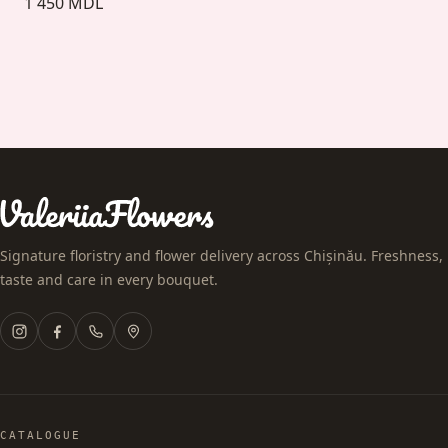
1 450 MDL
Signature floristry and flower delivery across Chișinău. Freshness,
taste and care in every bouquet.
CATALOGUE