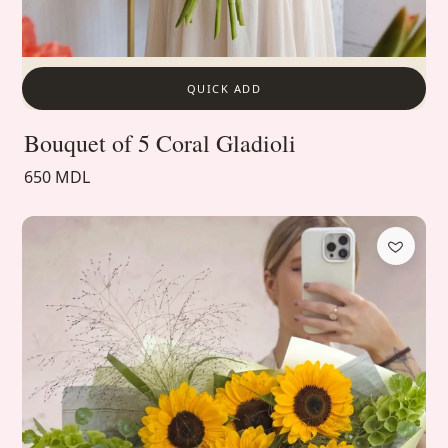
QUICK ADD
Bouquet of 5 Coral Gladioli
650 MDL