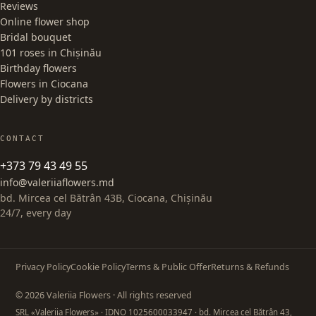
Reviews
Online flower shop
Bridal bouquet
101 roses in Chișinău
Birthday flowers
Flowers in Ciocana
Delivery by districts
CONTACT
+373 79 43 49 55
info@valeriiaflowers.md
bd. Mircea cel Bătrân 43B, Ciocana, Chișinău
24/7, every day
Privacy Policy
Cookie Policy
Terms & Public Offer
Returns & Refunds
© 2026 Valeriia Flowers · All rights reserved
SRL «Valeriia Flowers»
· IDNO 1025600033947
· bd. Mircea cel Bătrân 43,