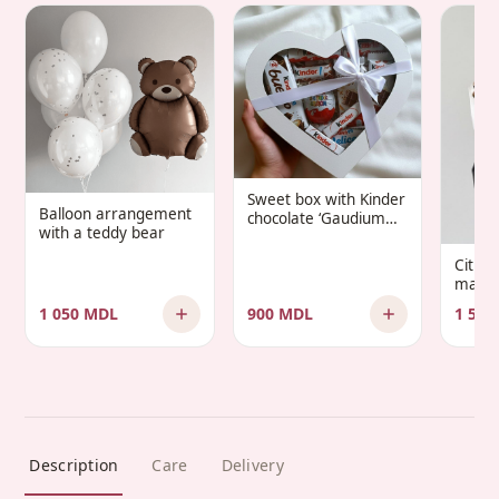
Sweet box with Kinder
Balloon arrangement
chocolate ‘Gaudium
with a teddy bear
Infantis’
Citru
manda
1 050 MDL
900 MDL
1 500
Description
Care
Delivery