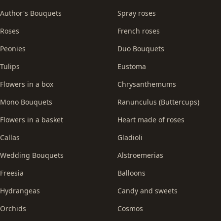
Author's Bouquets
Spray roses
Roses
French roses
Peonies
Duo Bouquets
Tulips
Eustoma
Flowers in a box
Chrysanthemums
Mono Bouquets
Ranunculus (Buttercups)
Flowers in a basket
Heart made of roses
Callas
Gladioli
Wedding Bouquets
Alstroemerias
Freesia
Balloons
Hydrangeas
Candy and sweets
Orchids
Cosmos