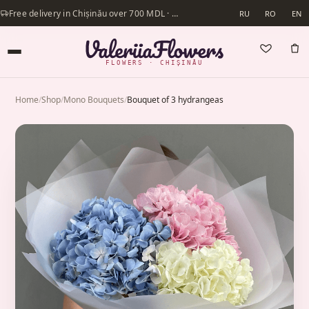
Free delivery in Chișinău over 700 MDL · Same-day delivery available
RU
RO
EN
FLOWERS · CHIȘINĂU
Home
/
Shop
/
Mono Bouquets
/
Bouquet of 3 hydrangeas