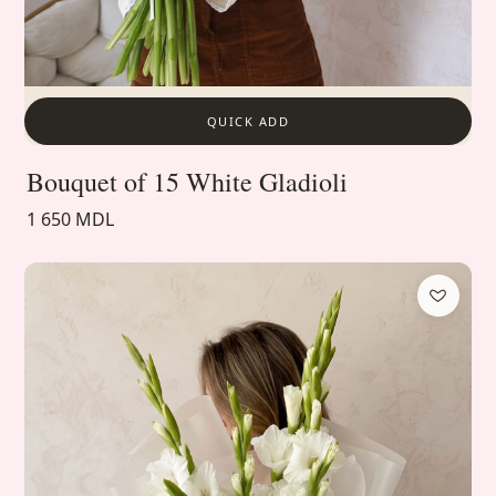
QUICK ADD
Bouquet of 15 White Gladioli
1 650 MDL