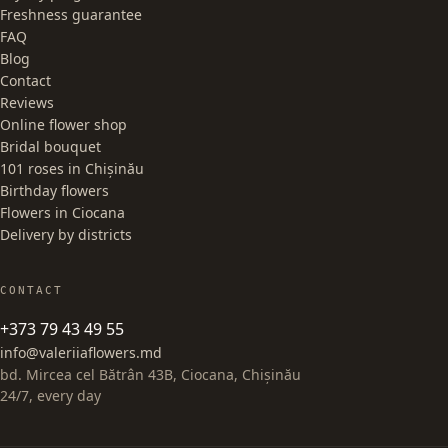
Freshness guarantee
FAQ
Blog
Contact
Reviews
Online flower shop
Bridal bouquet
101 roses in Chișinău
Birthday flowers
Flowers in Ciocana
Delivery by districts
CONTACT
+373 79 43 49 55
info@valeriiaflowers.md
bd. Mircea cel Bătrân 43B, Ciocana, Chișinău
24/7, every day