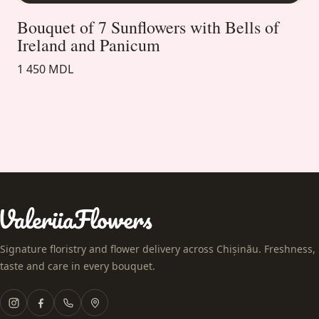
Bouquet of 7 Sunflowers with Bells of
Ireland and Panicum
1 450 MDL
Signature floristry and flower delivery across Chișinău. Freshness,
taste and care in every bouquet.