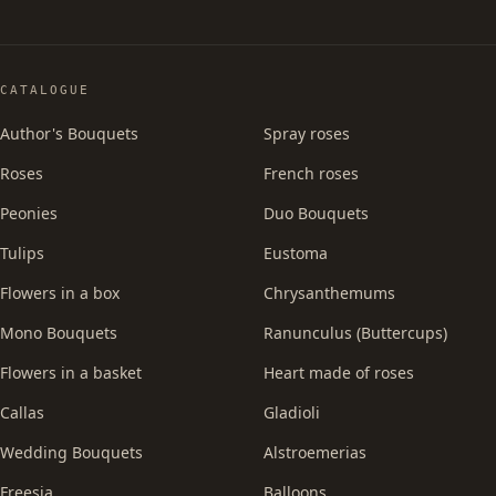
CATALOGUE
Author's Bouquets
Spray roses
Roses
French roses
Peonies
Duo Bouquets
Tulips
Eustoma
Flowers in a box
Chrysanthemums
Mono Bouquets
Ranunculus (Buttercups)
Flowers in a basket
Heart made of roses
Callas
Gladioli
Wedding Bouquets
Alstroemerias
Freesia
Balloons