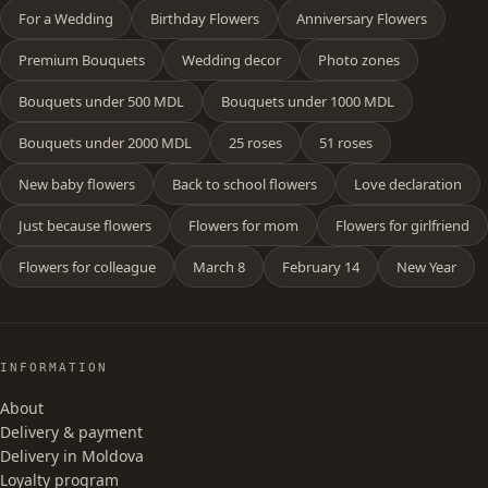
For a Wedding
Birthday Flowers
Anniversary Flowers
Premium Bouquets
Wedding decor
Photo zones
Bouquets under 500 MDL
Bouquets under 1000 MDL
Bouquets under 2000 MDL
25 roses
51 roses
New baby flowers
Back to school flowers
Love declaration
Just because flowers
Flowers for mom
Flowers for girlfriend
Flowers for colleague
March 8
February 14
New Year
INFORMATION
About
Delivery & payment
Delivery in Moldova
Loyalty program