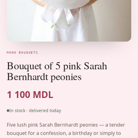
MONO BOUQUETS
Bouquet of 5 pink Sarah
Bernhardt peonies
1 100 MDL
In stock · delivered today
Five lush pink Sarah Bernhardt peonies — a tender
bouquet for a confession, a birthday or simply to