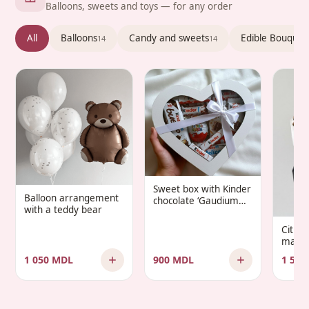
Balloons, sweets and toys — for any order
All
Balloons
Candy and sweets
Edible Bouquet
14
14
Sweet box with Kinder
Balloon arrangement
chocolate ‘Gaudium
with a teddy bear
Infantis’
Citru
manda
1 050 MDL
900 MDL
1 500