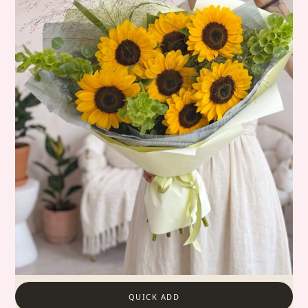
QUICK ADD