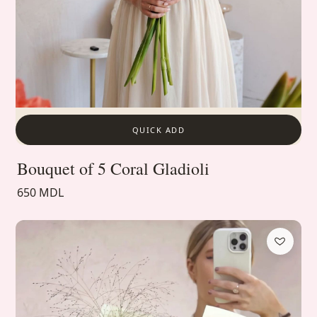
QUICK ADD
Bouquet of 5 Coral Gladioli
650 MDL