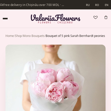
Free delivery in Chișinău over 700 MDL · Same-day delivery available
RU
RO
EN
FLOWERS · CHIȘINĂU
Home
/
Shop
/
Mono Bouquets
/
Bouquet of 5 pink Sarah Bernhardt peonies