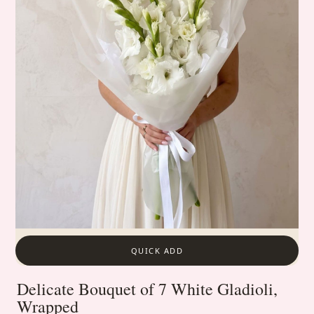
QUICK ADD
Delicate Bouquet of 7 White Gladioli,
Wrapped