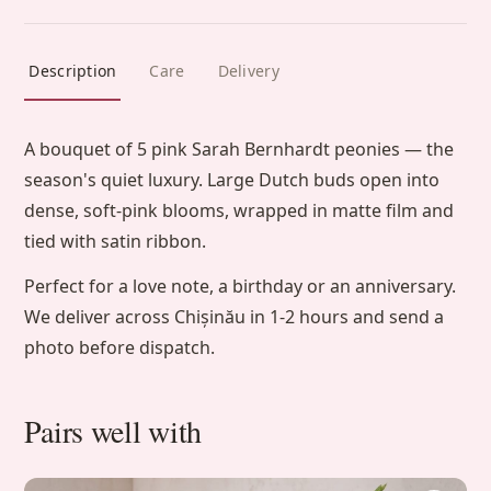
Description
Care
Delivery
A bouquet of 5 pink Sarah Bernhardt peonies — the
season's quiet luxury. Large Dutch buds open into
dense, soft-pink blooms, wrapped in matte film and
tied with satin ribbon.
Perfect for a love note, a birthday or an anniversary.
We deliver across Chișinău in 1-2 hours and send a
photo before dispatch.
Pairs well with