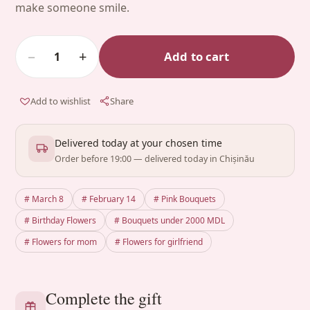
make someone smile.
−
+
Add to cart
1
Add to wishlist
Share
Delivered today at your chosen time
Order before 19:00 — delivered today in Chișinău
# March 8
# February 14
# Pink Bouquets
# Birthday Flowers
# Bouquets under 2000 MDL
# Flowers for mom
# Flowers for girlfriend
Complete the gift