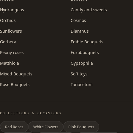
Hydrangeas
Candy and sweets
Orchids
Cosmos
Sunflowers
Dianthus
Gerbera
Edible Bouquets
Peony roses
Eurobouquets
Matthiola
Gypsophila
Mixed Bouquets
Soft toys
Rose Bouquets
Tanacetum
COLLECTIONS & OCCASIONS
Red Roses
White Flowers
Pink Bouquets