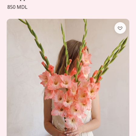
850 MDL