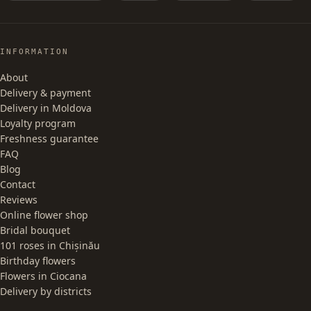
INFORMATION
About
Delivery & payment
Delivery in Moldova
Loyalty program
Freshness guarantee
FAQ
Blog
Contact
Reviews
Online flower shop
Bridal bouquet
101 roses in Chișinău
Birthday flowers
Flowers in Ciocana
Delivery by districts