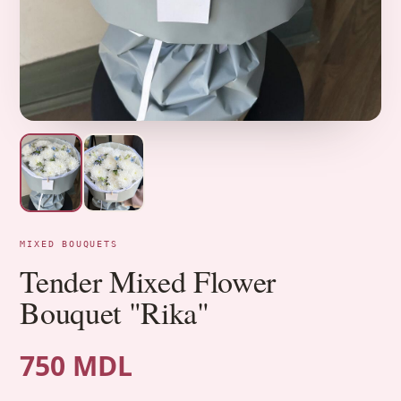
MIXED BOUQUETS
Tender Mixed Flower
Bouquet "Rika"
750 MDL