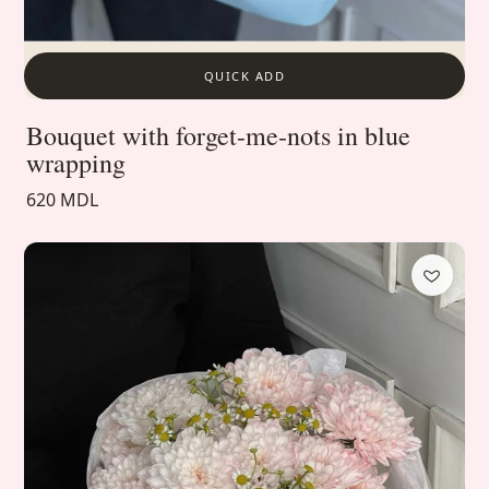
QUICK ADD
Bouquet with forget-me-nots in blue
wrapping
620 MDL