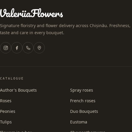
Signature floristry and flower delivery across Chișinău. Freshness,
taste and care in every bouquet.
CATALOGUE
Author's Bouquets
Spray roses
Roses
French roses
Peonies
Duo Bouquets
Tulips
Eustoma