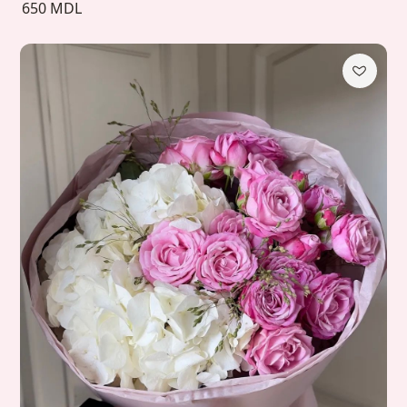
650 MDL