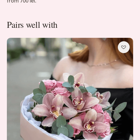
from 700 lei.
Pairs well with