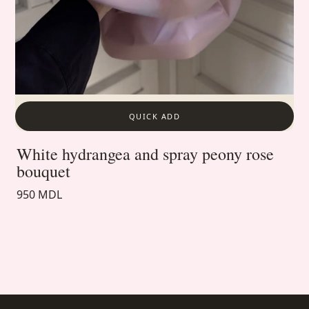
QUICK ADD
White hydrangea and spray peony rose
bouquet
950 MDL