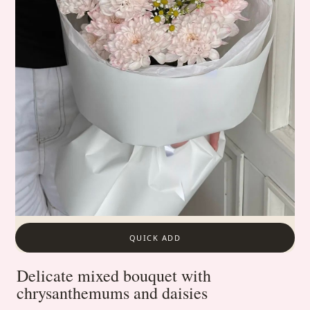
QUICK ADD
Delicate mixed bouquet with
chrysanthemums and daisies