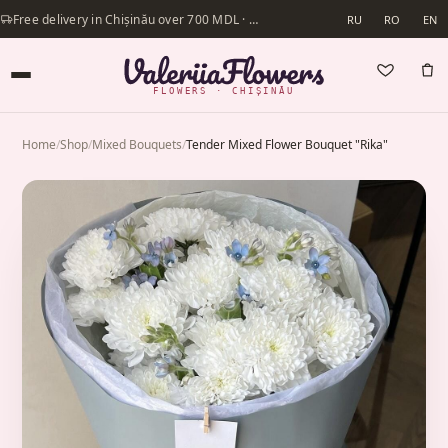
Free delivery in Chișinău over 700 MDL · Same-day delivery available
RU
RO
EN
FLOWERS · CHIȘINĂU
Home
/
Shop
/
Mixed Bouquets
/
Tender Mixed Flower Bouquet "Rika"