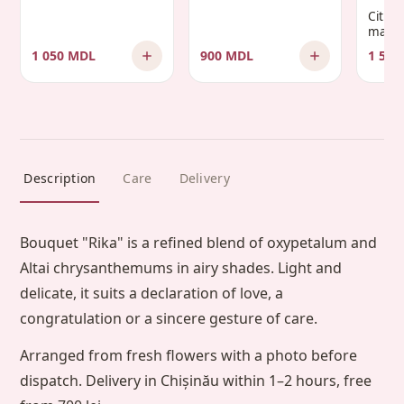
Citru
manda
1 050 MDL
900 MDL
1 500
Description
Care
Delivery
Bouquet "Rika" is a refined blend of oxypetalum and
Altai chrysanthemums in airy shades. Light and
delicate, it suits a declaration of love, a
congratulation or a sincere gesture of care.
Arranged from fresh flowers with a photo before
dispatch. Delivery in Chișinău within 1–2 hours, free