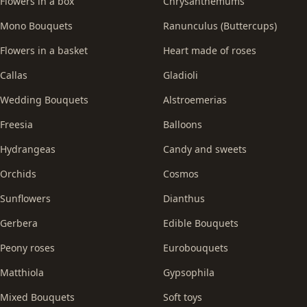
Flowers in a box
Chrysanthemums
Mono Bouquets
Ranunculus (Buttercups)
Flowers in a basket
Heart made of roses
Callas
Gladioli
Wedding Bouquets
Alstroemerias
Freesia
Balloons
Hydrangeas
Candy and sweets
Orchids
Cosmos
Sunflowers
Dianthus
Gerbera
Edible Bouquets
Peony roses
Eurobouquets
Matthiola
Gypsophila
Mixed Bouquets
Soft toys