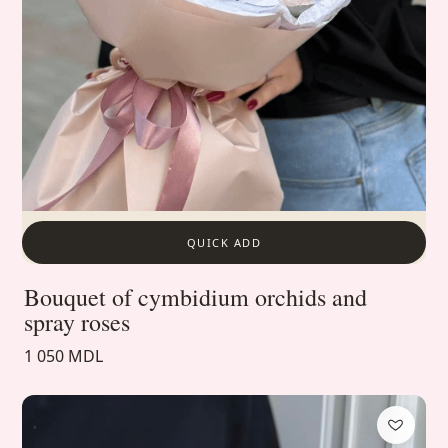
QUICK ADD
Bouquet of cymbidium orchids and
spray roses
1 050 MDL