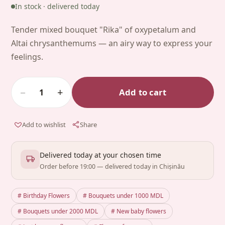
In stock · delivered today
Tender mixed bouquet "Rika" of oxypetalum and
Altai chrysanthemums — an airy way to express your
feelings.
−
+
Add to cart
1
Add to wishlist
Share
Delivered today at your chosen time
Order before 19:00 — delivered today in Chișinău
# Birthday Flowers
# Bouquets under 1000 MDL
# Bouquets under 2000 MDL
# New baby flowers