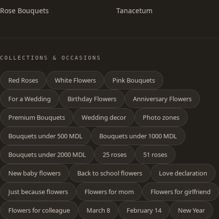
Rose Bouquets
Tanacetum
COLLECTIONS & OCCASIONS
Red Roses
White Flowers
Pink Bouquets
For a Wedding
Birthday Flowers
Anniversary Flowers
Premium Bouquets
Wedding decor
Photo zones
Bouquets under 500 MDL
Bouquets under 1000 MDL
Bouquets under 2000 MDL
25 roses
51 roses
New baby flowers
Back to school flowers
Love declaration
Just because flowers
Flowers for mom
Flowers for girlfriend
Flowers for colleague
March 8
February 14
New Year