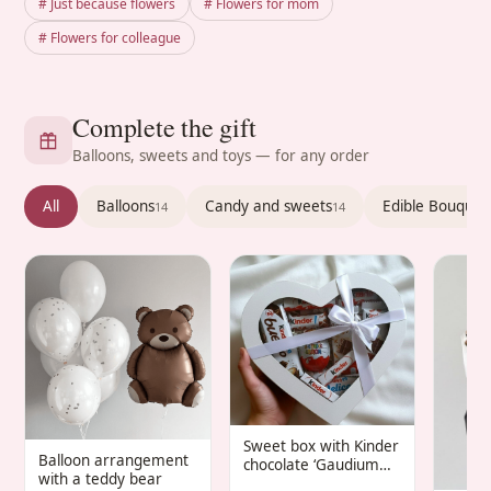
# Just because flowers
# Flowers for mom
# Flowers for colleague
Complete the gift
Balloons, sweets and toys — for any order
All
Balloons
Candy and sweets
Edible Bouquet
14
14
Sweet box with Kinder
Balloon arrangement
chocolate ‘Gaudium
with a teddy bear
Infantis’