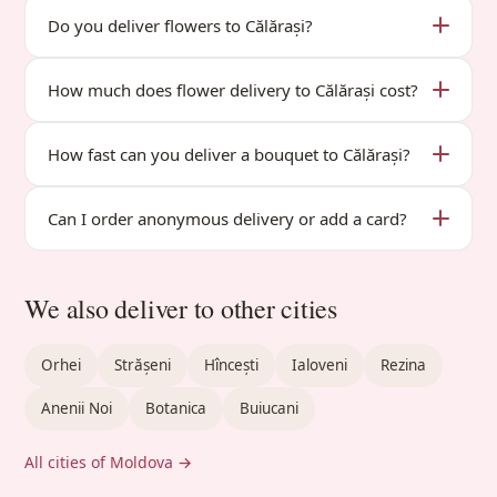
Do you deliver flowers to Călărași?
How much does flower delivery to Călărași cost?
How fast can you deliver a bouquet to Călărași?
Can I order anonymous delivery or add a card?
We also deliver to other cities
Orhei
Strășeni
Hîncești
Ialoveni
Rezina
Anenii Noi
Botanica
Buiucani
All cities of Moldova →