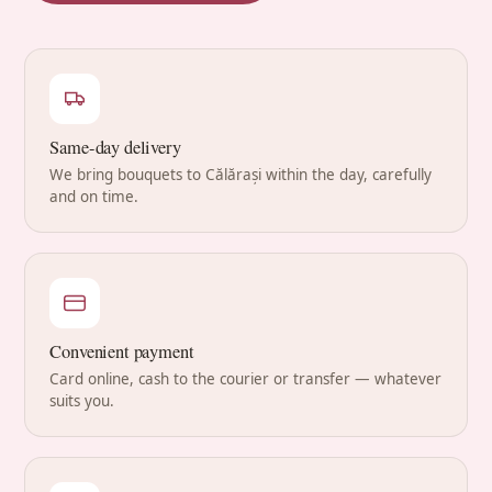
Same-day delivery
We bring bouquets to Călărași within the day, carefully
and on time.
Convenient payment
Card online, cash to the courier or transfer — whatever
suits you.