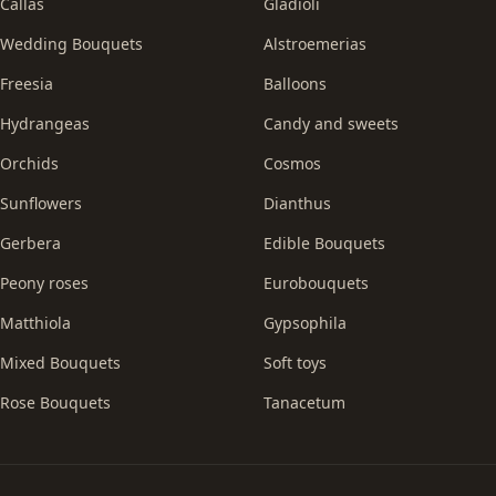
Callas
Gladioli
Wedding Bouquets
Alstroemerias
Freesia
Balloons
Hydrangeas
Candy and sweets
Orchids
Cosmos
Sunflowers
Dianthus
Gerbera
Edible Bouquets
Peony roses
Eurobouquets
Matthiola
Gypsophila
Mixed Bouquets
Soft toys
Rose Bouquets
Tanacetum