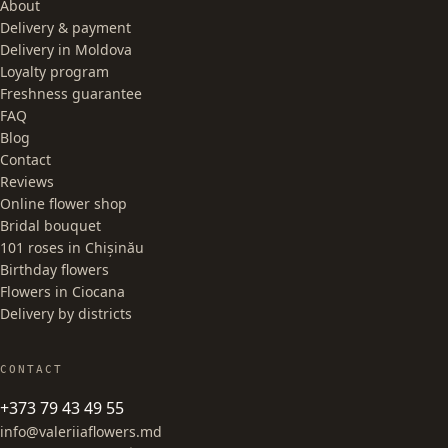
About
Delivery & payment
Delivery in Moldova
Loyalty program
Freshness guarantee
FAQ
Blog
Contact
Reviews
Online flower shop
Bridal bouquet
101 roses in Chișinău
Birthday flowers
Flowers in Ciocana
Delivery by districts
CONTACT
+373 79 43 49 55
info@valeriiaflowers.md