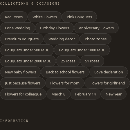
COLLECTIONS & OCCASIONS
Red Roses
White Flowers
Pink Bouquets
For a Wedding
Birthday Flowers
Anniversary Flowers
Premium Bouquets
Wedding decor
Photo zones
Bouquets under 500 MDL
Bouquets under 1000 MDL
Bouquets under 2000 MDL
25 roses
51 roses
New baby flowers
Back to school flowers
Love declaration
Just because flowers
Flowers for mom
Flowers for girlfriend
Flowers for colleague
March 8
February 14
New Year
INFORMATION