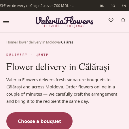
Free delivery in Chișinău over 700 MDL · Same-day delivery available
RU
RO
EN
FLOWERS · CHIȘINĂU
Home
/
Flower delivery in Moldova
/
Călărași
DELIVERY · ЦЕНТР
Flower delivery in Călărași
Valeriia Flowers delivers fresh signature bouquets to
Călărași and across Moldova. Order flowers online in a
couple of minutes — we carefully craft the arrangement
and bring it to the recipient the same day.
Choose a bouquet