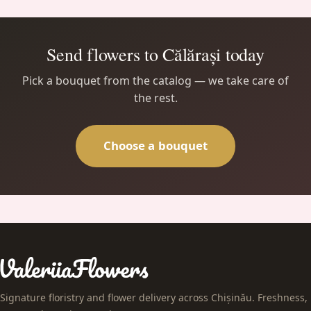
Send flowers to Călărași today
Pick a bouquet from the catalog — we take care of
the rest.
Choose a bouquet
Signature floristry and flower delivery across Chișinău. Freshness,