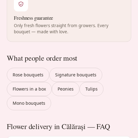
Freshness guarantee
Only fresh flowers straight from growers. Every
bouquet — made with love.
What people order most
Rose bouquets
Signature bouquets
Flowers in a box
Peonies
Tulips
Mono bouquets
Flower delivery in Călărași — FAQ