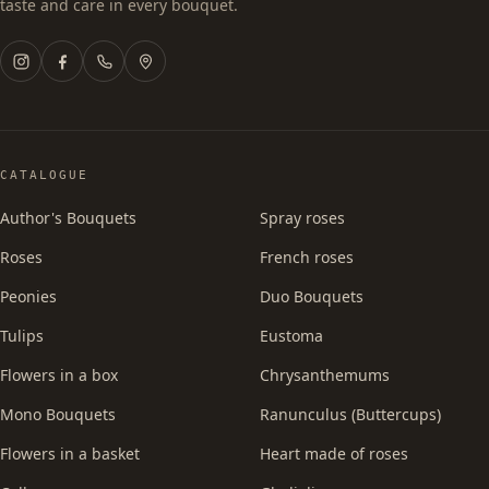
taste and care in every bouquet.
CATALOGUE
Author's Bouquets
Spray roses
Roses
French roses
Peonies
Duo Bouquets
Tulips
Eustoma
Flowers in a box
Chrysanthemums
Mono Bouquets
Ranunculus (Buttercups)
Flowers in a basket
Heart made of roses